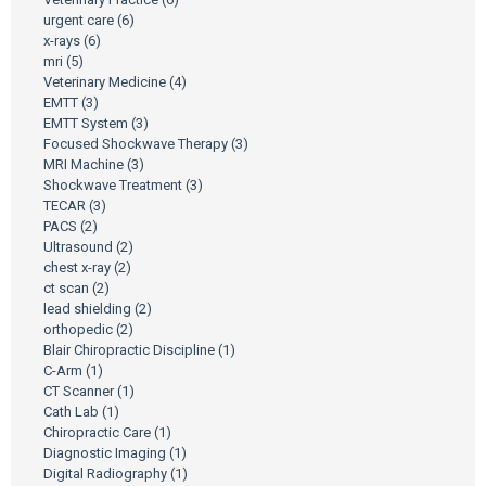
urgent care
(6)
x-rays
(6)
mri
(5)
Veterinary Medicine
(4)
EMTT
(3)
EMTT System
(3)
Focused Shockwave Therapy
(3)
MRI Machine
(3)
Shockwave Treatment
(3)
TECAR
(3)
PACS
(2)
Ultrasound
(2)
chest x-ray
(2)
ct scan
(2)
lead shielding
(2)
orthopedic
(2)
Blair Chiropractic Discipline
(1)
C-Arm
(1)
CT Scanner
(1)
Cath Lab
(1)
Chiropractic Care
(1)
Diagnostic Imaging
(1)
Digital Radiography
(1)