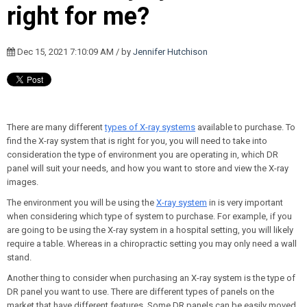
right for me?
Dec 15, 2021 7:10:09 AM / by
Jennifer Hutchison
There are many different
types of X-ray systems
available to purchase. To
find the X-ray system that is right for you, you will need to take into
consideration the type of environment you are operating in, which DR
panel will suit your needs, and how you want to store and view the X-ray
images.
The environment you will be using the
X-ray system
in is very important
when considering which type of system to purchase. For example, if you
are going to be using the X-ray system in a hospital setting, you will likely
require a table. Whereas in a chiropractic setting you may only need a wall
stand.
Another thing to consider when purchasing an X-ray system is the type of
DR panel you want to use. There are different types of panels on the
market that have different features. Some DR panels can be easily moved