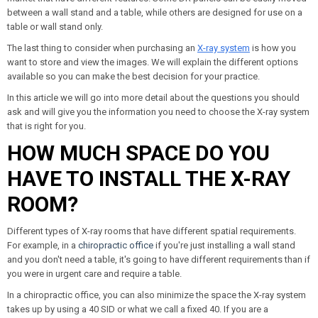
between a wall stand and a table, while others are designed for use on a
table or wall stand only.
The last thing to consider when purchasing an
X-ray system
is how you
want to store and view the images. We will explain the different options
available so you can make the best decision for your practice.
In this article we will go into more detail about the questions you should
ask and will give you the information you need to choose the X-ray system
that is right for you.
HOW MUCH SPACE DO YOU
HAVE TO INSTALL THE X-RAY
ROOM?
Different types of X-ray rooms that have different spatial requirements.
For example, in a
chiropractic office
if you're just installing a wall stand
and you don't need a table, it's going to have different requirements than if
you were in urgent care and require a table.
In a chiropractic office, you can also minimize the space the X-ray system
takes up by using a 40 SID or what we call a fixed 40. If you are a