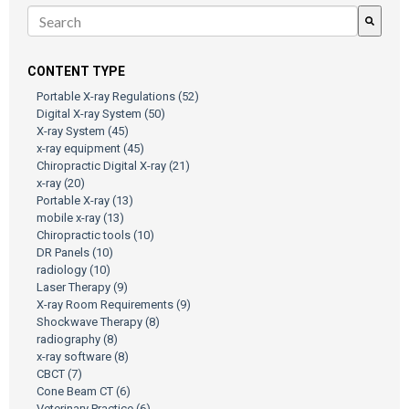
There are no suggestions because the search field is empty.
CONTENT TYPE
Portable X-ray Regulations
(52)
Digital X-ray System
(50)
X-ray System
(45)
x-ray equipment
(45)
Chiropractic Digital X-ray
(21)
x-ray
(20)
Portable X-ray
(13)
mobile x-ray
(13)
Chiropractic tools
(10)
DR Panels
(10)
radiology
(10)
Laser Therapy
(9)
X-ray Room Requirements
(9)
Shockwave Therapy
(8)
radiography
(8)
x-ray software
(8)
CBCT
(7)
Cone Beam CT
(6)
Veterinary Practice
(6)