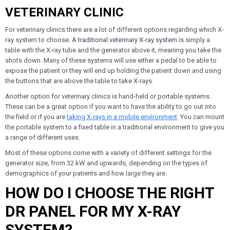
VETERINARY CLINIC
For veterinary clinics there are a lot of different options regarding which X-
ray system to choose. A
traditional veterinary X-ray system
is simply a
table with the X-ray tube and the generator above it, meaning you take the
shots down. Many of these systems will use either a pedal to be able to
expose the patient or they will end up holding the patient down and using
the buttons that are above the table to take X-rays.
Another option for veterinary clinics is hand-held or portable systems.
These can be a great option if you want to have the ability to go out into
the field or if you are
taking X-rays in a mobile environment
. You can mount
the portable system to a fixed table in a traditional environment to give you
a range of different uses.
Most of these options come with a variety of different settings for the
generator size, from 32 kW and upwards, depending on the types of
demographics of your patients and how large they are.
HOW DO I CHOOSE THE RIGHT
DR PANEL FOR MY X-RAY
SYSTEM?