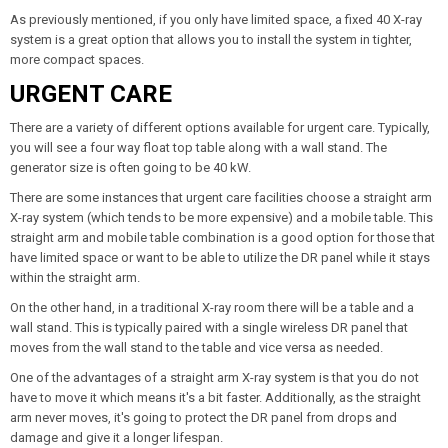
As previously mentioned, if you only have limited space, a fixed 40 X-ray
system is a great option that allows you to install the system in tighter,
more compact spaces.
URGENT CARE
There are a variety of different options available for urgent care. Typically,
you will see a four way float top table along with a wall stand. The
generator size is often going to be 40 kW.
There are some instances that urgent care facilities choose a straight arm
X-ray system (which tends to be more expensive) and a mobile table. This
straight arm and mobile table combination is a good option for those that
have limited space or want to be able to utilize the DR panel while it stays
within the straight arm.
On the other hand, in a traditional X-ray room there will be a table and a
wall stand. This is typically paired with a single wireless DR panel that
moves from the wall stand to the table and vice versa as needed.
One of the advantages of a straight arm X-ray system is that you do not
have to move it which means it's a bit faster. Additionally, as the straight
arm never moves, it's going to protect the DR panel from drops and
damage and give it a longer lifespan.