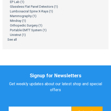
EP Lab
(1)
Glassless Flat Panel Detectors
(1)
Lumbosacral Spine X-Rays
(1)
Mammography
(1)
Mindray
(1)
Orthopedic Surgery
(1)
Portable EMTT System
(1)
Unistrut
(1)
See all
Signup for Newsletters
Get weekly updates about our latest shop and special
offers