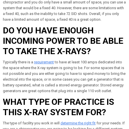
chiropractor and you do only have a small amount of space, you can use a
system that would be a fixed 40. However, there are some limitations with
a fixed 40, such as the inability to take 72 SID shots. Overall, if you only
have a limited amount of space, a fixed 40 is a great option.
DO YOU HAVE ENOUGH
INCOMING POWER TO BE ABLE
TO TAKE THE X-RAYS?
Typically there is a
requirement
to have at least 100 amps dedicated into
the space where the X-ray system is going to be. For some spaces that is
not possible and you are either going to have to spend money to bring the
electrical into the space, or in some cases you can get a generator that is
battery operated, what is called a stored energy generator. Stored energy
generators are great options that plug into a single 110 volt outlet.
WHAT TYPE OF PRACTICE IS
THIS X-RAY SYSTEM FOR?
The type of facility you work in will
determine the right fit
for your needs. If
you are a chiropractor you are going to be looking for a different system