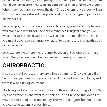
than if you are in urgent care, an imaging center or an
orthopedic group
.
When it comes time to choose the right X-ray system for you, you will want
to consider a few different things depending on what type of practice you
are working in.
For example, traditionally in a chiropractic office, you would only have a
wall stand and would not use a table. Whereas in urgent care, you will
want to have a table as well as the wall stand. Additionally in urgent care,
you might purchase a stronger generator to be able to penetrate through
larger patients.
Let’s explore the different environments you might be operating in and
which X-ray system could be best suited to meet your needs.
CHIROPRACTIC
If you are in chiropractic, there are a few options for X-ray systems that
could meet your needs. There is the traditional wall stand and table, and
there is also a tilting wall stand.
The tilting wall stand is a great option for those that are doing a lot of X-
rays of extremities and want to be able to use a DR panel that does not
move in and out of the cassette tray. The wall stand goes horizontal and
you can take extremity shots there.