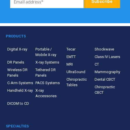
PRODUCTS
Digital X-ray
Portable /
Tecar
Shockwave
Mobile X-ray
EMTT
Class IV Lasers
DR Panels
X-ray Systems
MRI
CT
Wireless DR
Tethered DR
UltraSound
Mammography
Panels
Panels
Chiropractic
Dental CBCT
C-Arm Systems
PACS Systems
Tables
Chiropractic
Handheld X-ray
X-ray
CBCT
Accessories
DICOM to CD
SPECIALTIES