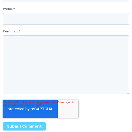
Website
Comment
*