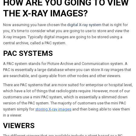
HOW ARE YOU GOING TO VIEW
THE X-RAY IMAGES?
Now assuming you have chosen the
digital X-ray system
that is right for
you, it's time to consider what you are going to use to store and view the
X-ray images. Typically digital images are going to be stored using a
central archive, called a PAC system.
PAC SYSTEMS
A PAC system stands for Picture Archive and Communication system. A
PAC is essentially a large database where you can store X-ray images that
are searchable, and query-able from other nodes and other viewers.
There are PAC systems that are more suited for enterprise or hospital level,
which have a lot of things that radiologists require. However, most of our
customers use a mini PAC system, which is essentially a slimmed down
version of the PAC system. The majority of customers use the mini PAC
system simply for
storing X-ray images
and then being able to view them
in a viewer.
VIEWERS
The different viewers that are available include a client based or a PC