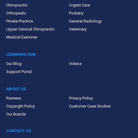
Chiropractic
Urgent Care
Orthopedic
Podiatry
Private Practice
General Radiology
Upper Cervical Chiropractic
Veterinary
Medical Examiner
LEARNING HUB
Our Blog
Videos
Support Portal
ABOUT US
Reviews
Privacy Policy
Copyright Policy
Customer Case Studies
Our Brands
CONTACT US