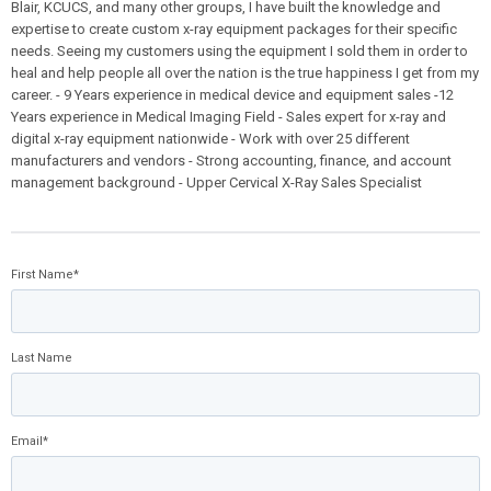
Blair, KCUCS, and many other groups, I have built the knowledge and
expertise to create custom x-ray equipment packages for their specific
needs. Seeing my customers using the equipment I sold them in order to
heal and help people all over the nation is the true happiness I get from my
career. - 9 Years experience in medical device and equipment sales -12
Years experience in Medical Imaging Field - Sales expert for x-ray and
digital x-ray equipment nationwide - Work with over 25 different
manufacturers and vendors - Strong accounting, finance, and account
management background - Upper Cervical X-Ray Sales Specialist
First Name
*
Last Name
Email
*