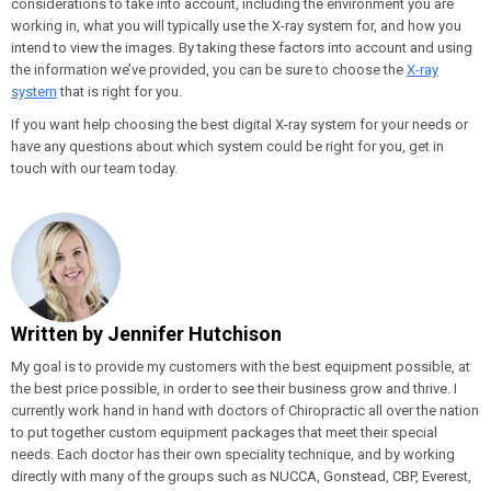
considerations to take into account, including the environment you are
working in, what you will typically use the X-ray system for, and how you
intend to view the images. By taking these factors into account and using
the information we’ve provided, you can be sure to choose the
X-ray
system
that is right for you.
If you want help choosing the best digital X-ray system for your needs or
have any questions about which system could be right for you, get in
touch with our team today.
Written by
Jennifer Hutchison
My goal is to provide my customers with the best equipment possible, at
the best price possible, in order to see their business grow and thrive. I
currently work hand in hand with doctors of Chiropractic all over the nation
to put together custom equipment packages that meet their special
needs. Each doctor has their own speciality technique, and by working
directly with many of the groups such as NUCCA, Gonstead, CBP, Everest,