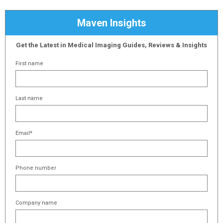
Maven Insights
Get the Latest in Medical Imaging Guides, Reviews & Insights
First name
Last name
Email
*
Phone number
Company name