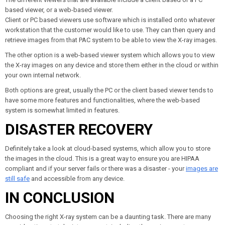
based viewer, or a web-based viewer.
Client or PC based viewers use software which is installed onto whatever
workstation that the customer would like to use. They can then query and
retrieve images from that PAC system to be able to view the X-ray images.
The other option is a web-based viewer system which allows you to view
the X-ray images on any device and store them either in the cloud or within
your own internal network.
Both options are great, usually the PC or the client based viewer tends to
have some more features and functionalities, where the web-based
system is somewhat limited in features.
DISASTER RECOVERY
Definitely take a look at cloud-based systems, which allow you to store
the images in the cloud. This is a great way to ensure you are HIPAA
compliant and if your server fails or there was a disaster - your
images are
still safe
and accessible from any device.
IN CONCLUSION
Choosing the right X-ray system can be a daunting task. There are many