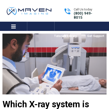
Call Us today
(800) 949-
8015
expand/collapse
Tutorials Library
Get Support
Which X-ray system is