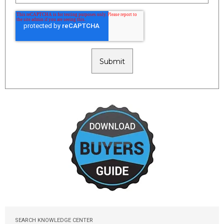
SEARCH KNOWLEDGE CENTER