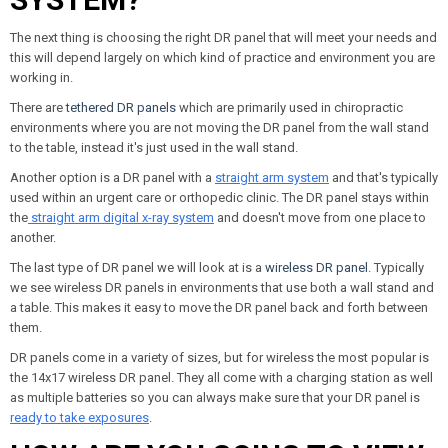
The next thing is choosing the right DR panel that will meet your needs and
this will depend largely on which kind of practice and environment you are
working in.
There are
tethered DR panels
which are primarily used in chiropractic
environments where you are not moving the DR panel from the wall stand
to the table, instead it's just used in the wall stand.
Another option is a DR panel with a
straight arm system
and that's typically
used within an urgent care or orthopedic clinic. The DR panel stays within
the
straight arm digital x-ray system
and doesn't move from one place to
another.
The last type of DR panel we will look at is a
wireless DR panel
. Typically
we see wireless DR panels in environments that use both a wall stand and
a table. This makes it easy to move the DR panel back and forth between
them.
DR panels come in a variety of sizes, but for wireless the most popular is
the 14x17 wireless DR panel. They all come with a charging station as well
as multiple batteries so you can always make sure that your DR panel is
ready to take exposures
.