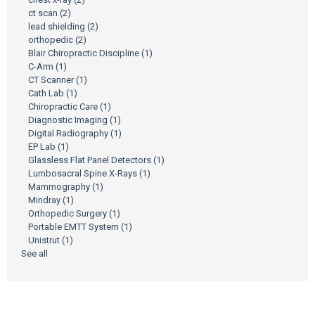
ct scan
(2)
lead shielding
(2)
orthopedic
(2)
Blair Chiropractic Discipline
(1)
C-Arm
(1)
CT Scanner
(1)
Cath Lab
(1)
Chiropractic Care
(1)
Diagnostic Imaging
(1)
Digital Radiography
(1)
EP Lab
(1)
Glassless Flat Panel Detectors
(1)
Lumbosacral Spine X-Rays
(1)
Mammography
(1)
Mindray
(1)
Orthopedic Surgery
(1)
Portable EMTT System
(1)
Unistrut
(1)
See all