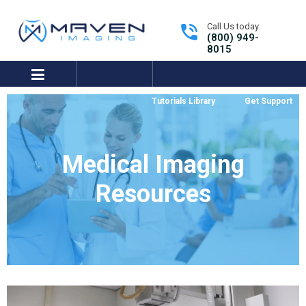
Call Us today
(800) 949-
8015
expand/collapse
Tutorials Library
Get Support
Medical Imaging
Resources