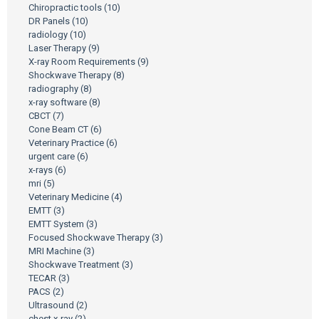
Chiropractic tools
(10)
DR Panels
(10)
radiology
(10)
Laser Therapy
(9)
X-ray Room Requirements
(9)
Shockwave Therapy
(8)
radiography
(8)
x-ray software
(8)
CBCT
(7)
Cone Beam CT
(6)
Veterinary Practice
(6)
urgent care
(6)
x-rays
(6)
mri
(5)
Veterinary Medicine
(4)
EMTT
(3)
EMTT System
(3)
Focused Shockwave Therapy
(3)
MRI Machine
(3)
Shockwave Treatment
(3)
TECAR
(3)
PACS
(2)
Ultrasound
(2)
chest x-ray
(2)