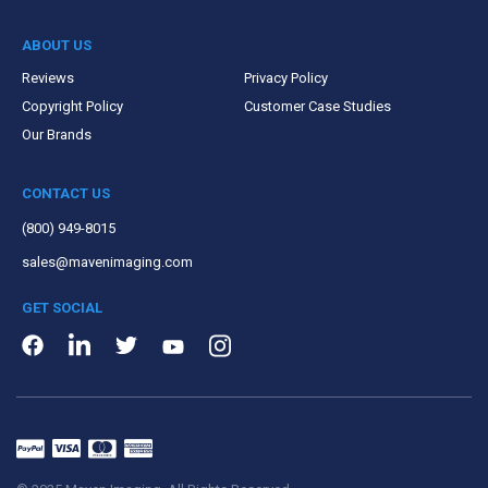
ABOUT US
Reviews
Privacy Policy
Copyright Policy
Customer Case Studies
Our Brands
CONTACT US
(800) 949-8015
sales@mavenimaging.com
GET SOCIAL
LinkedIn
Instagram
Facebook
Twitter
Youtube