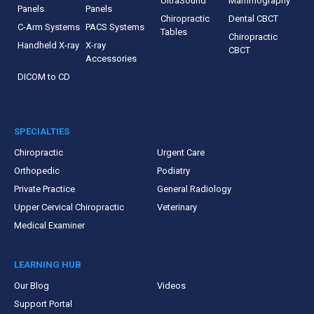
UltraSound
Mammography
Panels
Panels
Chiropractic
Dental CBCT
C-Arm Systems
PACS Systems
Tables
Chiropractic
Handheld X-ray
X-ray
CBCT
Accessories
DICOM to CD
SPECIALTIES
Chiropractic
Urgent Care
Orthopedic
Podiatry
Private Practice
General Radiology
Upper Cervical Chiropractic
Veterinary
Medical Examiner
LEARNING HUB
Our Blog
Videos
Support Portal