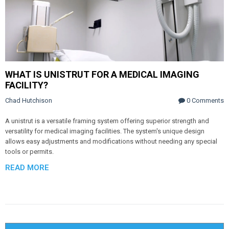
WHAT IS UNISTRUT FOR A MEDICAL IMAGING
FACILITY?
Chad Hutchison
0 Comments
A unistrut is a versatile framing system offering superior strength and
versatility for medical imaging facilities. The system's unique design
allows easy adjustments and modifications without needing any special
tools or permits.
READ MORE