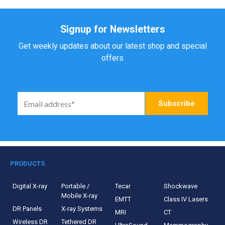
Signup for Newsletters
Get weekly updates about our latest shop and special
offers
PRODUCTS
Digital X-ray
Portable /
Tecar
Shockwave
Mobile X-ray
EMTT
Class IV Lasers
DR Panels
X-ray Systems
MRI
CT
Wireless DR
Tethered DR