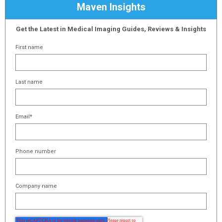
Maven Insights
Get the Latest in Medical Imaging Guides, Reviews & Insights
First name
Last name
Email
*
Phone number
Company name