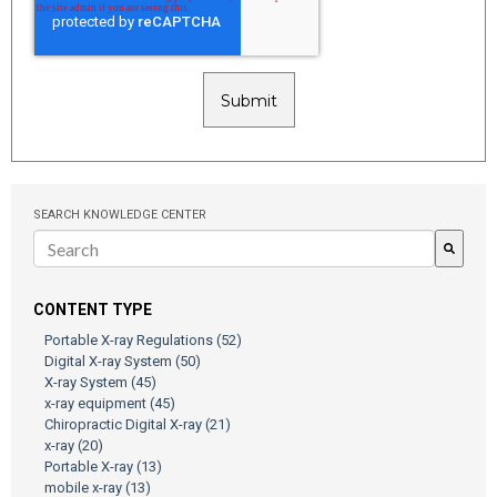
SEARCH KNOWLEDGE CENTER
There are no suggestions because the search field is empty.
CONTENT TYPE
Portable X-ray Regulations
(52)
Digital X-ray System
(50)
X-ray System
(45)
x-ray equipment
(45)
Chiropractic Digital X-ray
(21)
x-ray
(20)
Portable X-ray
(13)
mobile x-ray
(13)