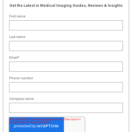
Get the Latest in Medical Imaging Guides, Reviews & Insights
First name
Last name
Email
*
Phone number
Company name