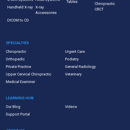
Tables
Chiropractic
Handheld X-ray
X-ray
CBCT
Accessories
DICOM to CD
SPECIALTIES
Chiropractic
Urgent Care
Orthopedic
Podiatry
Private Practice
General Radiology
Upper Cervical Chiropractic
Veterinary
Medical Examiner
LEARNING HUB
Our Blog
Videos
Support Portal