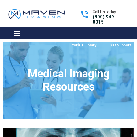
Call Us today
(800) 949-
8015
expand/collapse
Tutorials Library
Get Support
Medical Imaging
Resources