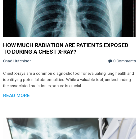
HOW MUCH RADIATION ARE PATIENTS EXPOSED
TO DURING A CHEST X-RAY?
Chad Hutchison
0 Comments
Chest X-rays are a common diagnostic tool for evaluating lung health and
identifying potential abnormalities. While a valuable tool, understanding
the associated radiation exposure is crucial.
READ MORE