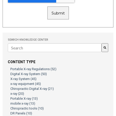
SEARCH KNOWLEDGE CENTER
There are no suggestions because the search field is empty.
CONTENT TYPE
Portable X-ray Regulations
(52)
Digital X-ray System
(50)
X-ray System
(45)
x-ray equipment
(45)
Chiropractic Digital X-ray
(21)
x-ray
(20)
Portable X-ray
(13)
mobile x-ray
(13)
Chiropractic tools
(10)
DR Panels
(10)