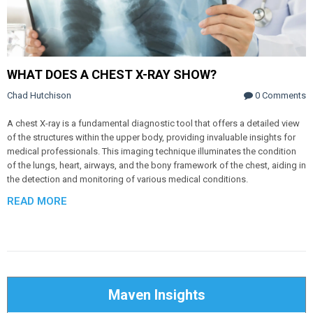
WHAT DOES A CHEST X-RAY SHOW?
Chad Hutchison
0 Comments
A chest X-ray is a fundamental diagnostic tool that offers a detailed view
of the structures within the upper body, providing invaluable insights for
medical professionals. This imaging technique illuminates the condition
of the lungs, heart, airways, and the bony framework of the chest, aiding in
the detection and monitoring of various medical conditions.
READ MORE
Maven Insights