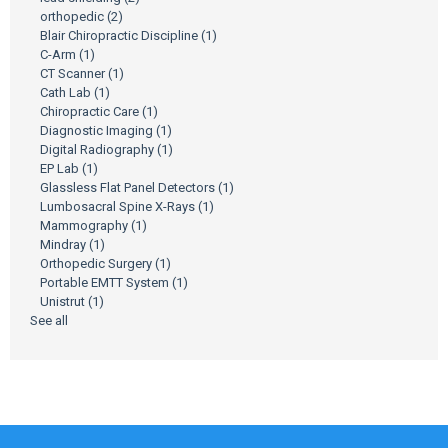
orthopedic
(2)
Blair Chiropractic Discipline
(1)
C-Arm
(1)
CT Scanner
(1)
Cath Lab
(1)
Chiropractic Care
(1)
Diagnostic Imaging
(1)
Digital Radiography
(1)
EP Lab
(1)
Glassless Flat Panel Detectors
(1)
Lumbosacral Spine X-Rays
(1)
Mammography
(1)
Mindray
(1)
Orthopedic Surgery
(1)
Portable EMTT System
(1)
Unistrut
(1)
See all