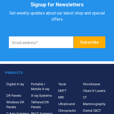
Signup for Newsletters
Get weekly updates about our latest shop and special
offers
PRODUCTS
Digital X-ray
Portable /
Tecar
Shockwave
Mobile X-ray
EMTT
Class IV Lasers
DR Panels
X-ray Systems
MRI
CT
Wireless DR
Tethered DR
UltraSound
Mammography
Panels
Panels
Chiropractic
Dental CBCT
C-Arm Systems
PACS Systems