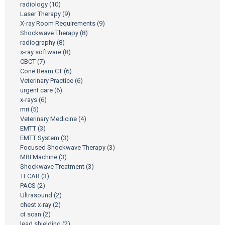
radiology
(10)
Laser Therapy
(9)
X-ray Room Requirements
(9)
Shockwave Therapy
(8)
radiography
(8)
x-ray software
(8)
CBCT
(7)
Cone Beam CT
(6)
Veterinary Practice
(6)
urgent care
(6)
x-rays
(6)
mri
(5)
Veterinary Medicine
(4)
EMTT
(3)
EMTT System
(3)
Focused Shockwave Therapy
(3)
MRI Machine
(3)
Shockwave Treatment
(3)
TECAR
(3)
PACS
(2)
Ultrasound
(2)
chest x-ray
(2)
ct scan
(2)
lead shielding
(2)