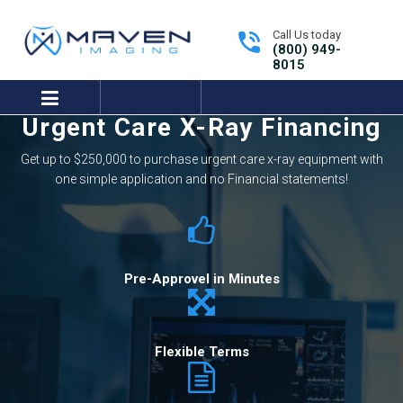
Call Us today
(800) 949-
8015
expand/collapse
Urgent Care X-Ray Financing
Tutorials Library
Get Support
Get up to $250,000 to purchase urgent care x-ray equipment with
one simple application and no Financial statements!
Pre-Approvel in Minutes
Flexible Terms