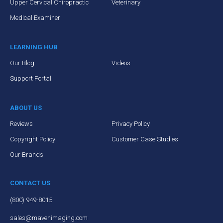
Upper Cervical Chiropractic
Veterinary
Medical Examiner
LEARNING HUB
Our Blog
Videos
Support Portal
ABOUT US
Reviews
Privacy Policy
Copyright Policy
Customer Case Studies
Our Brands
CONTACT US
(800) 949-8015
sales@mavenimaging.com