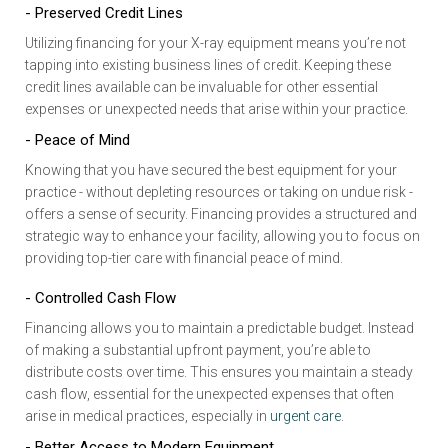
- Preserved Credit Lines
Utilizing financing for your X-ray equipment means you’re not
tapping into existing business lines of credit. Keeping these
credit lines available can be invaluable for other essential
expenses or unexpected needs that arise within your practice.
- Peace of Mind
Knowing that you have secured the best equipment for your
practice - without depleting resources or taking on undue risk -
offers a sense of security. Financing provides a structured and
strategic way to enhance your facility, allowing you to focus on
providing top-tier care with financial peace of mind.
- Controlled Cash Flow
Financing allows you to maintain a predictable budget. Instead
of making a substantial upfront payment, you’re able to
distribute costs over time. This ensures you maintain a steady
cash flow, essential for the unexpected expenses that often
arise in medical practices, especially in
urgent care
.
- Better Access to Modern Equipment