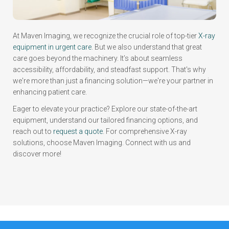
At Maven Imaging, we recognize the crucial role of top-tier
X-ray
equipment in urgent care
. But we also understand that great
care goes beyond the machinery. It’s about seamless
accessibility, affordability, and steadfast support. That's why
we're more than just a financing solution—we're your partner in
enhancing patient care.
Eager to elevate your practice? Explore our state-of-the-art
equipment, understand our tailored financing options, and
reach out to
request a quote
. For comprehensive X-ray
solutions, choose Maven Imaging. Connect with us and
discover more!