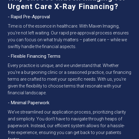
Urgent Care X-Ray Financing?
- Rapid Pre-Approval
Time is of the essence in healthcare. With Maven Imaging,
you’re not left waiting. Our rapid pre-approval process ensures
you can focus on what truly matters – patient care – while we
swiftly handle the financial aspects.
- Flexible Financing Terms
Every practice is unique, and we understand that. Whether
you're a burgeoning clinic or a seasoned practice, our financing
terms are crafted to meet your specific needs. With us, you're
given the flexibility to choose terms that resonate with your
financial landscape.
- Minimal Paperwork
We've streamlined our application process, prioritizing clarity
and simplicity. You don’t have to navigate through heaps of
paperwork. Instead, our efficient system allows for a hassle-
free experience, ensuring you can get back to your patients