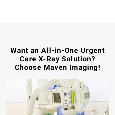
Want an All-in-One Urgent
Care X-Ray Solution?
Choose Maven Imaging!