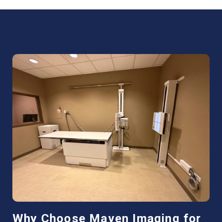
Why Choose Maven Imaging for