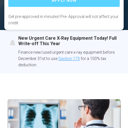
Get pre-approved in minutes! Pre- Approval will not affect your
credit.
New Urgent Care X-Ray Equipment Today! Full
Write-off This Year
Finance new/used urgent care x-ray equipment before
December 31st to use
Section 179
for a 100% tax
deduction.