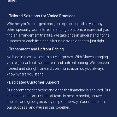
faster.
- Tailored Solutions for Varied Practices
Whether you’re in urgent care, chiropractic, podiatry, or any
other specialty, our tailored financing solutions ensure that you
find an arrangement that fits. We take pride in understanding the
nuances of each field and offering a solution that’s just right.
- Transparent and Upfront Pricing
No hidden fees. No last-minute surprises. With Maven Imaging,
you’re guaranteed transparent and upfront pricing. We believe in
honest and straightforward communication so you always
know where you stand.
- Dedicated Customer Support
Our commitment doesn’t end once the financing is secured. Our
dedicated customer support team is here to assist, answer
queries, and guide you every step of the way. Your success is
our success, and we’re in this together.