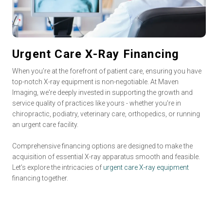
Urgent Care X-Ray Financing
When you’re at the forefront of patient care, ensuring you have
top-notch X-ray equipment is non-negotiable. At Maven
Imaging, we're deeply invested in supporting the growth and
service quality of practices like yours - whether you're in
chiropractic, podiatry, veterinary care, orthopedics, or running
an urgent care facility.
Comprehensive financing options are designed to make the
acquisition of essential X-ray apparatus smooth and feasible.
Let’s explore the intricacies of
urgent care X-ray equipment
financing together.