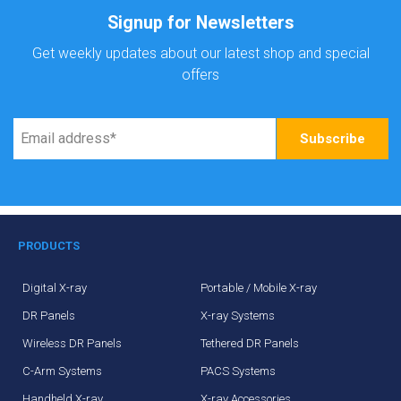
Signup for Newsletters
Get weekly updates about our latest shop and special
offers
PRODUCTS
Digital X-ray
Portable / Mobile X-ray
DR Panels
X-ray Systems
Wireless DR Panels
Tethered DR Panels
C-Arm Systems
PACS Systems
Handheld X-ray
X-ray Accessories