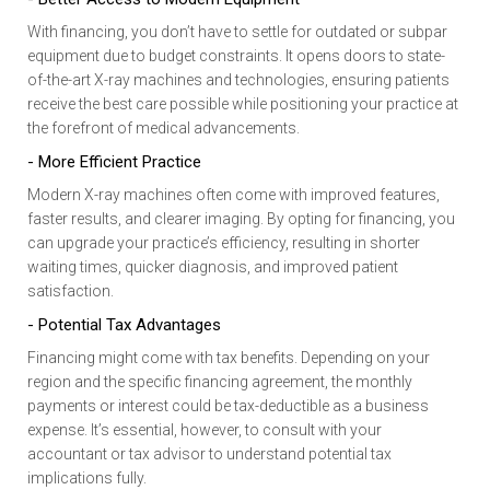
With financing, you don’t have to settle for outdated or subpar
equipment due to budget constraints. It opens doors to state-
of-the-art X-ray machines and technologies, ensuring patients
receive the best care possible while positioning your practice at
the forefront of medical advancements.
- More Efficient Practice
Modern X-ray machines often come with improved features,
faster results, and clearer imaging. By opting for financing, you
can upgrade your practice’s efficiency, resulting in shorter
waiting times, quicker diagnosis, and improved patient
satisfaction.
- Potential Tax Advantages
Financing might come with tax benefits. Depending on your
region and the specific financing agreement, the monthly
payments or interest could be tax-deductible as a business
expense. It’s essential, however, to consult with your
accountant or tax advisor to understand potential tax
implications fully.