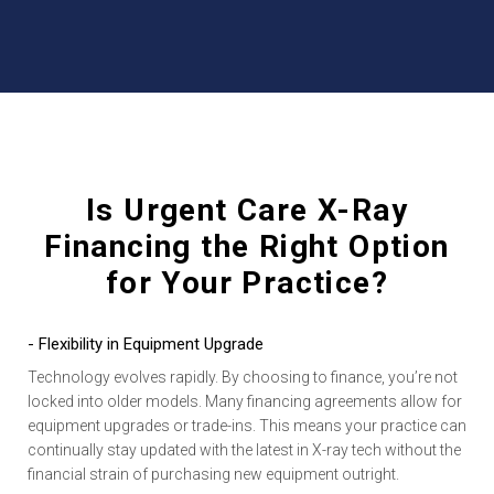
Is Urgent Care X-Ray
Financing the Right Option
for Your Practice?
- Flexibility in Equipment Upgrade
Technology evolves rapidly. By choosing to finance, you’re not
locked into older models. Many financing agreements allow for
equipment upgrades or trade-ins. This means your practice can
continually stay updated with the latest in X-ray tech without the
financial strain of purchasing new equipment outright.