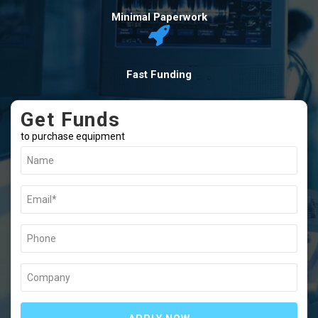
Minimal Paperwork
Fast Funding
Get Funds
to purchase equipment