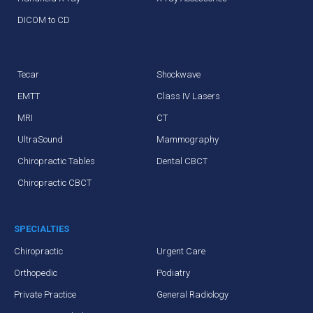
DICOM to CD
Tecar
Shockwave
EMTT
Class IV Lasers
MRI
CT
UltraSound
Mammography
Chiropractic Tables
Dental CBCT
Chiropractic CBCT
SPECIALTIES
Chiropractic
Urgent Care
Orthopedic
Podiatry
Private Practice
General Radiology