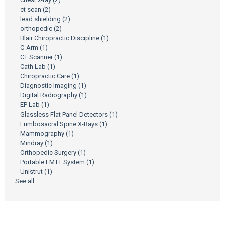
ct scan
(2)
lead shielding
(2)
orthopedic
(2)
Blair Chiropractic Discipline
(1)
C-Arm
(1)
CT Scanner
(1)
Cath Lab
(1)
Chiropractic Care
(1)
Diagnostic Imaging
(1)
Digital Radiography
(1)
EP Lab
(1)
Glassless Flat Panel Detectors
(1)
Lumbosacral Spine X-Rays
(1)
Mammography
(1)
Mindray
(1)
Orthopedic Surgery
(1)
Portable EMTT System
(1)
Unistrut
(1)
See all