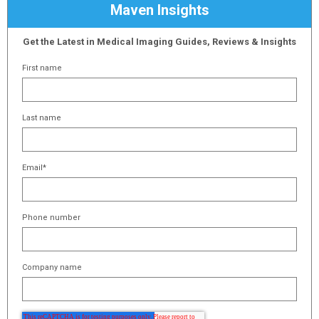
Maven Insights
Get the Latest in Medical Imaging Guides, Reviews & Insights
First name
Last name
Email
*
Phone number
Company name