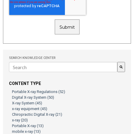
SEARCH KNOWLEDGE CENTER
There are no suggestions because the search field is empty.
CONTENT TYPE
Portable X-ray Regulations
(52)
Digital X-ray System
(50)
X-ray System
(45)
x-ray equipment
(45)
Chiropractic Digital X-ray
(21)
x-ray
(20)
Portable X-ray
(13)
mobile x-ray
(13)