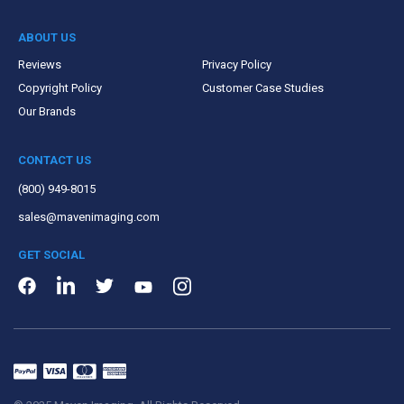
ABOUT US
Reviews
Privacy Policy
Copyright Policy
Customer Case Studies
Our Brands
CONTACT US
(800) 949-8015
sales@mavenimaging.com
GET SOCIAL
LinkedIn
Instagram
Facebook
Twitter
Youtube