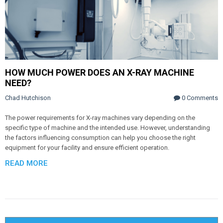
HOW MUCH POWER DOES AN X-RAY MACHINE
NEED?
Chad Hutchison
0 Comments
The power requirements for X-ray machines vary depending on the
specific type of machine and the intended use. However, understanding
the factors influencing consumption can help you choose the right
equipment for your facility and ensure efficient operation.
READ MORE