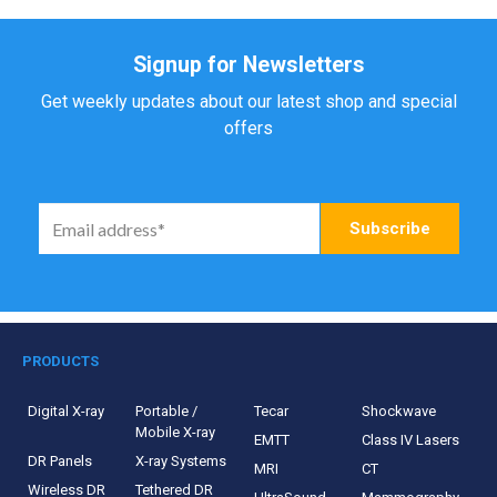
Signup for Newsletters
Get weekly updates about our latest shop and special
offers
PRODUCTS
Digital X-ray
Portable /
Tecar
Shockwave
Mobile X-ray
EMTT
Class IV Lasers
DR Panels
X-ray Systems
MRI
CT
Wireless DR
Tethered DR