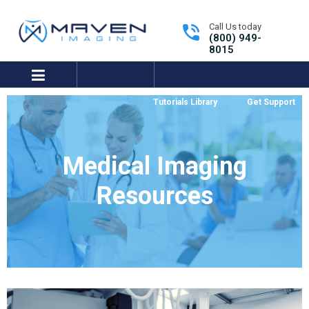
Call Us today
(800) 949-
8015
expand/collapse
Tutorials Library
Get Support
Medical Imaging
Resources