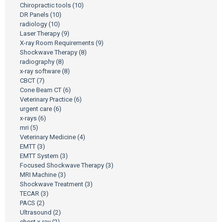
Chiropractic tools
(10)
DR Panels
(10)
radiology
(10)
Laser Therapy
(9)
X-ray Room Requirements
(9)
Shockwave Therapy
(8)
radiography
(8)
x-ray software
(8)
CBCT
(7)
Cone Beam CT
(6)
Veterinary Practice
(6)
urgent care
(6)
x-rays
(6)
mri
(5)
Veterinary Medicine
(4)
EMTT
(3)
EMTT System
(3)
Focused Shockwave Therapy
(3)
MRI Machine
(3)
Shockwave Treatment
(3)
TECAR
(3)
PACS
(2)
Ultrasound
(2)
chest x-ray
(2)