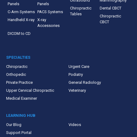
UltraSound
Mammography
Panels
Panels
Chiropractic
Dental CBCT
C-Arm Systems
PACS Systems
Tables
Chiropractic
Handheld X-ray
X-ray
CBCT
Accessories
DICOM to CD
SPECIALTIES
Chiropractic
Urgent Care
Orthopedic
Podiatry
Private Practice
General Radiology
Upper Cervical Chiropractic
Veterinary
Medical Examiner
LEARNING HUB
Our Blog
Videos
Support Portal