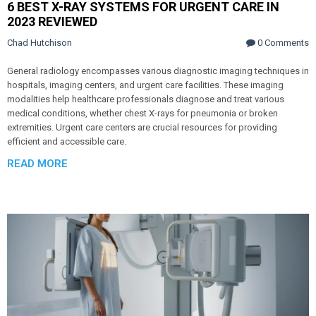
6 BEST X-RAY SYSTEMS FOR URGENT CARE IN
2023 REVIEWED
Chad Hutchison
0 Comments
General radiology encompasses various diagnostic imaging techniques in
hospitals, imaging centers, and urgent care facilities. These imaging
modalities help healthcare professionals diagnose and treat various
medical conditions, whether chest X-rays for pneumonia or broken
extremities. Urgent care centers are crucial resources for providing
efficient and accessible care.
READ MORE