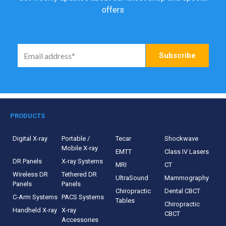
offers
PRODUCTS
Digital X-ray
Portable /
Tecar
Shockwave
Mobile X-ray
EMTT
Class IV Lasers
DR Panels
X-ray Systems
MRI
CT
Wireless DR
Tethered DR
UltraSound
Mammography
Panels
Panels
Chiropractic
Dental CBCT
C-Arm Systems
PACS Systems
Tables
Chiropractic
Handheld X-ray
X-ray
CBCT
Accessories