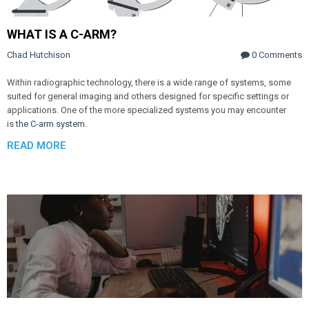
WHAT IS A C-ARM?
Chad Hutchison
0 Comments
Within radiographic technology, there is a wide range of systems, some
suited for general imaging and others designed for specific settings or
applications. One of the more specialized systems you may encounter
is
the C-arm system
.
READ MORE