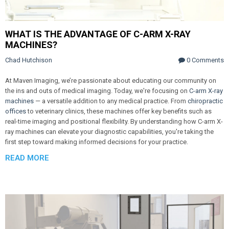
WHAT IS THE ADVANTAGE OF C-ARM X-RAY
MACHINES?
Chad Hutchison
0 Comments
At Maven Imaging, we’re passionate about educating our community on
the ins and outs of medical imaging. Today, we're focusing on
C-arm X-ray
machines
— a versatile addition to any medical practice. From
chiropractic
offices
to veterinary clinics, these machines offer key benefits such as
real-time imaging and positional flexibility. By understanding how C-arm X-
ray machines can elevate your diagnostic capabilities, you're taking the
first step toward making informed decisions for your practice.
READ MORE