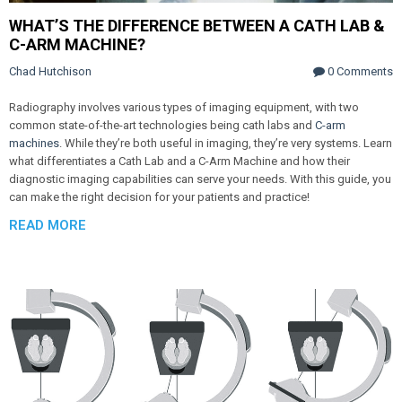
WHAT’S THE DIFFERENCE BETWEEN A CATH LAB &
C-ARM MACHINE?
Chad Hutchison
0 Comments
Radiography involves various types of imaging equipment, with two
common state-of-the-art technologies being cath labs and
C-arm
machines
. While they’re both useful in imaging, they’re very systems. Learn
what differentiates a Cath Lab and a C-Arm Machine and how their
diagnostic imaging capabilities can serve your needs. With this guide, you
can make the right decision for your patients and practice!
READ MORE