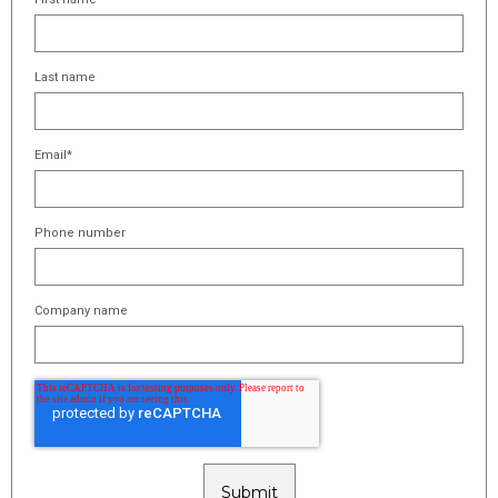
Last name
Email
*
Phone number
Company name