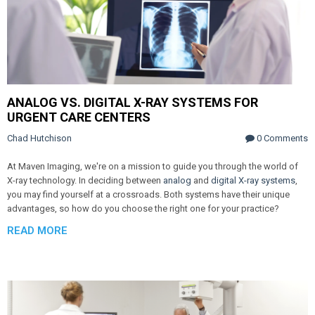
ANALOG VS. DIGITAL X-RAY SYSTEMS FOR
URGENT CARE CENTERS
Chad Hutchison
0 Comments
At Maven Imaging, we're on a mission to guide you through the world of
X-ray technology. In deciding between
analog
and
digital X-ray systems
,
you may find yourself at a crossroads. Both systems have their unique
advantages, so how do you choose the right one for your practice?
READ MORE