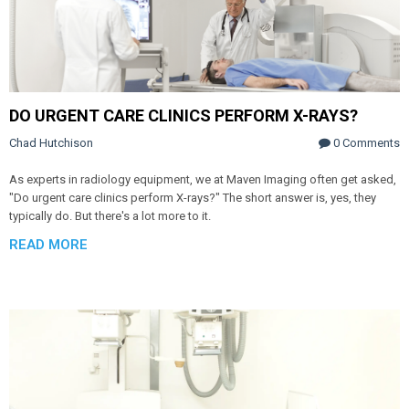
DO URGENT CARE CLINICS PERFORM X-RAYS?
Chad Hutchison
0 Comments
As experts in radiology equipment, we at Maven Imaging often get asked,
"Do urgent care clinics perform X-rays?" The short answer is, yes, they
typically do. But there's a lot more to it.
READ MORE