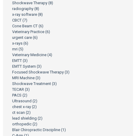
Shockwave Therapy
(8)
radiography
(8)
x-ray software
(8)
CBCT
(7)
Cone Beam CT
(6)
Veterinary Practice
(6)
urgent care
(6)
x-rays
(6)
mri
(5)
Veterinary Medicine
(4)
EMTT
(3)
EMTT System
(3)
Focused Shockwave Therapy
(3)
MRI Machine
(3)
Shockwave Treatment
(3)
TECAR
(3)
PACS
(2)
Ultrasound
(2)
chest x-ray
(2)
ct scan
(2)
lead shielding
(2)
orthopedic
(2)
Blair Chiropractic Discipline
(1)
C-Arm
(1)