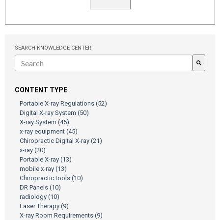
SEARCH KNOWLEDGE CENTER
There are no suggestions because the search field is empty.
CONTENT TYPE
Portable X-ray Regulations
(52)
Digital X-ray System
(50)
X-ray System
(45)
x-ray equipment
(45)
Chiropractic Digital X-ray
(21)
x-ray
(20)
Portable X-ray
(13)
mobile x-ray
(13)
Chiropractic tools
(10)
DR Panels
(10)
radiology
(10)
Laser Therapy
(9)
X-ray Room Requirements
(9)