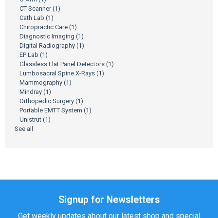
CT Scanner
(1)
Cath Lab
(1)
Chiropractic Care
(1)
Diagnostic Imaging
(1)
Digital Radiography
(1)
EP Lab
(1)
Glassless Flat Panel Detectors
(1)
Lumbosacral Spine X-Rays
(1)
Mammography
(1)
Mindray
(1)
Orthopedic Surgery
(1)
Portable EMTT System
(1)
Unistrut
(1)
See all
Signup for Newsletters
Get weekly updates about our latest shop and special