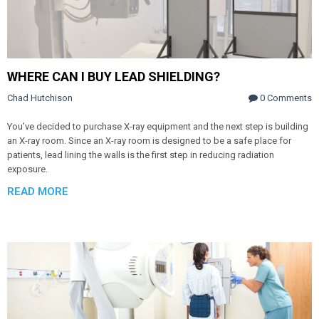
WHERE CAN I BUY LEAD SHIELDING?
Chad Hutchison
0 Comments
You’ve decided to purchase X-ray equipment and the next step is building
an X-ray room. Since an X-ray room is designed to be a safe place for
patients, lead lining the walls is the first step in reducing radiation
exposure.
READ MORE