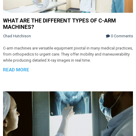
WHAT ARE THE DIFFERENT TYPES OF C-ARM
MACHINES?
Chad Hutchison
0 Comments
C-arm machines are versatile equipment pivotal in many medical practices,
from orthopedics to urgent care. They offer mobility and maneuverability
while producing detailed X-ray images in real time.
READ MORE