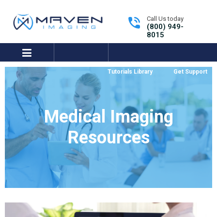
Call Us today
(800) 949-
8015
expand/collapse
Tutorials Library
Get Support
Medical Imaging
Resources