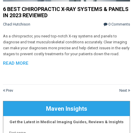
6 BEST CHIROPRACTIC X-RAY SYSTEMS & PANELS
IN 2023 REVIEWED
Chad Hutchison
0 Comments
As a chiropractor, you need top-notch X-ray systems and panels to
diagnose and treat musculoskeletal conditions accurately. Clear imaging
can make your diagnoses more precise and help detect issues in the early
stages to prevent costly treatments for your patients down the road.
READ MORE
Prev
Next
Maven Insights
Get the Latest in Medical Imaging Guides, Reviews & Insights
First name