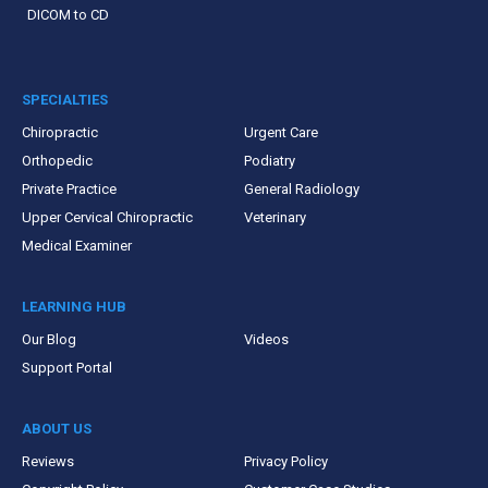
DICOM to CD
SPECIALTIES
Chiropractic
Urgent Care
Orthopedic
Podiatry
Private Practice
General Radiology
Upper Cervical Chiropractic
Veterinary
Medical Examiner
LEARNING HUB
Our Blog
Videos
Support Portal
ABOUT US
Reviews
Privacy Policy