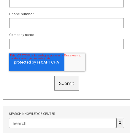
Phone number
Company name
SEARCH KNOWLEDGE CENTER
There are no suggestions because the search field is empty.