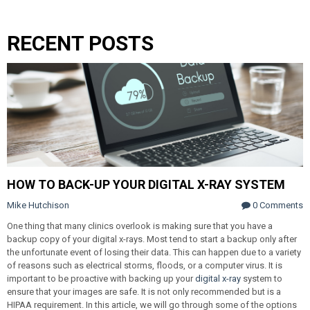
RECENT POSTS
HOW TO BACK-UP YOUR DIGITAL X-RAY SYSTEM
Mike Hutchison
0 Comments
One thing that many clinics overlook is making sure that you have a
backup copy of your digital x-rays. Most tend to start a backup only after
the unfortunate event of losing their data. This can happen due to a variety
of reasons such as electrical storms, floods, or a computer virus. It is
important to be proactive with backing up your
digital x-ray
system to
ensure that your images are safe. It is not only recommended but is a
HIPAA requirement. In this article, we will go through some of the options