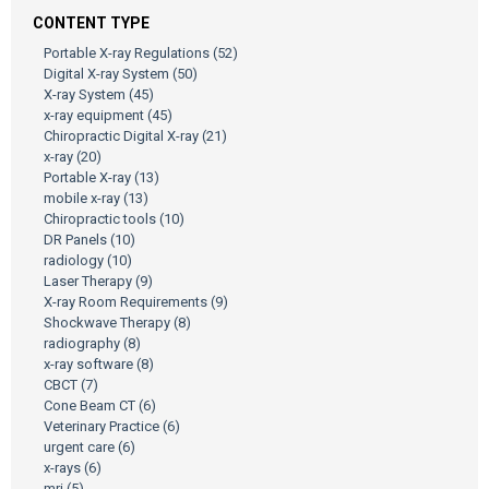
CONTENT TYPE
Portable X-ray Regulations
(52)
Digital X-ray System
(50)
X-ray System
(45)
x-ray equipment
(45)
Chiropractic Digital X-ray
(21)
x-ray
(20)
Portable X-ray
(13)
mobile x-ray
(13)
Chiropractic tools
(10)
DR Panels
(10)
radiology
(10)
Laser Therapy
(9)
X-ray Room Requirements
(9)
Shockwave Therapy
(8)
radiography
(8)
x-ray software
(8)
CBCT
(7)
Cone Beam CT
(6)
Veterinary Practice
(6)
urgent care
(6)
x-rays
(6)
mri
(5)