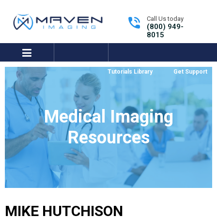
Call Us today
(800) 949-
8015
expand/collapse
Tutorials Library
Get Support
Medical Imaging
Resources
MIKE HUTCHISON