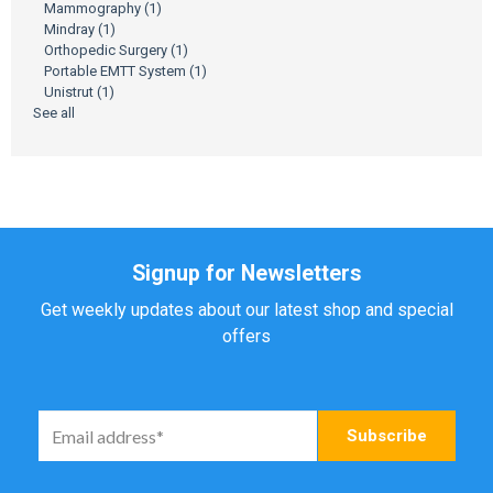
Mammography
(1)
Mindray
(1)
Orthopedic Surgery
(1)
Portable EMTT System
(1)
Unistrut
(1)
See all
Signup for Newsletters
Get weekly updates about our latest shop and special
offers