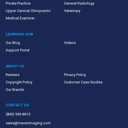
Private Practice
General Radiology
Upper Cervical Chiropractic
Veterinary
Medical Examiner
LEARNING HUB
Our Blog
Videos
Support Portal
ABOUT US
Reviews
Privacy Policy
Copyright Policy
Customer Case Studies
Our Brands
CONTACT US
(800) 949-8015
sales@mavenimaging.com