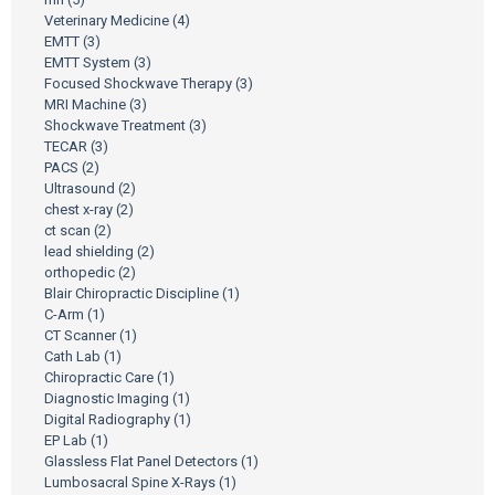
Veterinary Medicine
(4)
EMTT
(3)
EMTT System
(3)
Focused Shockwave Therapy
(3)
MRI Machine
(3)
Shockwave Treatment
(3)
TECAR
(3)
PACS
(2)
Ultrasound
(2)
chest x-ray
(2)
ct scan
(2)
lead shielding
(2)
orthopedic
(2)
Blair Chiropractic Discipline
(1)
C-Arm
(1)
CT Scanner
(1)
Cath Lab
(1)
Chiropractic Care
(1)
Diagnostic Imaging
(1)
Digital Radiography
(1)
EP Lab
(1)
Glassless Flat Panel Detectors
(1)
Lumbosacral Spine X-Rays
(1)