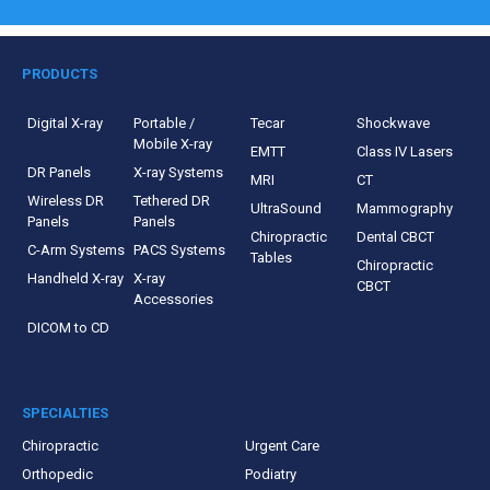
PRODUCTS
Digital X-ray
Portable /
Tecar
Shockwave
Mobile X-ray
EMTT
Class IV Lasers
DR Panels
X-ray Systems
MRI
CT
Wireless DR
Tethered DR
UltraSound
Mammography
Panels
Panels
Chiropractic
Dental CBCT
C-Arm Systems
PACS Systems
Tables
Chiropractic
Handheld X-ray
X-ray
CBCT
Accessories
DICOM to CD
SPECIALTIES
Chiropractic
Urgent Care
Orthopedic
Podiatry