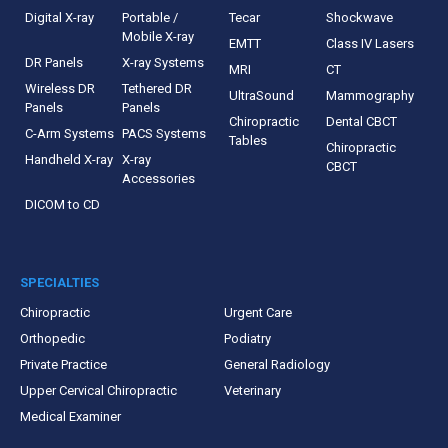
Digital X-ray
Portable /
Tecar
Shockwave
Mobile X-ray
EMTT
Class IV Lasers
DR Panels
X-ray Systems
MRI
CT
Wireless DR
Tethered DR
UltraSound
Mammography
Panels
Panels
Chiropractic
Dental CBCT
C-Arm Systems
PACS Systems
Tables
Chiropractic
Handheld X-ray
X-ray
CBCT
Accessories
DICOM to CD
SPECIALTIES
Chiropractic
Urgent Care
Orthopedic
Podiatry
Private Practice
General Radiology
Upper Cervical Chiropractic
Veterinary
Medical Examiner