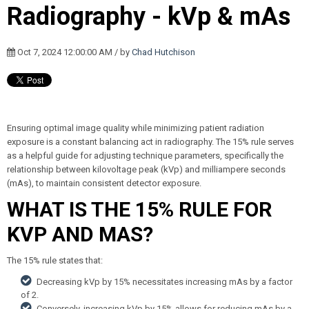
Radiography - kVp & mAs
Oct 7, 2024 12:00:00 AM / by
Chad Hutchison
Ensuring optimal image quality while minimizing patient radiation
exposure is a constant balancing act in radiography. The 15% rule serves
as a helpful guide for adjusting technique parameters, specifically the
relationship between kilovoltage peak (kVp) and milliampere seconds
(mAs), to maintain consistent detector exposure.
WHAT IS THE 15% RULE FOR
KVP AND MAS?
The 15% rule states that:
Decreasing kVp by 15% necessitates increasing mAs by a factor
of 2.
Conversely, increasing kVp by 15% allows for reducing mAs by a