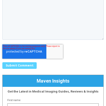
Maven Insights
Get the Latest in Medical Imaging Guides, Reviews & Insights
First name