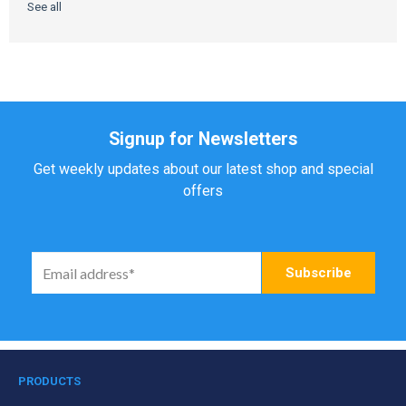
See all
Signup for Newsletters
Get weekly updates about our latest shop and special
offers
PRODUCTS