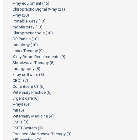
x-ray equipment
(45)
Chiropractic Digital X-ray
(21)
x-ray
(20)
Portable X-ray
(13)
mobile x-ray
(13)
Chiropractic tools
(10)
DR Panels
(10)
radiology
(10)
Laser Therapy
(9)
X-ray Room Requirements
(9)
Shockwave Therapy
(8)
radiography
(8)
x-ray software
(8)
CBCT
(7)
Cone Beam CT
(6)
Veterinary Practice
(6)
urgent care
(6)
x-rays
(6)
mri
(5)
Veterinary Medicine
(4)
EMTT
(3)
EMTT System
(3)
Focused Shockwave Therapy
(3)
MRI Machine
(3)