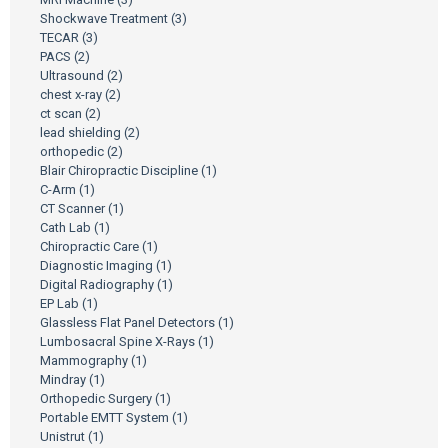
Shockwave Treatment
(3)
TECAR
(3)
PACS
(2)
Ultrasound
(2)
chest x-ray
(2)
ct scan
(2)
lead shielding
(2)
orthopedic
(2)
Blair Chiropractic Discipline
(1)
C-Arm
(1)
CT Scanner
(1)
Cath Lab
(1)
Chiropractic Care
(1)
Diagnostic Imaging
(1)
Digital Radiography
(1)
EP Lab
(1)
Glassless Flat Panel Detectors
(1)
Lumbosacral Spine X-Rays
(1)
Mammography
(1)
Mindray
(1)
Orthopedic Surgery
(1)
Portable EMTT System
(1)
Unistrut
(1)