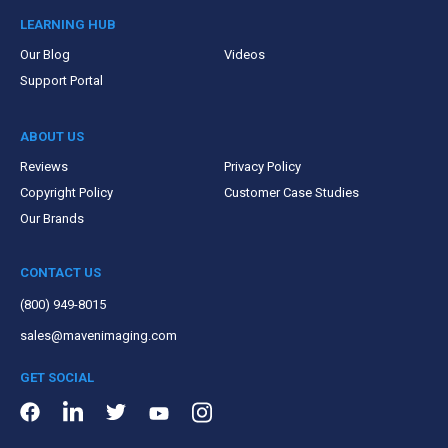
LEARNING HUB
Our Blog
Videos
Support Portal
ABOUT US
Reviews
Privacy Policy
Copyright Policy
Customer Case Studies
Our Brands
CONTACT US
(800) 949-8015
sales@mavenimaging.com
GET SOCIAL
LinkedIn
Instagram
Facebook
Twitter
Youtube