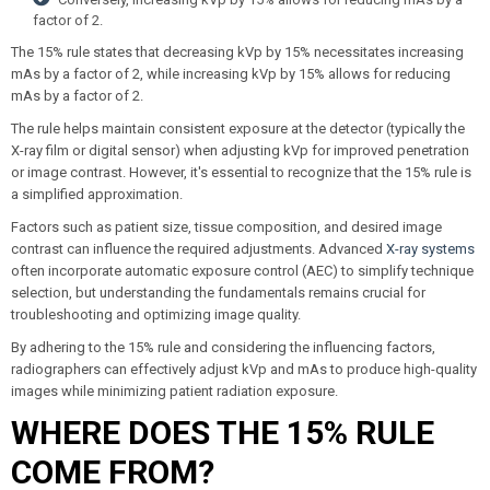
factor of 2.
The 15% rule states that decreasing kVp by 15% necessitates increasing
mAs by a factor of 2, while increasing kVp by 15% allows for reducing
mAs by a factor of 2.
The rule helps maintain consistent exposure at the detector (typically the
X-ray film or digital sensor) when adjusting kVp for improved penetration
or image contrast. However, it's essential to recognize that the 15% rule is
a simplified approximation.
Factors such as patient size, tissue composition, and desired image
contrast can influence the required adjustments. Advanced
X-ray systems
often incorporate automatic exposure control (AEC) to simplify technique
selection, but understanding the fundamentals remains crucial for
troubleshooting and optimizing image quality.
By adhering to the 15% rule and considering the influencing factors,
radiographers can effectively adjust kVp and mAs to produce high-quality
images while minimizing patient radiation exposure.
WHERE DOES THE 15% RULE
COME FROM?