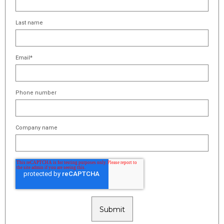
Last name
Email
*
Phone number
Company name