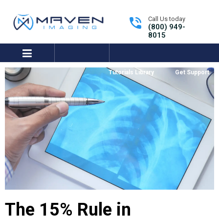
Call Us today
(800) 949-
8015
expand/collapse
Tutorials Library
Get Support
The 15% Rule in