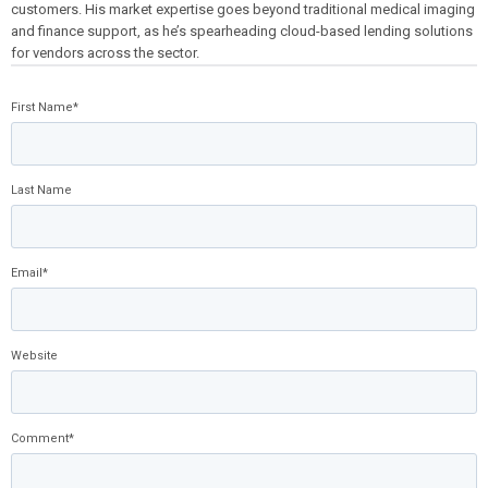
customers. His market expertise goes beyond traditional medical imaging
and finance support, as he’s spearheading cloud-based lending solutions
for vendors across the sector.
First Name
*
Last Name
Email
*
Website
Comment
*