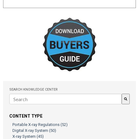
SEARCH KNOWLEDGE CENTER
There are no suggestions because the search field is empty.
CONTENT TYPE
Portable X-ray Regulations
(52)
Digital X-ray System
(50)
X-ray System
(45)