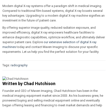
Modern digital X-ray systems offer a paradigm shift in medical imaging.
Compared to traditional film-based systems, digital X-ray boasts several
key advantages. Upgrading to a modern digital X-ray machine signifies an
investment in the future of patient care.
By offering superior image quality, reduced radiation exposure, and
improved efficiency, digital X-ray empowers healthcare facilities to
enhance diagnostic capabilities, optimize workflow, and ultimately deliver
superior patient care. Explore
our extensive selection of digital X-ray
machines
today and contact Maven Imaging to discuss your specific
requirements. Let us help you find the perfect solution for your facility.
Tags:
radiography
Written by
Chad Hutchison
Founder and CEO of Maven Imaging, Chad Hutchison has been in the
medical imaging equipment market since 2003. As his business grew, he
pioneered buying and selling medical equipment online and eventually
began offering leasing and financing to meet market demands and help