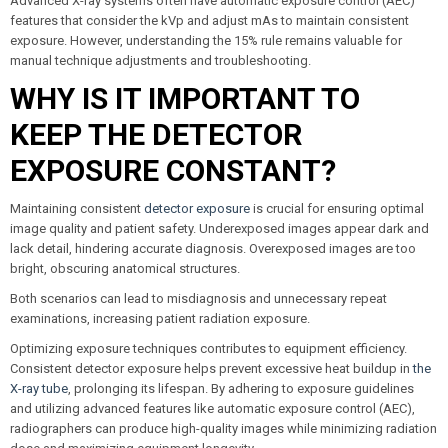
Advanced X-ray systems often have automatic exposure control (AEC)
features that consider the kVp and adjust mAs to maintain consistent
exposure. However, understanding the 15% rule remains valuable for
manual technique adjustments and troubleshooting.
WHY IS IT IMPORTANT TO
KEEP THE DETECTOR
EXPOSURE CONSTANT?
Maintaining consistent
detector exposure
is crucial for ensuring optimal
image quality and patient safety. Underexposed images appear dark and
lack detail, hindering accurate diagnosis. Overexposed images are too
bright, obscuring anatomical structures.
Both scenarios can lead to misdiagnosis and unnecessary repeat
examinations, increasing patient radiation exposure.
Optimizing exposure techniques contributes to equipment efficiency.
Consistent detector exposure helps prevent excessive heat buildup in
the
X-ray tube
, prolonging its lifespan. By adhering to exposure guidelines
and utilizing advanced features like automatic exposure control (AEC),
radiographers can produce high-quality images while minimizing radiation