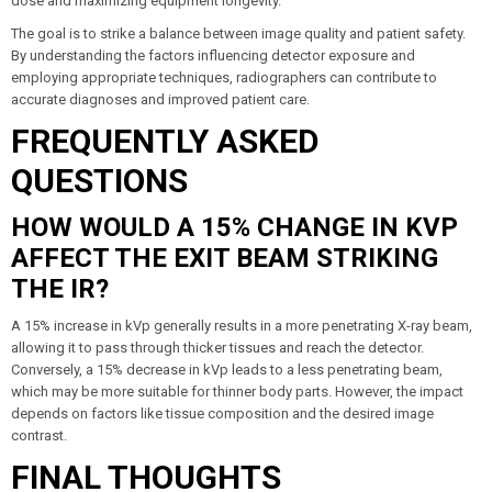
dose and maximizing equipment longevity.
The goal is to strike a balance between image quality and patient safety.
By understanding the factors influencing detector exposure and
employing appropriate techniques, radiographers can contribute to
accurate diagnoses and improved patient care.
FREQUENTLY ASKED
QUESTIONS
HOW WOULD A 15% CHANGE IN KVP
AFFECT THE EXIT BEAM STRIKING
THE IR?
A 15% increase in kVp generally results in a more penetrating X-ray beam,
allowing it to pass through thicker tissues and reach the detector.
Conversely, a 15% decrease in kVp leads to a less penetrating beam,
which may be more suitable for thinner body parts. However, the impact
depends on factors like tissue composition and the desired image
contrast.
FINAL THOUGHTS