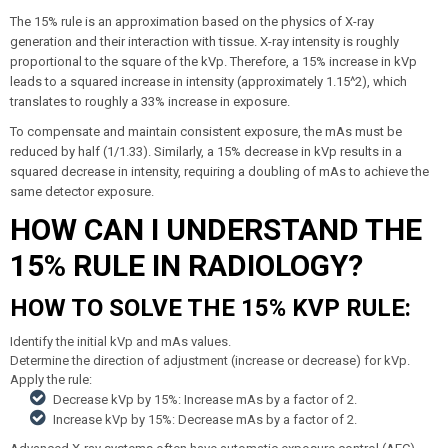
The 15% rule is an approximation based on the physics of X-ray
generation and their interaction with tissue. X-ray intensity is roughly
proportional to the square of the kVp. Therefore, a 15% increase in kVp
leads to a squared increase in intensity (approximately 1.15^2), which
translates to roughly a 33% increase in exposure.
To compensate and maintain consistent exposure, the mAs must be
reduced by half (1/1.33). Similarly, a 15% decrease in kVp results in a
squared decrease in intensity, requiring a doubling of mAs to achieve the
same detector exposure.
HOW CAN I UNDERSTAND THE
15% RULE IN RADIOLOGY?
HOW TO SOLVE THE 15% KVP RULE:
Identify the initial kVp and mAs values.
Determine the direction of adjustment (increase or decrease) for kVp.
Apply the rule:
Decrease kVp by 15%: Increase mAs by a factor of 2.
Increase kVp by 15%: Decrease mAs by a factor of 2.