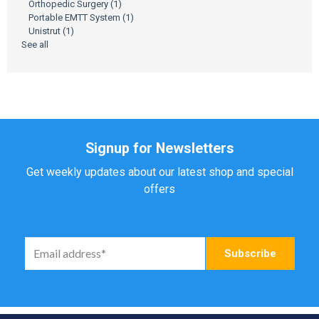
Orthopedic Surgery
(1)
Portable EMTT System
(1)
Unistrut
(1)
See all
Signup for Newsletters
Get weekly updates about our latest shop and special
offers