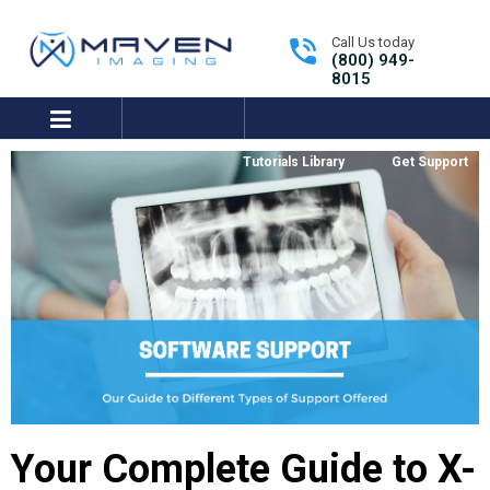
Call Us today
(800) 949-
8015
expand/collapse
Tutorials Library
Get Support
Your Complete Guide to X-