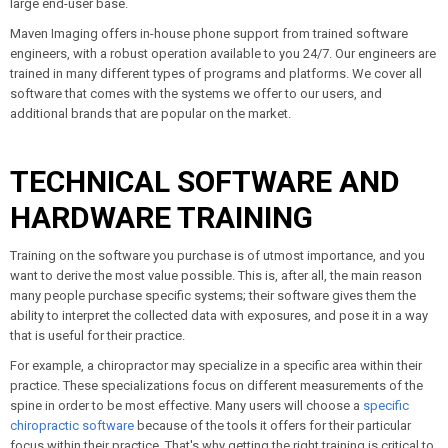
large end-user base.
Maven Imaging offers in-house phone support from trained software
engineers, with a robust operation available to you 24/7. Our engineers are
trained in many different types of programs and platforms. We cover all
software that comes with the systems we offer to our users, and
additional brands that are popular on the market.
TECHNICAL SOFTWARE AND
HARDWARE TRAINING
Training on the software you purchase is of utmost importance, and you
want to derive the most value possible. This is, after all, the main reason
many people purchase specific systems; their software gives them the
ability to interpret the collected data with exposures, and pose it in a way
that is useful for their practice.
For example, a chiropractor may specialize in a specific area within their
practice. These specializations focus on different measurements of the
spine in order to be most effective. Many users will choose a
specific
chiropractic software
because of the tools it offers for their particular
focus within their practice. That's why getting the right training is critical to