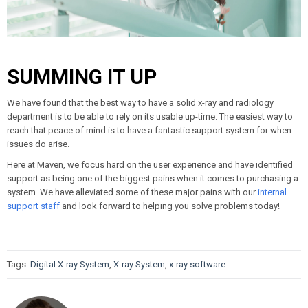
SUMMING IT UP
We have found that the best way to have a solid x-ray and radiology
department is to be able to rely on its usable up-time. The easiest way to
reach that peace of mind is to have a fantastic support system for when
issues do arise.
Here at Maven, we focus hard on the user experience and have identified
support as being one of the biggest pains when it comes to purchasing a
system. We have alleviated some of these major pains with our
internal
support staff
and look forward to helping you solve problems today!
Tags:
Digital X-ray System
,
X-ray System
,
x-ray software