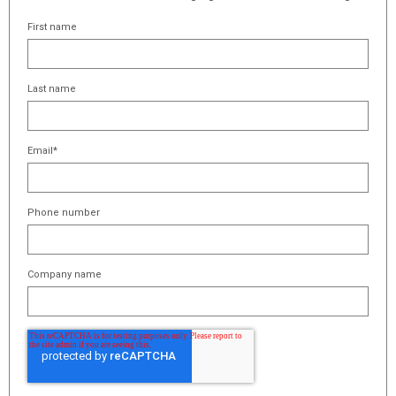
First name
Last name
Email
*
Phone number
Company name