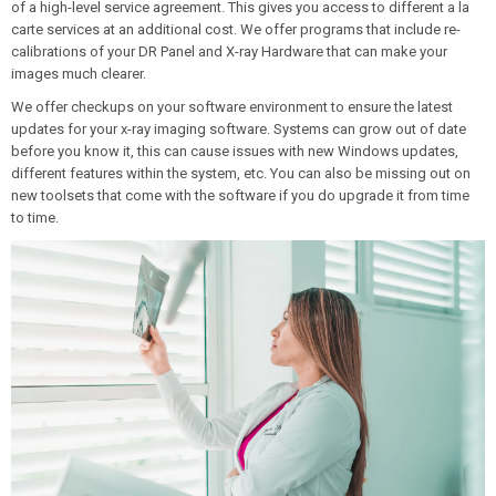
of a high-level service agreement. This gives you access to different a la
carte services at an additional cost. We offer programs that include re-
calibrations of your DR Panel and X-ray Hardware that can make your
images much clearer.
We offer checkups on your software environment to ensure the latest
updates for your x-ray imaging software. Systems can grow out of date
before you know it, this can cause issues with new Windows updates,
different features within the system, etc. You can also be missing out on
new toolsets that come with the software if you do upgrade it from time
to time.