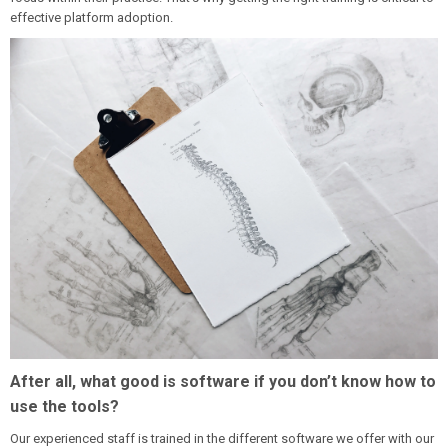
effective platform adoption.
After all, what good is software if you don’t know how to
use the tools?
Our experienced staff is trained in the different software we offer with our