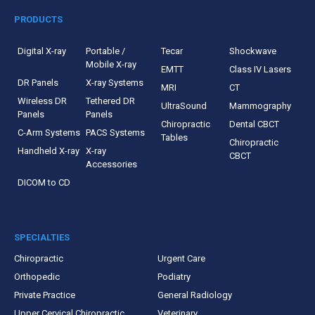
PRODUCTS
Digital X-ray
Portable /
Tecar
Shockwave
Mobile X-ray
EMTT
Class IV Lasers
DR Panels
X-ray Systems
MRI
CT
Wireless DR
Tethered DR
UltraSound
Mammography
Panels
Panels
Chiropractic
Dental CBCT
C-Arm Systems
PACS Systems
Tables
Chiropractic
Handheld X-ray
X-ray
CBCT
Accessories
DICOM to CD
SPECIALTIES
Chiropractic
Urgent Care
Orthopedic
Podiatry
Private Practice
General Radiology
Upper Cervical Chiropractic
Veterinary