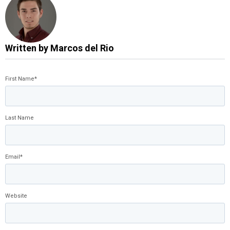
Written by
Marcos del Rio
First Name
*
Last Name
Email
*
Website