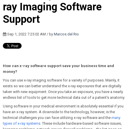
ray Imaging Software
Support
Sep 1, 2022 7:25:02 AM / by
Marcos del Rio
How can x-ray software support save your business time and
money?
You can use x-ray imaging software for a variety of purposes. Mainly, it
exists so we can better understand the x-ray exposures that are digitally
t
aken with new equipment. Once you take an exposure, you have a nearly
endless list of tools to get more technical data out of a patient's anatomy.
Using software in your medical environment is absolutely essential if you
have an x-ray system. A downside to the technology, however, is the
technical challenges you can face utilizing x-ray software and the
many
types of x-ray systems
. These include hardware-based software issues,