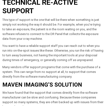
TECHNICAL RE-ACTIVE
SUPPORT
This type of support is the one that will be there when something is just
simply not working the way it should be. For example, when you’re trying
to take an exposure, the patient is in the room waiting on you, and the
software refuses to connect to the DR Panel that collects the exposure
data from your x-ray machine.
You want to have a reliable support staff you can reach out to when you
run into on-the-spot issues like these. Otherwise, you run the risk of having
to turn away business, not having the important tools at your disposal
during times of emergency, or generally coming off as unprepared.
Many vendors offer support programs that come with the purchase of a
system. This can range from no support at all, to support that comes
directly from the software manufacturing company.
MAVEN IMAGING’S SOLUTION
We have found that the support that comes directly from the software
manufacturer can be slow and confusing. Because these companies
support so many systems, they are often backed up with issues from their