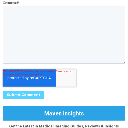
Comment
*
Maven Insights
Get the Latest in Medical Imaging Guides, Reviews & Insights