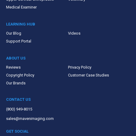
Medical Examiner
LEARNING HUB
Our Blog
Videos
Support Portal
ABOUT US
Reviews
Privacy Policy
Copyright Policy
Customer Case Studies
Our Brands
CONTACT US
(800) 949-8015
sales@mavenimaging.com
GET SOCIAL