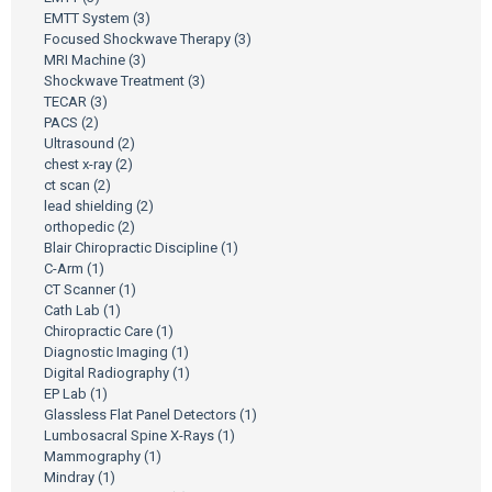
EMTT System
(3)
Focused Shockwave Therapy
(3)
MRI Machine
(3)
Shockwave Treatment
(3)
TECAR
(3)
PACS
(2)
Ultrasound
(2)
chest x-ray
(2)
ct scan
(2)
lead shielding
(2)
orthopedic
(2)
Blair Chiropractic Discipline
(1)
C-Arm
(1)
CT Scanner
(1)
Cath Lab
(1)
Chiropractic Care
(1)
Diagnostic Imaging
(1)
Digital Radiography
(1)
EP Lab
(1)
Glassless Flat Panel Detectors
(1)
Lumbosacral Spine X-Rays
(1)
Mammography
(1)
Mindray
(1)