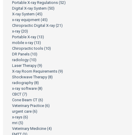
Portable X-ray Regulations
(52)
Digital X-ray System
(50)
X-ray System
(45)
x-ray equipment
(45)
Chiropractic Digital X-ray
(21)
x-ray
(20)
Portable X-ray
(13)
mobile x-ray
(13)
Chiropractic tools
(10)
DR Panels
(10)
radiology
(10)
Laser Therapy
(9)
X-ray Room Requirements
(9)
Shockwave Therapy
(8)
radiography
(8)
x-ray software
(8)
CBCT
(7)
Cone Beam CT
(6)
Veterinary Practice
(6)
urgent care
(6)
x-rays
(6)
mri
(5)
Veterinary Medicine
(4)
EMTT
(3)