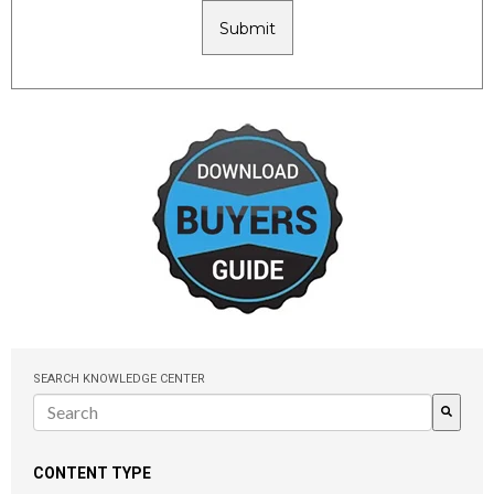
SEARCH KNOWLEDGE CENTER
There are no suggestions because the search field is empty.
CONTENT TYPE