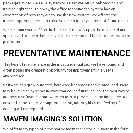
packages. When we sell a system to a user, we set up onboarding and
training right then. This way, the office receiving the system has an
expectation of how they are to use the new system. We offer these
training opportunities in multiple sessions for any number of future users.
We can train your staff on the basics, all the way up to the advanced and
specialized toolsets that are available in the most difficult-to-use software
platforms.
PREVENTATIVE MAINTENANCE
This type of maintenance is the most under-utilized we have found and
often poses the greatest opportunity for improvement in a user’s
environment.
Software can grow outdated, hardware becomes uncalibrated, and users
may be utilizing systems in ways that cause future issues. The best way to
address a software or hardware issue is to prevent it in the first place. As
covered in the Re-active Support section, nobody likes the feeling of
coming off unprepared.
MAVEN IMAGING’S SOLUTION
We offer many types of preventative maintenance to our users in the form