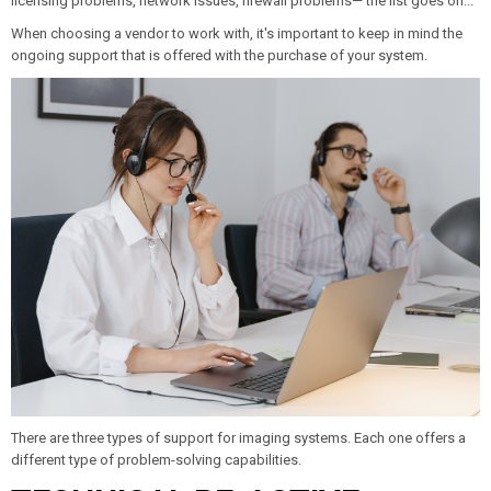
licensing problems, network issues, firewall problems—
the list goes on...
When choosing a vendor to work with, it's important to keep in mind the
ongoing support that is offered with the purchase of your system.
There are three types of support for imaging systems. Each one offers a
different type of problem-solving capabilities.