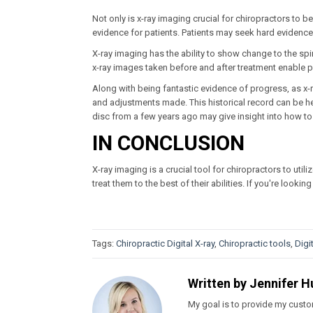
Not only is x-ray imaging crucial for chiropractors to be a
evidence for patients. Patients may seek hard evidence 
X-ray imaging has the ability to show change to the spi
x-ray images taken before and after treatment enable pa
Along with being fantastic evidence of progress, as x-r
and adjustments made. This historical record can be hel
disc from a few years ago may give insight into how to t
IN CONCLUSION
X-ray imaging is a crucial tool for chiropractors to utili
treat them to the best of their abilities. If you're looki
Tags:
Chiropractic Digital X-ray
,
Chiropractic tools
,
Digi
Written by
Jennifer H
My goal is to provide my custom