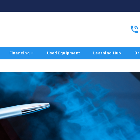
Financing
Used Equipment
Learning Hub
Br