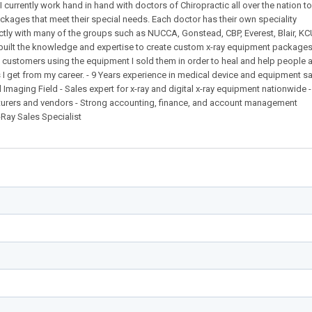
I currently work hand in hand with doctors of Chiropractic all over the nation t
ages that meet their special needs. Each doctor has their own speciality
ctly with many of the groups such as NUCCA, Gonstead, CBP, Everest, Blair, K
built the knowledge and expertise to create custom x-ray equipment packages
 customers using the equipment I sold them in order to heal and help people a
s I get from my career. - 9 Years experience in medical device and equipment s
 Imaging Field - Sales expert for x-ray and digital x-ray equipment nationwide 
cturers and vendors - Strong accounting, finance, and account management
Ray Sales Specialist