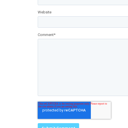
Website
Comment
*