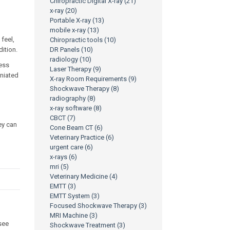
Chiropractic Digital X-ray
(21)
x-ray
(20)
Portable X-ray
(13)
mobile x-ray
(13)
feel,
Chiropractic tools
(10)
ition.
DR Panels
(10)
radiology
(10)
ness
Laser Therapy
(9)
rniated
X-ray Room Requirements
(9)
Shockwave Therapy
(8)
radiography
(8)
x-ray software
(8)
CBCT
(7)
hey can
Cone Beam CT
(6)
Veterinary Practice
(6)
urgent care
(6)
x-rays
(6)
mri
(5)
Veterinary Medicine
(4)
EMTT
(3)
EMTT System
(3)
Focused Shockwave Therapy
(3)
MRI Machine
(3)
see
Shockwave Treatment
(3)