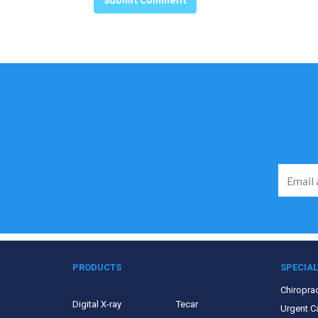
PRODUCTS
SPECIAL
Chiroprac
Digital X-ray
Tecar
Urgent C