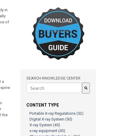
dy in
ally
nce of
SEARCH KNOWLEDGE CENTER
t a
l spine
There are no suggestions because the search field is e
o.
CONTENT TYPE
r
Portable X-ray Regulations
(52)
l the
Digital X-ray System
(50)
X-ray System
(45)
x-ray equipment
(45)