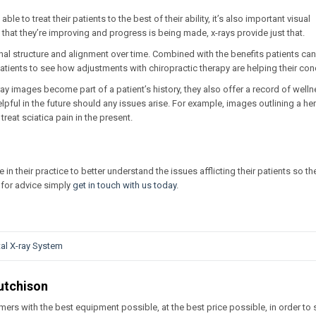
ble to treat their patients to the best of their ability, it’s also important visual
that they’re improving and progress is being made, x-rays provide just that.
nal structure and alignment over time. Combined with the benefits patients can 
tients to see how adjustments with chiropractic therapy are helping their cond
ay images become part of a patient’s history, they also offer a record of well
pful in the future should any issues arise. For example, images outlining a he
reat sciatica pain in the present.
ze in their practice to better understand the issues afflicting their patients so t
ng for advice simply
get in touch with us today
.
tal X-ray System
utchison
ers with the best equipment possible, at the best price possible, in order to 