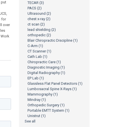
o put
TECAR
(3)
PACS
(2)
CUCS,
Ultrasound
(2)
chest x-ray
(2)
 for
ct scan
(2)
ll over
lead shielding
(2)
ales
orthopedic
(2)
- Work
Blair Chiropractic Discipline
(1)
C-Arm
(1)
CT Scanner
(1)
Cath Lab
(1)
Chiropractic Care
(1)
Diagnostic Imaging
(1)
Digital Radiography
(1)
EP Lab
(1)
Glassless Flat Panel Detectors
(1)
Lumbosacral Spine X-Rays
(1)
Mammography
(1)
Mindray
(1)
Orthopedic Surgery
(1)
Portable EMTT System
(1)
Unistrut
(1)
See all