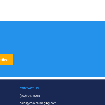
CONTACT US
(800) 949-8015
sales@mavenimaging.com