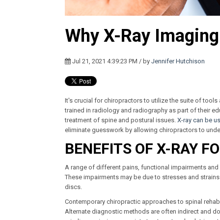
Why X-Ray Imaging i
Jul 21, 2021 4:39:23 PM / by
Jennifer Hutchison
It's crucial for chiropractors to utilize the suite of too
trained in radiology and radiography as part of their e
treatment of spine and postural issues.
X-ray can be u
eliminate guesswork by allowing chiropractors to under
BENEFITS OF X-RAY F
A range of different pains, functional impairments a
These impairments may be due to stresses and strains
discs.
Contemporary chiropractic approaches to spinal rehabil
Alternate diagnostic methods are often indirect and don’