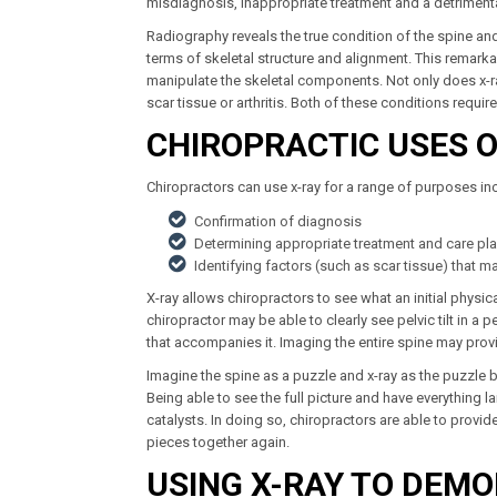
misdiagnosis, inappropriate treatment and a detrimenta
Radiography reveals the true condition of the spine and
terms of skeletal structure and alignment. This remark
manipulate the skeletal components. Not only does x-ra
scar tissue or arthritis. Both of these conditions requ
CHIROPRACTIC USES O
Chiropractors can use x-ray for a range of purposes in
Confirmation of diagnosis
Determining appropriate treatment and care pl
Identifying factors (such as scar tissue) that m
X-ray allows chiropractors to see what an initial phys
chiropractor may be able to clearly see pelvic tilt in a 
that accompanies it. Imaging the entire spine may prov
Imagine the spine as a puzzle and x-ray as the puzzle b
Being able to see the full picture and have everything 
catalysts. In doing so, chiropractors are able to provid
pieces together again.
USING X-RAY TO DEM