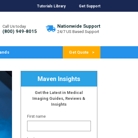
Tutorials Library
Get Support
Nationwide Support
Call Us today
(800) 949-8015
24/7 US Based Support
ands
Get Quote
Maven Insights
Get the Latest in Medical
Imaging Guides, Reviews &
Insights
First name