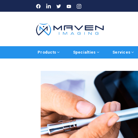
LinkedIn
Instagram
Facebook
Twitter
Youtube
Products
Specialties
Services