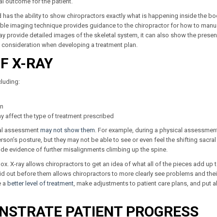
l outcome for the patient.
 has the ability to show chiropractors exactly what is happening inside the bo
able imaging technique provides guidance to the chiropractor for how to manu
y provide detailed images of the skeletal system, it can also show the prese
ire consideration when developing a treatment plan.
F X-RAY
cluding:
an
ay affect the type of treatment prescribed
ical assessment
may not show them
. For example, during a physical assessmen
person’s posture, but they may not be able to see or even feel the shifting sacra
ide evidence of further misalignments climbing up the spine.
ox. X-ray allows chiropractors to get an idea of what all of the pieces add up t
laid out before them allows chiropractors to more clearly see problems and thei
e a
better level of treatment
, make adjustments to patient care plans, and put al
ONSTRATE PATIENT PROGRESS