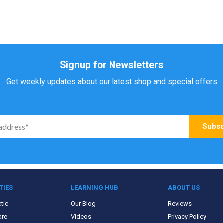
Signup for Newsletters
Get weekly updates about our latest shop and special offers
TIES
LEARNING HUB
ABOUT US
tic
Our Blog
Reviews
are
Videos
Privacy Policy