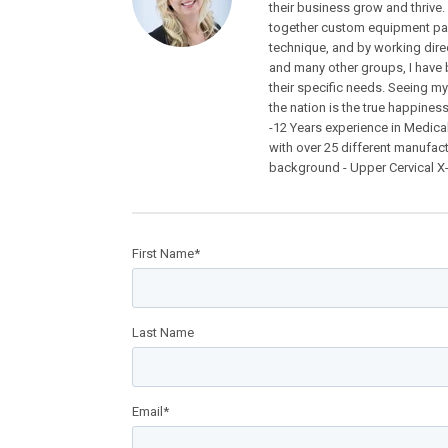
their business grow and thrive. 
together custom equipment pack
technique, and by working dire
and many other groups, I have 
their specific needs. Seeing my
the nation is the true happines
-12 Years experience in Medical
with over 25 different manufa
background - Upper Cervical X-
First Name
*
Last Name
Email
*