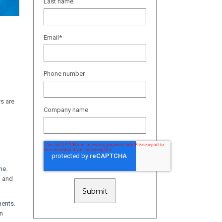
Last name
Email
*
Phone number
rs are
Company name
ine
.
, and
ments
.
in