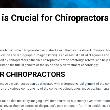
s Crucial for Chiropractors
ls available to them to provide their patients with the best treatment. Chiropracto
ducation and radiographic imaging (x-ray) is an essential part of diagnosis and
sed by chiropractors
either in a chiropractic office or through referral and helps
stand the true alignment of the spine and plan treatment accordingly.
OR CHIROPRACTORS
nd muscle weaknesses
can be alleviated with chiropractic realignment of the sp
 on the various components of the spine including bones, muscles, ligaments
itation that use x-ray imaging have
demonstrated superiority over other treat
t reveal the true source of the patient’s pain or discomfort. This could result 