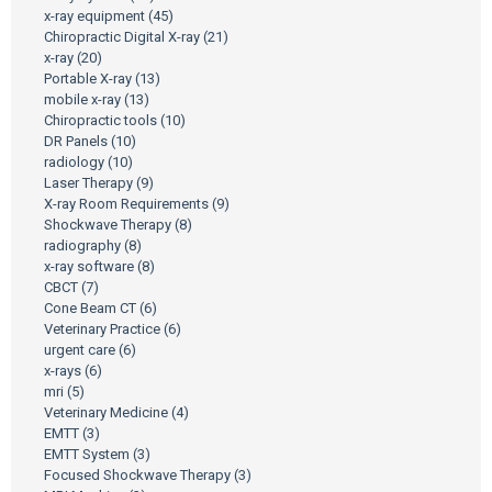
x-ray equipment
(45)
Chiropractic Digital X-ray
(21)
x-ray
(20)
Portable X-ray
(13)
mobile x-ray
(13)
Chiropractic tools
(10)
DR Panels
(10)
radiology
(10)
Laser Therapy
(9)
X-ray Room Requirements
(9)
Shockwave Therapy
(8)
radiography
(8)
x-ray software
(8)
CBCT
(7)
Cone Beam CT
(6)
Veterinary Practice
(6)
urgent care
(6)
x-rays
(6)
mri
(5)
Veterinary Medicine
(4)
EMTT
(3)
EMTT System
(3)
Focused Shockwave Therapy
(3)