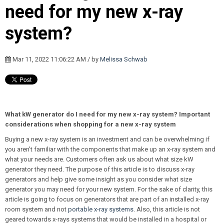
need for my new x-ray
system?
Mar 11, 2022 11:06:22 AM / by
Melissa Schwab
What kW generator do I need for my new x-ray system? Important
considerations when shopping for a new x-ray system
Buying a new x-ray system is an investment and can be overwhelming if
you aren’t familiar with the components that make up an x-ray system and
what your needs are. Customers often ask us about what size kW
generator they need. The purpose of this article is to discuss x-ray
generators and help give some insight as you consider what size
generator you may need for your new system. For the sake of clarity, this
article is going to focus on generators that are part of an installed x-ray
room system and not
portable x-ray systems
. Also, this article is not
geared towards x-rays systems that would be installed in a hospital or