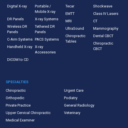
Digital X-ray
Portable /
Tecar
Shockwave
Mobile X-ray
EMTT
Class IV Lasers
DR Panels
X-ray Systems
MRI
CT
Wireless DR
Tethered DR
UltraSound
Mammography
Panels
Panels
Chiropractic
Dental CBCT
C-Arm Systems
PACS Systems
Tables
Chiropractic
Handheld X-ray
X-ray
CBCT
Accessories
DICOM to CD
SPECIALTIES
Chiropractic
Urgent Care
Orthopedic
Podiatry
Private Practice
General Radiology
Upper Cervical Chiropractic
Veterinary
Medical Examiner