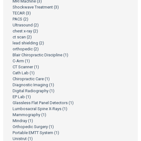
MRI Machine
(3)
Shockwave Treatment
(3)
TECAR
(3)
PACS
(2)
Ultrasound
(2)
chest x-ray
(2)
ct scan
(2)
lead shielding
(2)
orthopedic
(2)
Blair Chiropractic Discipline
(1)
C-Arm
(1)
CT Scanner
(1)
Cath Lab
(1)
Chiropractic Care
(1)
Diagnostic Imaging
(1)
Digital Radiography
(1)
EP Lab
(1)
Glassless Flat Panel Detectors
(1)
Lumbosacral Spine X-Rays
(1)
Mammography
(1)
Mindray
(1)
Orthopedic Surgery
(1)
Portable EMTT System
(1)
Unistrut
(1)