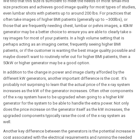
We find that this size is sufficient to meet the needs of most small-mid
size practices and achieves good image quality for most types of studies,
even lumbar shots with patients up to around 200 lbs. For practices that
often take images of higher BMI patients (generally up to ~300lbs), or
those that are frequently needing chest, lumbar or pelvis images, a 40kW
generator may be a better choice to ensure you are able to clearly take x-
ray images for most of your patients. In a high volume setting that is
perhaps acting as an imaging center, frequently seeing higher BMI
patients, or if the customer is wanting the best image quality possible and
maybe doesn’t want to routinely refer out for higher BMI patients, then a
50kW or higher generator may be a good option.
In addition to the change in power and image clarity afforded by the
different kW generators, another important difference is the cost. It’s
probably not surprising to learn that the actual price of the x-ray system
increases as the kW of the generator increases. Often other components
of the x-ray system have to be upgraded when going to a higher kW
generator for the system to be able to handle the extra power. Not only
does the price increase on the generator itself as the kW increases, the
upgraded components typically raise the cost of the x-ray system as
well.
Another key difference between the generators is the potential increase in
cost associated with the electrical requirements and running the needed