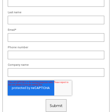
Last name
Email
*
Phone number
Company name