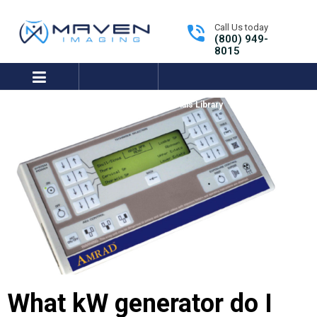
Call Us today
(800) 949-
8015
expand/collapse
Tutorials Library
Get Support
What kW generator do I