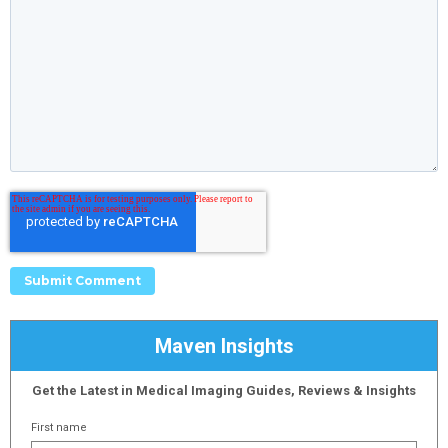
Maven Insights
Get the Latest in Medical Imaging Guides, Reviews & Insights
First name