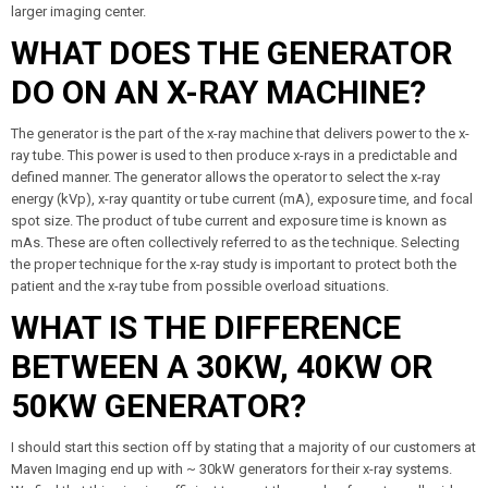
larger imaging center.
WHAT DOES THE GENERATOR
DO ON AN X-RAY MACHINE?
The generator is the part of the x-ray machine that delivers power to the x-
ray tube. This power is used to then produce x-rays in a predictable and
defined manner. The generator allows the operator to select the x-ray
energy (kVp), x-ray quantity or tube current (mA), exposure time, and focal
spot size. The product of tube current and exposure time is known as
mAs. These are often collectively referred to as the technique. Selecting
the proper technique for the x-ray study is important to protect both the
patient and the x-ray tube from possible overload situations.
WHAT IS THE DIFFERENCE
BETWEEN A 30KW, 40KW OR
50KW GENERATOR?
I should start this section off by stating that a majority of our customers at
Maven Imaging end up with ~ 30kW generators for their x-ray systems.