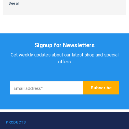
See all
Signup for Newsletters
Get weekly updates about our latest shop and special
offers
PRODUCTS