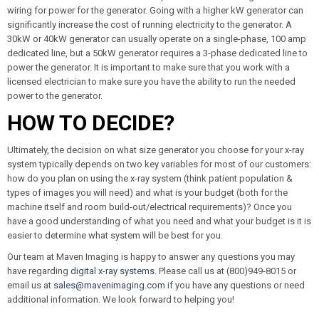
wiring for power for the generator. Going with a higher kW generator can
significantly increase the cost of running electricity to the generator. A
30kW or 40kW generator can usually operate on a single-phase, 100 amp
dedicated line, but a 50kW generator requires a 3-phase dedicated line to
power the generator. It is important to make sure that you work with a
licensed electrician to make sure you have the ability to run the needed
power to the generator.
HOW TO DECIDE?
Ultimately, the decision on what size generator you choose for your x-ray
system typically depends on two key variables for most of our customers:
how do you plan on using the x-ray system (think patient population &
types of images you will need) and what is your budget (both for the
machine itself and room build-out/electrical requirements)? Once you
have a good understanding of what you need and what your budget is it is
easier to determine what system will be best for you.
Our team at Maven Imaging is happy to answer any questions you may
have regarding
digital x-ray systems
. Please call us at (800)949-8015 or
email us at
sales@mavenimaging.com
if you have any questions or need
additional information. We look forward to helping you!