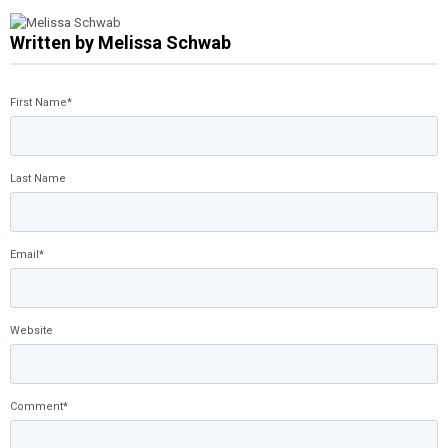
Written by
Melissa Schwab
First Name
*
Last Name
Email
*
Website
Comment
*