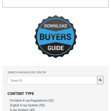
SEARCH KNOWLEDGE CENTER
There are no suggestions because the search field is empty.
CONTENT TYPE
Portable X-ray Regulations
(52)
Digital X-ray System
(50)
X-ray System
(45)