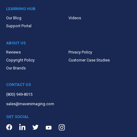
LEARNING HUB
Our Blog
Videos
Support Portal
ABOUT US
Reviews
Privacy Policy
Copyright Policy
Customer Case Studies
Our Brands
CONTACT US
(800) 949-8015
sales@mavenimaging.com
GET SOCIAL
LinkedIn
Instagram
Facebook
Twitter
Youtube