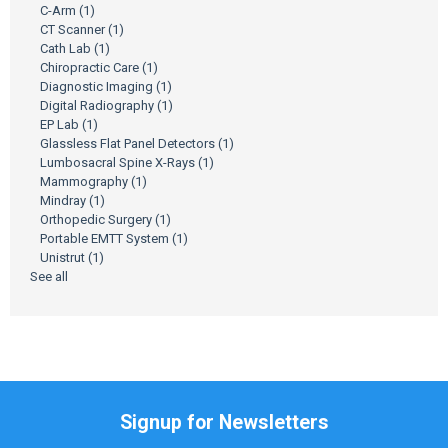
C-Arm
(1)
CT Scanner
(1)
Cath Lab
(1)
Chiropractic Care
(1)
Diagnostic Imaging
(1)
Digital Radiography
(1)
EP Lab
(1)
Glassless Flat Panel Detectors
(1)
Lumbosacral Spine X-Rays
(1)
Mammography
(1)
Mindray
(1)
Orthopedic Surgery
(1)
Portable EMTT System
(1)
Unistrut
(1)
See all
Signup for Newsletters