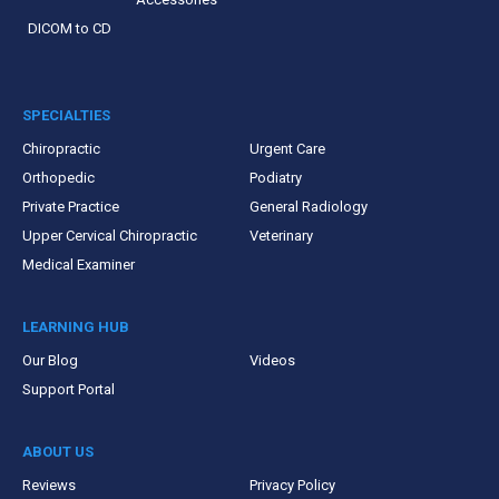
DICOM to CD
SPECIALTIES
Chiropractic
Urgent Care
Orthopedic
Podiatry
Private Practice
General Radiology
Upper Cervical Chiropractic
Veterinary
Medical Examiner
LEARNING HUB
Our Blog
Videos
Support Portal
ABOUT US
Reviews
Privacy Policy