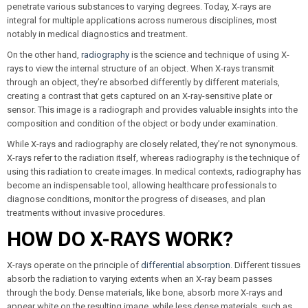
penetrate various substances to varying degrees. Today, X-rays are
integral for multiple applications across numerous disciplines, most
notably in medical diagnostics and treatment.
On the other hand,
radiography
is the science and technique of using X-
rays to view the internal structure of an object. When X-rays transmit
through an object, they’re absorbed differently by different materials,
creating a contrast that gets captured on an X-ray-sensitive plate or
sensor. This image is a radiograph and provides valuable insights into the
composition and condition of the object or body under examination.
While X-rays and radiography are closely related, they’re not synonymous.
X-rays refer to the radiation itself, whereas radiography is the technique of
using this radiation to create images. In medical contexts, radiography has
become an indispensable tool, allowing healthcare professionals to
diagnose conditions, monitor the progress of diseases, and plan
treatments without invasive procedures.
HOW DO X-RAYS WORK?
X-rays operate on the principle of
differential absorption
. Different tissues
absorb the radiation to varying extents when an X-ray beam passes
through the body. Dense materials, like bone, absorb more X-rays and
appear white on the resulting image, while less dense materials, such as