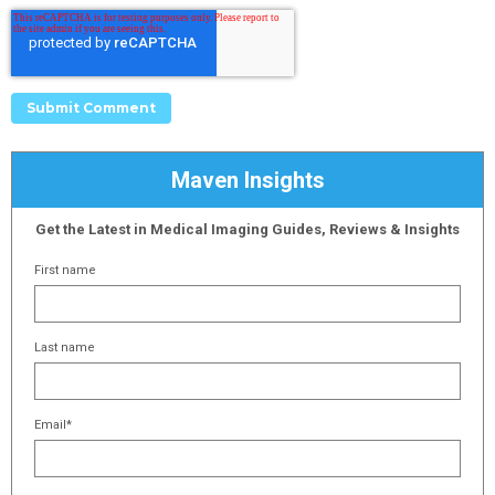
Maven Insights
Get the Latest in Medical Imaging Guides, Reviews & Insights
First name
Last name
Email
*