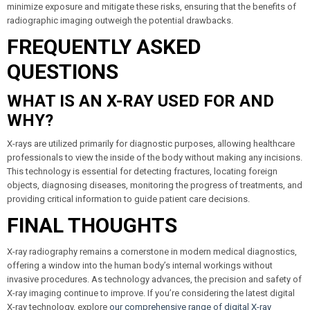
minimize exposure and mitigate these risks, ensuring that the benefits of
radiographic imaging outweigh the potential drawbacks.
FREQUENTLY ASKED
QUESTIONS
WHAT IS AN X-RAY USED FOR AND
WHY?
X-rays are utilized primarily for diagnostic purposes, allowing healthcare
professionals to view the inside of the body without making any incisions.
This technology is essential for detecting fractures, locating foreign
objects, diagnosing diseases, monitoring the progress of treatments, and
providing critical information to guide patient care decisions.
FINAL THOUGHTS
X-ray radiography remains a cornerstone in modern medical diagnostics,
offering a window into the human body’s internal workings without
invasive procedures. As technology advances, the precision and safety of
X-ray imaging continue to improve. If you’re considering the latest digital
X-ray technology, explore
our comprehensive range of digital X-ray