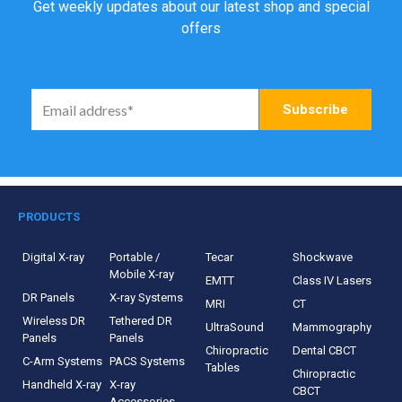
Get weekly updates about our latest shop and special
offers
PRODUCTS
Digital X-ray
Portable /
Tecar
Shockwave
Mobile X-ray
EMTT
Class IV Lasers
DR Panels
X-ray Systems
MRI
CT
Wireless DR
Tethered DR
UltraSound
Mammography
Panels
Panels
Chiropractic
Dental CBCT
C-Arm Systems
PACS Systems
Tables
Chiropractic
Handheld X-ray
X-ray
CBCT
Accessories