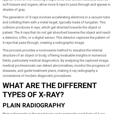
soft tissues and organs, allow more X-rays to pass through and appear in
shades of gray.
The generation of X-rays involves accelerating electrons in a vacuum tube
and colliding them with a metal target, typically made of tungsten. This
collision produces X-rays, which get directed towards the object or
patient. The X-rays that do not get absorbed traverse the object and reach
a detector, a film, or a digital sensor. This detector captures the pattern of
X-rays that pass through, creating a radiographic image.
This process provides a noninvasive method to visualize the internal
structure of an object or body, offering invaluable insights in numerous
fields, particularly medical diagnostics. By analyzing the captured image,
medical professionals can detect abnormalities, monitor the progress of
diseases, and guide treatment plans, making X-ray radiography a
cornerstone of modern diagnostic procedures.
WHAT ARE THE DIFFERENT
TYPES OF X-RAY?
PLAIN RADIOGRAPHY
Plain radiography is the most basic and commonly used form of X-ray