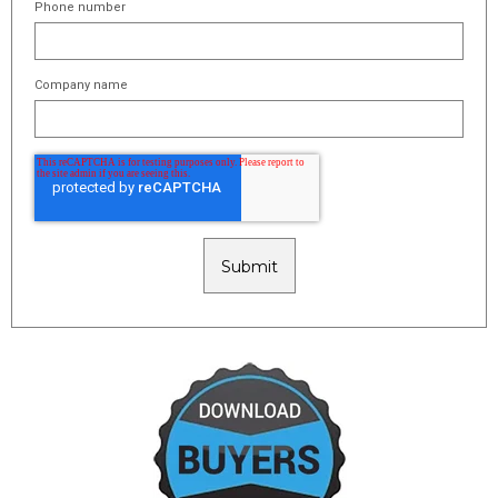
Phone number
Company name