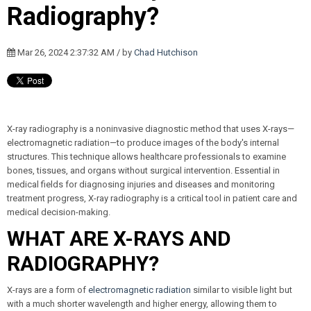
Radiography?
Mar 26, 2024 2:37:32 AM / by
Chad Hutchison
X-ray radiography is a noninvasive diagnostic method that uses X-rays—
electromagnetic radiation—to produce images of the body's internal
structures. This technique allows healthcare professionals to examine
bones, tissues, and organs without surgical intervention. Essential in
medical fields for diagnosing injuries and diseases and monitoring
treatment progress, X-ray radiography is a critical tool in patient care and
medical decision-making.
WHAT ARE X-RAYS AND
RADIOGRAPHY?
X-rays are a form of
electromagnetic radiation
similar to visible light but
with a much shorter wavelength and higher energy, allowing them to