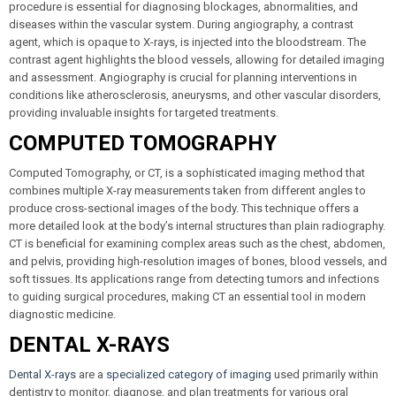
procedure is essential for diagnosing blockages, abnormalities, and
diseases within the vascular system. During angiography, a contrast
agent, which is opaque to X-rays, is injected into the bloodstream. The
contrast agent highlights the blood vessels, allowing for detailed imaging
and assessment. Angiography is crucial for planning interventions in
conditions like atherosclerosis, aneurysms, and other vascular disorders,
providing invaluable insights for targeted treatments.
COMPUTED TOMOGRAPHY
Computed Tomography, or CT, is a sophisticated imaging method that
combines multiple X-ray measurements taken from different angles to
produce cross-sectional images of the body. This technique offers a
more detailed look at the body’s internal structures than plain radiography.
CT is beneficial for examining complex areas such as the chest, abdomen,
and pelvis, providing high-resolution images of bones, blood vessels, and
soft tissues. Its applications range from detecting tumors and infections
to guiding surgical procedures, making CT an essential tool in modern
diagnostic medicine.
DENTAL X-RAYS
Dental X-rays
are a
specialized category of imaging
used primarily within
dentistry to monitor, diagnose, and plan treatments for various oral