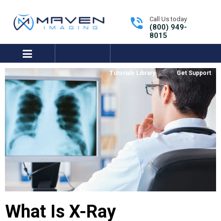
Call Us today
(800) 949-
8015
expand/collapse
Tutorials Library
Get Support
What Is X-Ray