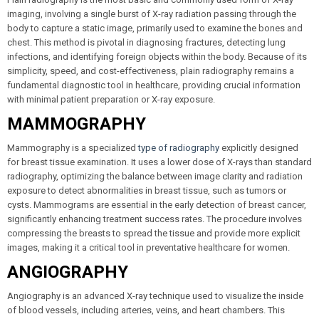
imaging, involving a single burst of X-ray radiation passing through the
body to capture a static image, primarily used to examine the bones and
chest. This method is pivotal in diagnosing fractures, detecting lung
infections, and identifying foreign objects within the body. Because of its
simplicity, speed, and cost-effectiveness, plain radiography remains a
fundamental diagnostic tool in healthcare, providing crucial information
with minimal patient preparation or X-ray exposure.
MAMMOGRAPHY
Mammography is a specialized
type of radiography
explicitly designed
for breast tissue examination. It uses a lower dose of X-rays than standard
radiography, optimizing the balance between image clarity and radiation
exposure to detect abnormalities in breast tissue, such as tumors or
cysts. Mammograms are essential in the early detection of breast cancer,
significantly enhancing treatment success rates. The procedure involves
compressing the breasts to spread the tissue and provide more explicit
images, making it a critical tool in preventative healthcare for women.
ANGIOGRAPHY
Angiography is an advanced X-ray technique used to visualize the inside
of blood vessels, including arteries, veins, and heart chambers. This