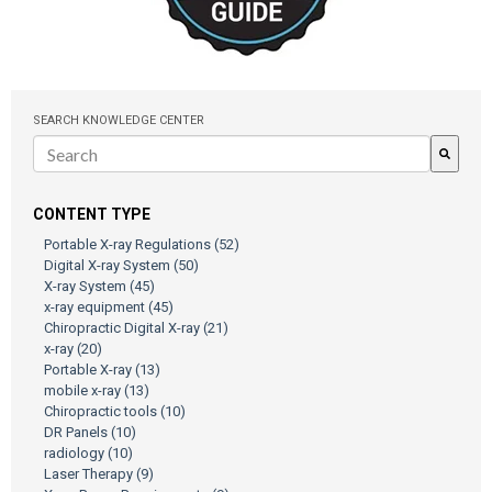
SEARCH KNOWLEDGE CENTER
There are no suggestions because the search field is empty.
CONTENT TYPE
Portable X-ray Regulations
(52)
Digital X-ray System
(50)
X-ray System
(45)
x-ray equipment
(45)
Chiropractic Digital X-ray
(21)
x-ray
(20)
Portable X-ray
(13)
mobile x-ray
(13)
Chiropractic tools
(10)
DR Panels
(10)
radiology
(10)
Laser Therapy
(9)