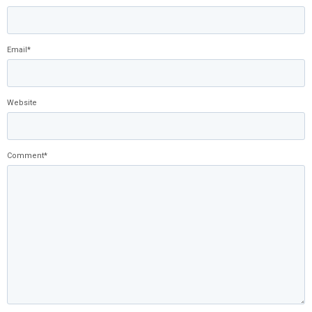
Email
*
Website
Comment
*