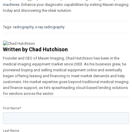
machines
. Enhance your diagnostic capabilities by visiting Maven Imaging
today and discovering the ideal solution.
Tags:
radiography
,
x-ray radiography
Written by
Chad Hutchison
Founder and CEO of Maven Imaging, Chad Hutchison has been in the
medical imaging equipment market since 2003. As his business grew, he
pioneered buying and selling medical equipment online and eventually
began offering leasing and financing to meet market demands and help
customers. His market expertise goes beyond traditional medical imaging
and finance support, as he’s spearheading cloud-based lending solutions
for vendors across the sector.
First Name
*
Last Name