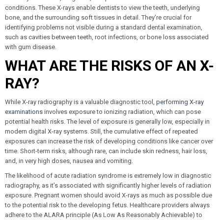
conditions. These X-rays enable dentists to view the teeth, underlying
bone, and the surrounding soft tissues in detail. They’re crucial for
identifying problems not visible during a standard dental examination,
such as cavities between teeth, root infections, or bone loss associated
with gum disease.
WHAT ARE THE RISKS OF AN X-
RAY?
While X-ray radiography is a valuable diagnostic tool,
performing X-ray
examinations
involves exposure to ionizing radiation, which can pose
potential health risks. The level of exposure is generally low, especially in
modern digital X-ray systems. Still, the cumulative effect of repeated
exposures can increase the risk of developing conditions like cancer over
time. Short-term risks, although rare, can include skin redness, hair loss,
and, in very high doses, nausea and vomiting.
The likelihood of acute radiation syndrome is extremely low in diagnostic
radiography, as it’s associated with significantly higher levels of radiation
exposure. Pregnant women should avoid X-rays as much as possible due
to the potential risk to the developing fetus. Healthcare providers always
adhere to the ALARA principle (As Low As Reasonably Achievable) to