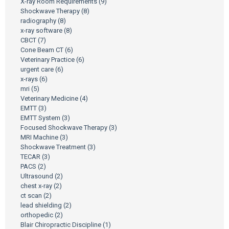
X-ray Room Requirements
(9)
Shockwave Therapy
(8)
radiography
(8)
x-ray software
(8)
CBCT
(7)
Cone Beam CT
(6)
Veterinary Practice
(6)
urgent care
(6)
x-rays
(6)
mri
(5)
Veterinary Medicine
(4)
EMTT
(3)
EMTT System
(3)
Focused Shockwave Therapy
(3)
MRI Machine
(3)
Shockwave Treatment
(3)
TECAR
(3)
PACS
(2)
Ultrasound
(2)
chest x-ray
(2)
ct scan
(2)
lead shielding
(2)
orthopedic
(2)
Blair Chiropractic Discipline
(1)