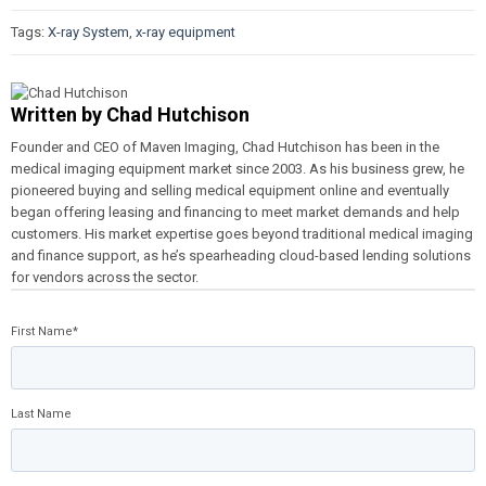
Tags:
X-ray System
,
x-ray equipment
Written by
Chad Hutchison
Founder and CEO of Maven Imaging, Chad Hutchison has been in the
medical imaging equipment market since 2003. As his business grew, he
pioneered buying and selling medical equipment online and eventually
began offering leasing and financing to meet market demands and help
customers. His market expertise goes beyond traditional medical imaging
and finance support, as he’s spearheading cloud-based lending solutions
for vendors across the sector.
First Name
*
Last Name