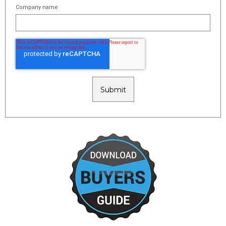
Company name