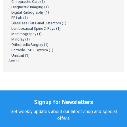
Chiropractic Care
(1)
Diagnostic Imaging
(1)
Digital Radiography
(1)
EP Lab
(1)
Glassless Flat Panel Detectors
(1)
Lumbosacral Spine X-Rays
(1)
Mammography
(1)
Mindray
(1)
Orthopedic Surgery
(1)
Portable EMTT System
(1)
Unistrut
(1)
See all
Signup for Newsletters
Get weekly updates about our latest shop and special
offers