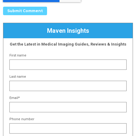
Maven Insights
Get the Latest in Medical Imaging Guides, Reviews & Insights
First name
Last name
Email
*
Phone number