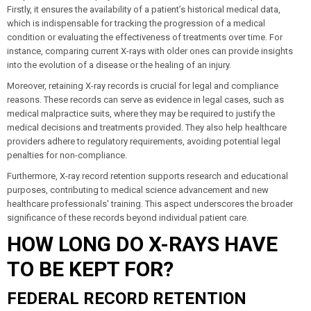
Firstly, it ensures the availability of a patient’s historical medical data,
which is indispensable for tracking the progression of a medical
condition or evaluating the effectiveness of treatments over time. For
instance, comparing current X-rays with older ones can provide insights
into the evolution of a disease or the healing of an injury.
Moreover, retaining X-ray records is crucial for legal and compliance
reasons. These records can serve as evidence in legal cases, such as
medical malpractice suits, where they may be required to justify the
medical decisions and treatments provided. They also help healthcare
providers adhere to regulatory requirements, avoiding potential legal
penalties for non-compliance.
Furthermore, X-ray record retention supports research and educational
purposes, contributing to medical science advancement and new
healthcare professionals' training. This aspect underscores the broader
significance of these records beyond individual patient care.
HOW LONG DO X-RAYS HAVE
TO BE KEPT FOR?
FEDERAL RECORD RETENTION