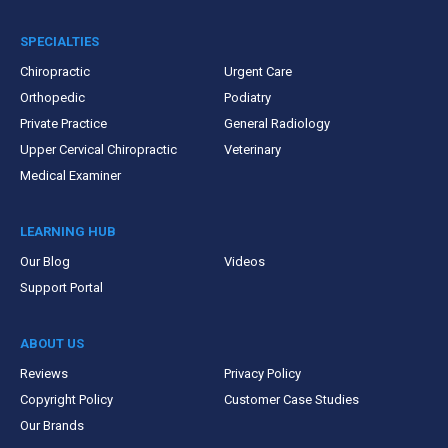
SPECIALTIES
Chiropractic
Urgent Care
Orthopedic
Podiatry
Private Practice
General Radiology
Upper Cervical Chiropractic
Veterinary
Medical Examiner
LEARNING HUB
Our Blog
Videos
Support Portal
ABOUT US
Reviews
Privacy Policy
Copyright Policy
Customer Case Studies
Our Brands