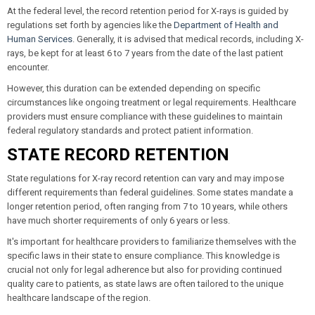
At the federal level, the record retention period for X-rays is guided by
regulations set forth by agencies like the
Department of Health and
Human Services
. Generally, it is advised that medical records, including X-
rays, be kept for at least 6 to 7 years from the date of the last patient
encounter.
However, this duration can be extended depending on specific
circumstances like ongoing treatment or legal requirements. Healthcare
providers must ensure compliance with these guidelines to maintain
federal regulatory standards and protect patient information.
STATE RECORD RETENTION
State regulations for X-ray record retention can vary and may impose
different requirements than federal guidelines. Some states mandate a
longer retention period, often ranging from 7 to 10 years, while others
have much shorter requirements of only 6 years or less.
It's important for healthcare providers to familiarize themselves with the
specific laws in their state to ensure compliance. This knowledge is
crucial not only for legal adherence but also for providing continued
quality care to patients, as state laws are often tailored to the unique
healthcare landscape of the region.