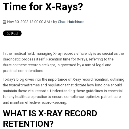
Time for X-Rays?
Nov 30, 2023 12:00:00 AM / by
Chad Hutchison
In the medical field, managing X-ray records efficiently is as crucial as the
diagnostic process itself. Retention time for X-rays, referring to the
duration these records are kept, is governed by a mix of legal and
practical considerations.
Today’s blog dives into the importance of X-ray record retention, outlining
the typical timeframes and regulations that dictate how long one should
maintain these vital records. Understanding these guidelines is essential
for any healthcare practice to ensure compliance, optimize patient care,
and maintain effective record-keeping.
WHAT IS X-RAY RECORD
RETENTION?