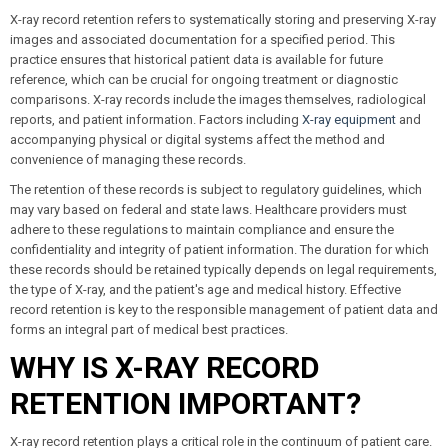
X-ray record retention refers to systematically storing and preserving X-ray
images and associated documentation for a specified period. This
practice ensures that historical patient data is available for future
reference, which can be crucial for ongoing treatment or diagnostic
comparisons. X-ray records include the images themselves, radiological
reports, and patient information. Factors including
X-ray equipment
and
accompanying physical or digital systems affect the method and
convenience of managing these records.
The retention of these records is subject to regulatory guidelines, which
may vary based on federal and state laws. Healthcare providers must
adhere to these regulations to maintain compliance and ensure the
confidentiality and integrity of patient information. The duration for which
these records should be retained typically depends on legal requirements,
the type of X-ray, and the patient's age and medical history. Effective
record retention is key to the responsible management of patient data and
forms an integral part of medical best practices.
WHY IS X-RAY RECORD
RETENTION IMPORTANT?
X-ray record retention plays a critical role in the continuum of patient care.