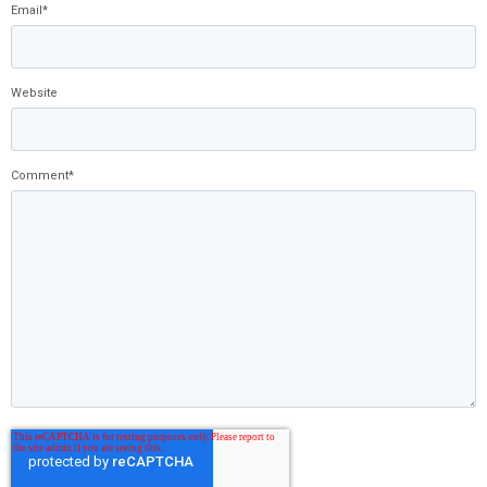
Email
*
Website
Comment
*