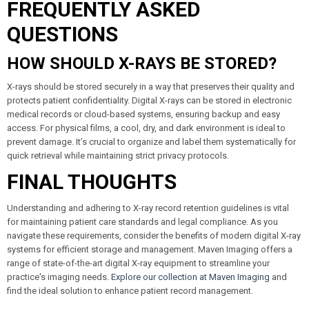
FREQUENTLY ASKED
QUESTIONS
HOW SHOULD X-RAYS BE STORED?
X-rays should be stored securely in a way that preserves their quality and
protects patient confidentiality. Digital X-rays can be stored in electronic
medical records or cloud-based systems, ensuring backup and easy
access. For physical films, a cool, dry, and dark environment is ideal to
prevent damage. It’s crucial to organize and label them systematically for
quick retrieval while maintaining strict privacy protocols.
FINAL THOUGHTS
Understanding and adhering to X-ray record retention guidelines is vital
for maintaining patient care standards and legal compliance. As you
navigate these requirements, consider the benefits of modern digital X-ray
systems for efficient storage and management. Maven Imaging offers a
range of state-of-the-art digital X-ray equipment to streamline your
practice's imaging needs.
Explore our collection at Maven Imaging
and
find the ideal solution to enhance patient record management.