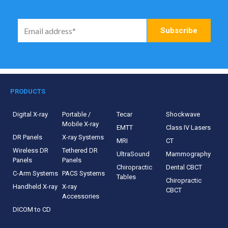
PRODUCTS
Digital X-ray
Portable /
Tecar
Shockwave
Mobile X-ray
EMTT
Class IV Lasers
DR Panels
X-ray Systems
MRI
CT
Wireless DR
Tethered DR
UltraSound
Mammography
Panels
Panels
Chiropractic
Dental CBCT
C-Arm Systems
PACS Systems
Tables
Chiropractic
Handheld X-ray
X-ray
CBCT
Accessories
DICOM to CD