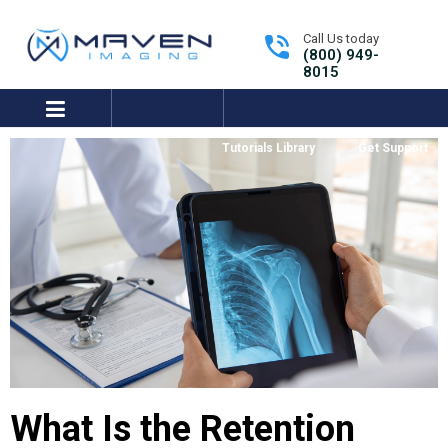
Call Us today
(800) 949-
8015
expand/collapse
Tutorials Library
Get Support
What Is the Retention