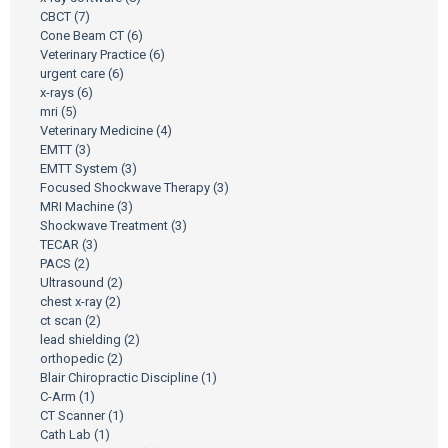
CBCT
(7)
Cone Beam CT
(6)
Veterinary Practice
(6)
urgent care
(6)
x-rays
(6)
mri
(5)
Veterinary Medicine
(4)
EMTT
(3)
EMTT System
(3)
Focused Shockwave Therapy
(3)
MRI Machine
(3)
Shockwave Treatment
(3)
TECAR
(3)
PACS
(2)
Ultrasound
(2)
chest x-ray
(2)
ct scan
(2)
lead shielding
(2)
orthopedic
(2)
Blair Chiropractic Discipline
(1)
C-Arm
(1)
CT Scanner
(1)
Cath Lab
(1)