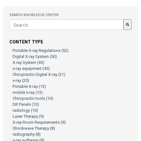
SEARCH KNOWLEDGE CENTER
There are no suggestions because the search field is empty.
CONTENT TYPE
Portable X-ray Regulations
(52)
Digital X-ray System
(50)
X-ray System
(45)
x-ray equipment
(45)
Chiropractic Digital X-ray
(21)
x-ray
(20)
Portable X-ray
(13)
mobile x-ray
(13)
Chiropractic tools
(10)
DR Panels
(10)
radiology
(10)
Laser Therapy
(9)
X-ray Room Requirements
(9)
Shockwave Therapy
(8)
radiography
(8)
x-ray software
(8)