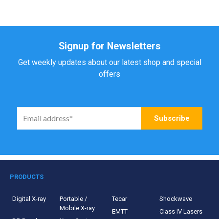
Signup for Newsletters
Get weekly updates about our latest shop and special
offers
PRODUCTS
Digital X-ray
Portable /
Tecar
Shockwave
Mobile X-ray
EMTT
Class IV Lasers