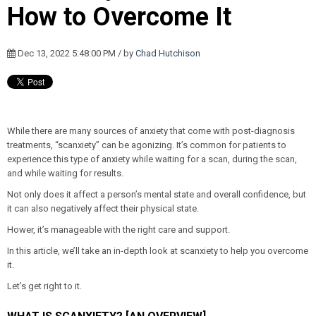
How to Overcome It
Dec 13, 2022 5:48:00 PM / by
Chad Hutchison
While there are many sources of anxiety that come with post-diagnosis
treatments, “scanxiety” can be agonizing. It’s common for patients to
experience this type of anxiety while waiting for a scan, during the scan,
and while waiting for results.
Not only does it affect a person’s mental state and overall confidence, but
it can also negatively affect their physical state.
Hower, it’s manageable with the right care and support.
In this article, we’ll take an in-depth look at scanxiety to help you overcome
it.
Let’s get right to it.