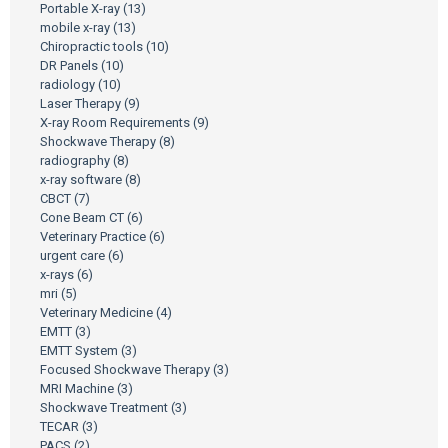
Portable X-ray
(13)
mobile x-ray
(13)
Chiropractic tools
(10)
DR Panels
(10)
radiology
(10)
Laser Therapy
(9)
X-ray Room Requirements
(9)
Shockwave Therapy
(8)
radiography
(8)
x-ray software
(8)
CBCT
(7)
Cone Beam CT
(6)
Veterinary Practice
(6)
urgent care
(6)
x-rays
(6)
mri
(5)
Veterinary Medicine
(4)
EMTT
(3)
EMTT System
(3)
Focused Shockwave Therapy
(3)
MRI Machine
(3)
Shockwave Treatment
(3)
TECAR
(3)
PACS
(2)