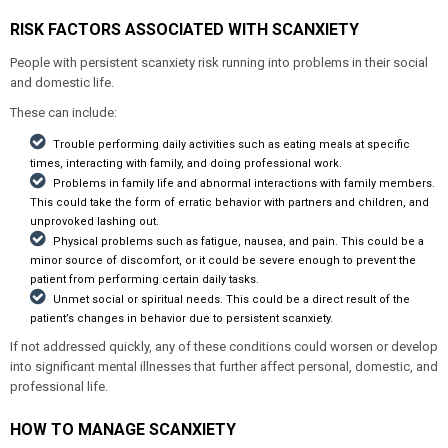
RISK FACTORS ASSOCIATED WITH SCANXIETY
People with persistent scanxiety risk running into problems in their social
and domestic life.
These can include:
Trouble performing daily activities such as eating meals at specific
times, interacting with family, and doing professional work.
Problems in family life and abnormal interactions with family members.
This could take the form of erratic behavior with partners and children, and
unprovoked lashing out.
Physical problems such as fatigue, nausea, and pain. This could be a
minor source of discomfort, or it could be severe enough to prevent the
patient from performing certain daily tasks.
Unmet social or spiritual needs. This could be a direct result of the
patient’s changes in behavior due to persistent scanxiety.
If not addressed quickly, any of these conditions could worsen or develop
into significant mental illnesses that further affect personal, domestic, and
professional life.
HOW TO MANAGE SCANXIETY