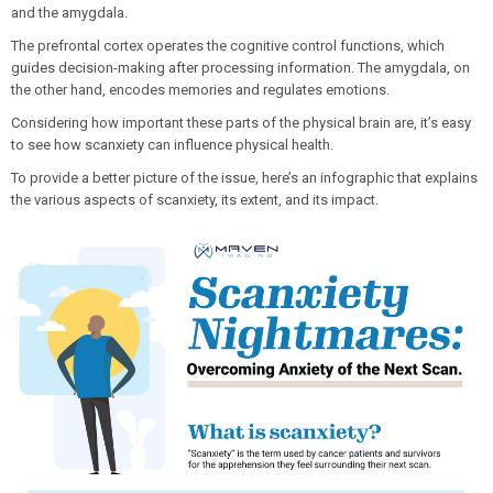
and the amygdala.
The prefrontal cortex operates the cognitive control functions, which
guides decision-making after processing information. The amygdala, on
the other hand, encodes memories and regulates emotions.
Considering how important these parts of the physical brain are, it’s easy
to see how scanxiety can influence physical health.
To provide a better picture of the issue, here’s an infographic that explains
the various aspects of scanxiety, its extent, and its impact.