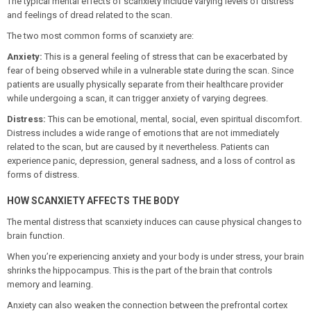
The typical mental effects of scanxiety include varying levels of distress
and feelings of dread related to the scan.
The two most common forms of scanxiety are:
Anxiety:
This is a general feeling of stress that can be exacerbated by
fear of being observed while in a vulnerable state during the scan. Since
patients are usually physically separate from their healthcare provider
while undergoing a scan, it can trigger anxiety of varying degrees.
Distress:
This can be emotional, mental, social, even spiritual discomfort.
Distress includes a wide range of emotions that are not immediately
related to the scan, but are caused by it nevertheless. Patients can
experience panic, depression, general sadness, and a loss of control as
forms of distress.
HOW SCANXIETY AFFECTS THE BODY
The mental distress that scanxiety induces can cause physical changes to
brain function.
When you’re experiencing anxiety and your body is under stress, your brain
shrinks the hippocampus. This is the part of the brain that controls
memory and learning.
Anxiety can also weaken the connection between the prefrontal cortex