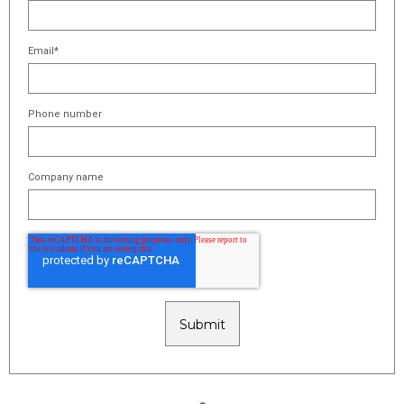
Email
*
Phone number
Company name