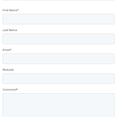
First Name
*
Last Name
Email
*
Website
Comment
*