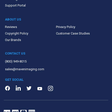
Support Portal
ABOUT US
Reviews
Privacy Policy
Copyright Policy
Customer Case Studies
Our Brands
CONTACT US
(800) 949-8015
sales@mavenimaging.com
GET SOCIAL
LinkedIn
Instagram
Facebook
Twitter
Youtube