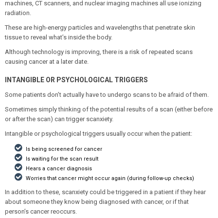
machines, CT scanners, and nuclear imaging machines all use ionizing
radiation.
These are high-energy particles and wavelengths that penetrate skin
tissue to reveal what’s inside the body.
Although technology is improving, there is a risk of repeated scans
causing cancer at a later date.
INTANGIBLE OR PSYCHOLOGICAL TRIGGERS
Some patients don’t actually have to undergo scans to be afraid of them.
Sometimes simply thinking of the potential results of a scan (either before
or after the scan) can trigger scanxiety.
Intangible or psychological triggers usually occur when the patient:
Is being screened for cancer
Is waiting for the scan result
Hears a cancer diagnosis
Worries that cancer might occur again (during follow-up checks)
In addition to these, scanxiety could be triggered in a patient if they hear
about someone they know being diagnosed with cancer, or if that
person’s cancer reoccurs.