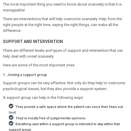
The most important thing you need to know about scanxiety is that it is
manageable!
There are interventions that will help overcome scanxiety. Help from the
right people at the right time, saying the right things, can make all the
difference.
SUPPORT AND INTERVENTION
There are different levels and types of support and intervention that can
help deal with onset scanxiety.
Here are some of the most important ones.
1. Joining a support group
Support groups can be very effective. Not only do they help to overcome
psychological issues, but they also provide a support system.
A support group can help in the following ways:
They provide a safe space where the patient can voice their fears out
loud.
They’re mostly free of judgemental opinions.
Everything said within a support group is intended to stay within that
support group.