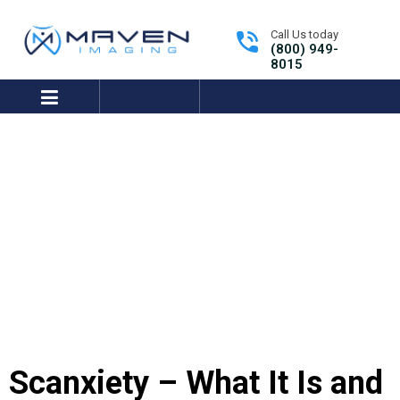
Call Us today
(800) 949-
8015
expand/collapse
Tutorials Library
Get Support
Scanxiety – What It Is and