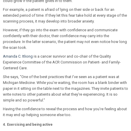
could grow if the patient gives in to them.
For example, a patient is afraid of lying on their side or back for an
extended period of time. If they let this fear take hold at every stage of the
scanning process, it may develop into broader anxiety.
However, if they go into the exam with confidence and communicate
confidently with their doctor, their confidence may carry into the
procedure. In the latter scenario, the patient may not even notice how long
the scan took.
Amanda C. Itliong
is a cancer survivor and co-chair of the Quality
Experience Committee of the ACR Commission on Patient- and Family-
Centered Care.
She says, “One of the best practices that I’ve seen as a patient was at
Michigan Medicine. While you’re waiting, the room has a blank binder with
paper in it sitting on the table next to the magazines. They invite patients to
write notes to other patients about what they’re experiencing. It is so
simple and so powerful.”
Having the confidence to reveal the process and how you’re feeling about
it may end up helping someone else too.
4. Exercising and being active