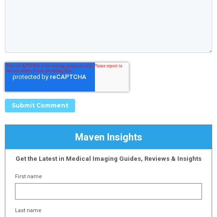
Maven Insights
Get the Latest in Medical Imaging Guides, Reviews & Insights
First name
Last name