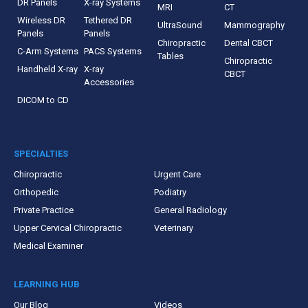
DR Panels
X-ray Systems
MRI
CT
Wireless DR
Tethered DR
UltraSound
Mammography
Panels
Panels
Chiropractic
Dental CBCT
C-Arm Systems
PACS Systems
Tables
Chiropractic
Handheld X-ray
X-ray
CBCT
Accessories
DICOM to CD
SPECIALTIES
Chiropractic
Urgent Care
Orthopedic
Podiatry
Private Practice
General Radiology
Upper Cervical Chiropractic
Veterinary
Medical Examiner
LEARNING HUB
Our Blog
Videos