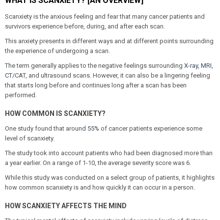
WHAT IS SCANXIETY? [AN OVERVIEW]
Scanxiety is the anxious feeling and fear that many cancer patients and
survivors experience before, during, and after each scan.
This anxiety presents in different ways and at different points surrounding
the experience of undergoing a scan.
The term generally applies to the negative feelings surrounding
X-ray, MRI,
CT
/CAT, and ultrasound scans. However, it can also be a lingering feeling
that starts long before and continues long after a scan has been
performed.
HOW COMMON IS SCANXIETY?
One study found that around
55%
of cancer patients experience some
level of scanxiety.
The study took into account patients who had been diagnosed more than
a year earlier. On a range of 1-10, the average severity score was 6.
While this study was conducted on a select group of patients, it highlights
how common scanxiety is and how quickly it can occur in a person.
HOW SCANXIETY AFFECTS THE MIND