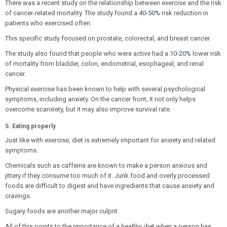
There was a recent study on the relationship between exercise and the risk
of cancer-related mortality. The study found a
40-50%
risk reduction in
patients who exercised often.
This specific study focused on prostate, colorectal, and breast cancer.
The study also found that people who were active had a
10-20%
lower risk
of mortality from bladder, colon, endometrial, esophageal, and renal
cancer.
Physical exercise has been known to help with several psychological
symptoms, including anxiety. On the cancer front, it not only helps
overcome scanxiety, but it may also improve survival rate.
5. Eating properly
Just like with exercise, diet is extremely important for anxiety and related
symptoms.
Chemicals such as caffeine are known to make a person anxious and
jittery if they consume too much of it. Junk food and overly processed
foods are difficult to digest and have ingredients that cause anxiety and
cravings.
Sugary foods are another major culprit.
All of this points to the importance of a healthy diet when a person has