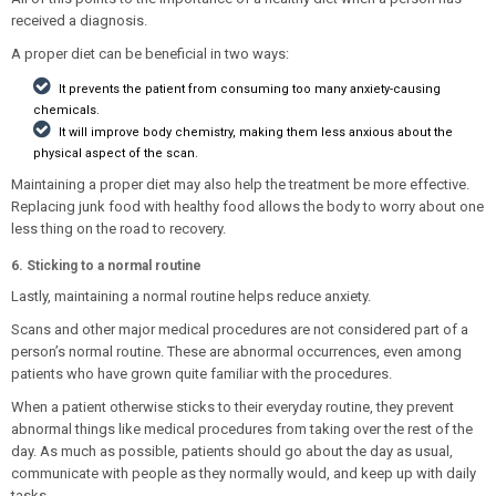
received a diagnosis.
A proper diet can be beneficial in two ways:
It prevents the patient from consuming too many anxiety-causing
chemicals.
It will improve body chemistry, making them less anxious about the
physical aspect of the scan.
Maintaining a proper diet may also help the treatment be more effective.
Replacing junk food with healthy food allows the body to worry about one
less thing on the road to recovery.
6. Sticking to a normal routine
Lastly, maintaining a normal routine helps reduce anxiety.
Scans and other major medical procedures are not considered part of a
person’s normal routine. These are abnormal occurrences, even among
patients who have grown quite familiar with the procedures.
When a patient otherwise sticks to their everyday routine, they prevent
abnormal things like medical procedures from taking over the rest of the
day. As much as possible, patients should go about the day as usual,
communicate with people as they normally would, and keep up with daily
tasks.