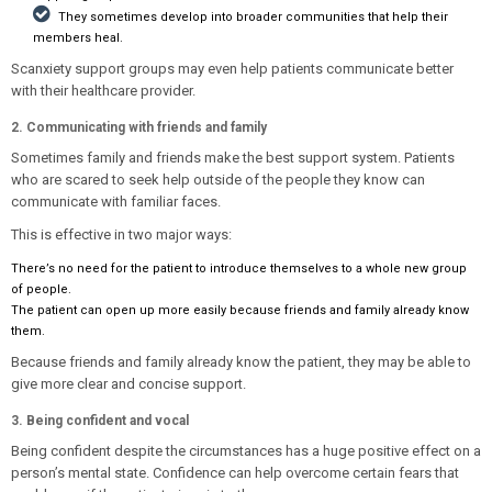
They sometimes develop into broader communities that help their
members heal.
Scanxiety support groups may even help patients communicate better
with their healthcare provider.
2. Communicating with friends and family
Sometimes family and friends make the best support system. Patients
who are scared to seek help outside of the people they know can
communicate with familiar faces.
This is effective in two major ways:
There’s no need for the patient to introduce themselves to a whole new group
of people.
The patient can open up more easily because friends and family already know
them.
Because friends and family already know the patient, they may be able to
give more clear and concise support.
3. Being confident and vocal
Being confident despite the circumstances has a huge positive effect on a
person’s mental state. Confidence can help overcome certain fears that