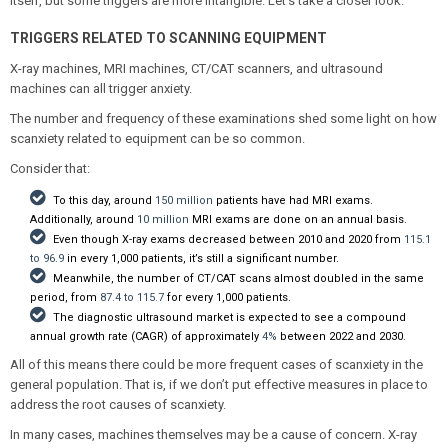
itself, but some triggers are more intangible. Let’s take a closer look.
TRIGGERS RELATED TO SCANNING EQUIPMENT
X-ray machines, MRI machines, CT/CAT scanners, and ultrasound
machines can all trigger anxiety.
The number and frequency of these examinations shed some light on how
scanxiety related to equipment can be so common.
Consider that:
To this day, around
150 million
patients have had MRI exams.
Additionally, around
10 million
MRI exams are done on an annual basis.
Even though X-ray exams decreased between 2010 and 2020 from
115.1
to 96.9
in every 1,000 patients, it’s still a significant number.
Meanwhile, the number of CT/CAT scans almost doubled in the same
period, from
87.4 to 115.7
for every 1,000 patients.
The diagnostic ultrasound market is expected to see a compound
annual growth rate (CAGR) of approximately
4%
between 2022 and 2030.
All of this means there could be more frequent cases of scanxiety in the
general population. That is, if we don’t put effective measures in place to
address the root causes of scanxiety.
In many cases, machines themselves may be a cause of concern. X-ray