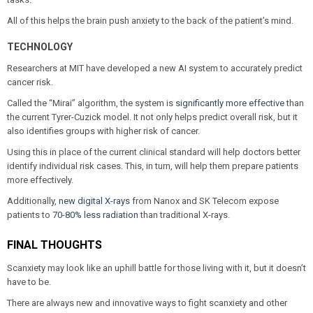
All of this helps the brain push anxiety to the back of the patient’s mind.
TECHNOLOGY
Researchers at MIT have developed a new AI system to accurately predict
cancer risk.
Called the “Mirai” algorithm, the system is
significantly more effective
than
the current Tyrer-Cuzick model. It not only helps predict overall risk, but it
also identifies groups with higher risk of cancer.
Using this in place of the current clinical standard will help doctors better
identify individual risk cases. This, in turn, will help them prepare patients
more effectively.
Additionally,
new digital X-rays
from Nanox and SK Telecom expose
patients to
70-80% less radiation
than traditional X-rays.
FINAL THOUGHTS
Scanxiety may look like an uphill battle for those living with it, but it doesn’t
have to be.
There are always new and innovative ways to fight scanxiety and other