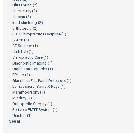
Ultrasound
(2)
chest x-ray
(2)
ct scan
(2)
lead shielding
(2)
orthopedic
(2)
Blair Chiropractic Discipline
(1)
C-Arm
(1)
CT Scanner
(1)
Cath Lab
(1)
Chiropractic Care
(1)
Diagnostic Imaging
(1)
Digital Radiography
(1)
EP Lab
(1)
Glassless Flat Panel Detectors
(1)
Lumbosacral Spine X-Rays
(1)
Mammography
(1)
Mindray
(1)
Orthopedic Surgery
(1)
Portable EMTT System
(1)
Unistrut
(1)
See all