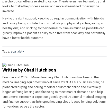
psychological effects related to cancer. There’s even new technology that
looks to make the process easier and more streamlined for everyone
involved.
Having the right support, keeping up regular communication with friends
and family, being confident and vocal, staying physically active, eating a
healthy diet, and sticking to their normal routine as much as possible can
greatly improve a patient’s ability to be free from scanxiety and potentially
have a better health outcome.
Tags:
scanxiety
Written by
Chad Hutchison
Founder and CEO of Maven Imaging, Chad Hutchison has been in the
medical imaging equipment market since 2003. As his business grew, he
pioneered buying and selling medical equipment online and eventually
began offering leasing and financing to meet market demands and help
customers. His market expertise goes beyond traditional medical imaging
and finance support, as he’s spearheading cloud-based lending solutions
for vendors across the sector.