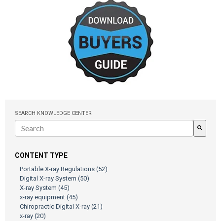
SEARCH KNOWLEDGE CENTER
There are no suggestions because the search field is empty.
CONTENT TYPE
Portable X-ray Regulations
(52)
Digital X-ray System
(50)
X-ray System
(45)
x-ray equipment
(45)
Chiropractic Digital X-ray
(21)
x-ray
(20)