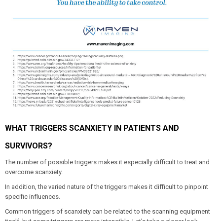
WHAT TRIGGERS SCANXIETY IN PATIENTS AND
SURVIVORS?
The number of possible triggers makes it especially difficult to treat and
overcome scanxiety.
In addition, the varied nature of the triggers makes it difficult to pinpoint
specific influences.
Common triggers of scanxiety can be related to the scanning equipment