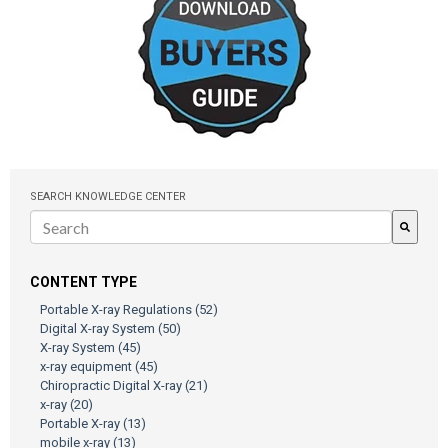
SEARCH KNOWLEDGE CENTER
There are no suggestions because the search field is empty.
CONTENT TYPE
Portable X-ray Regulations
(52)
Digital X-ray System
(50)
X-ray System
(45)
x-ray equipment
(45)
Chiropractic Digital X-ray
(21)
x-ray
(20)
Portable X-ray
(13)
mobile x-ray
(13)