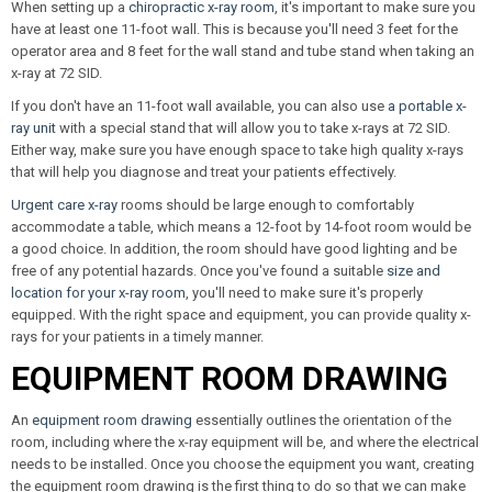
When setting up a
chiropractic x-ray room
, it's important to make sure you
have at least one 11-foot wall. This is because you'll need 3 feet for the
operator area and 8 feet for the wall stand and tube stand when taking an
x-ray at 72 SID.
If you don't have an 11-foot wall available, you can also use
a portable x-
ray unit
with a special stand that will allow you to take x-rays at 72 SID.
Either way, make sure you have enough space to take high quality x-rays
that will help you diagnose and treat your patients effectively.
Urgent care x-ray
rooms should be large enough to comfortably
accommodate a table, which means a 12-foot by 14-foot room would be
a good choice. In addition, the room should have good lighting and be
free of any potential hazards. Once you've found a suitable
size and
location for your x-ray room
, you'll need to make sure it's properly
equipped. With the right space and equipment, you can provide quality x-
rays for your patients in a timely manner.
EQUIPMENT ROOM DRAWING
An
equipment room drawing
essentially outlines the orientation of the
room, including where the x-ray equipment will be, and where the electrical
needs to be installed. Once you choose the equipment you want, creating
the equipment room drawing is the first thing to do so that we can make