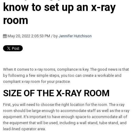
know to set up an x-ray
room
May 20, 2022 2:05:53 PM / by
Jennifer Hutchison
When it comes to x-ray rooms, compliance is key. The good news is that
by following a few simple steps, you too can create a workable and
compliant x-ray room for your practice.
SIZE OF THE X-RAY ROOM
First, you will need to choose the right location for the room. The x-ray
room should be large enough to accommodate staff as well as the x-ray
equipment. It's important to have enough space to accommodate all of
the equipment that will be used, including a wall stand, tube stand, and
lead-lined operator area.