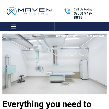
Call Us today
(800) 949-
8015
expand/collapse
Tutorials Library
Get Support
Everything you need to