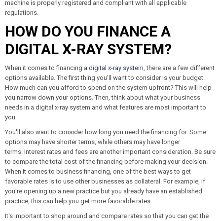
machine is properly registered and compliant with all applicable
regulations.
HOW DO YOU FINANCE A
DIGITAL X-RAY SYSTEM?
When it comes to financing
a digital x-ray system
, there are a few different
options available. The first thing you'll want to consider is your budget.
How much can you afford to spend on the system upfront? This will help
you narrow down your options. Then, think about what your business
needs in a digital x-ray system and what features are most important to
you.
You'll also want to consider how long you need the financing for. Some
options may have shorter terms, while others may have longer
terms. Interest rates and fees are another important consideration. Be sure
to compare the total cost of the financing before making your decision.
When it comes to business financing, one of the best ways to get
favorable rates is to use other businesses as collateral. For example, if
you're opening up a new practice but you already have an established
practice, this can help you get more favorable rates.
It's important to shop around and compare rates so that you can get the