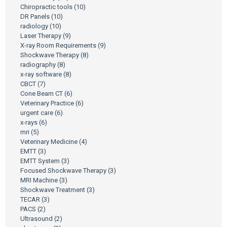
Chiropractic tools
(10)
DR Panels
(10)
radiology
(10)
Laser Therapy
(9)
X-ray Room Requirements
(9)
Shockwave Therapy
(8)
radiography
(8)
x-ray software
(8)
CBCT
(7)
Cone Beam CT
(6)
Veterinary Practice
(6)
urgent care
(6)
x-rays
(6)
mri
(5)
Veterinary Medicine
(4)
EMTT
(3)
EMTT System
(3)
Focused Shockwave Therapy
(3)
MRI Machine
(3)
Shockwave Treatment
(3)
TECAR
(3)
PACS
(2)
Ultrasound
(2)