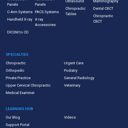
UltraSound
Mammography
Panels
Panels
Chiropractic
Dental CBCT
C-Arm Systems
PACS Systems
Tables
Chiropractic
Handheld X-ray
X-ray
CBCT
Accessories
DICOM to CD
SPECIALTIES
Chiropractic
Urgent Care
Orthopedic
Podiatry
Private Practice
General Radiology
Upper Cervical Chiropractic
Veterinary
Medical Examiner
LEARNING HUB
Our Blog
Videos
Support Portal