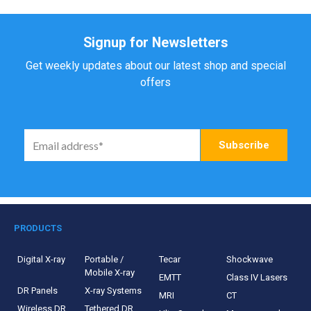
Signup for Newsletters
Get weekly updates about our latest shop and special
offers
PRODUCTS
Digital X-ray
Portable /
Tecar
Shockwave
Mobile X-ray
EMTT
Class IV Lasers
DR Panels
X-ray Systems
MRI
CT
Wireless DR
Tethered DR