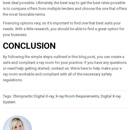
best deal possible. Ultimately, the best way to get the best rates possible
is to compare offers from multiple lenders and choose the one that offers
the most favorable terms.
Financing options vary, so it's important to find one that best suits your
needs. With a little research, you should be able to find a great option for
your business.
CONCLUSION
By following the simple steps outlined in this blog post, you can create a
safe and compliant x-ray room for your practice. If you have any questions
or need help getting started,
contact us
. We’re here to help make your x-
ray room workable and compliant with all of the necessary safety
regulations.
Tags:
Chiropractic Digital X-ray
,
X-ray Room Requirements
,
Digital X-ray
System