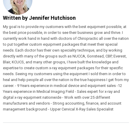
Written by
Jennifer Hutchison
My goal is to provide my customers with the best equipment possible, at
the best price possible, in order to see their business grow and thrive. I
currently work hand in hand with doctors of Chiropractic all over the nation
to put together custom equipment packages that meet their special
needs. Each doctor has their own speciality technique, and by working
directly with many of the groups such as NUCCA, Gonstead, CBP, Everest,
Blair, KCUCS, and many other groups, I have built the knowledge and
expertise to create custom x-ray equipment packages for their specific
needs. Seeing my customers using the equipment I sold them in order to
heal and help people all over the nation is the true happiness I get from my
career. - 9 Years experience in medical device and equipment sales -12
Years experience in Medical Imaging Field - Sales expert for x-ray and
digital x-ray equipment nationwide - Work with over 25 different
manufacturers and vendors - Strong accounting, finance, and account
management background - Upper Cervical X-Ray Sales Specialist