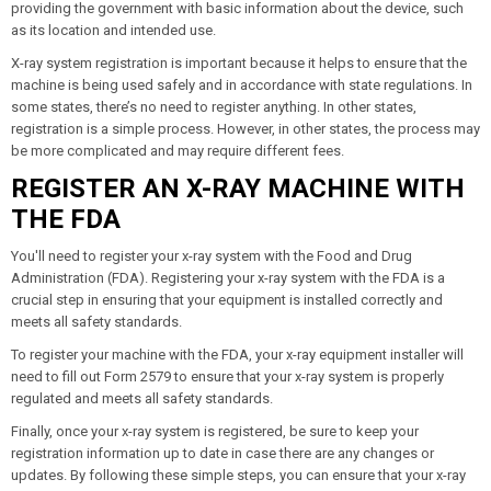
providing the government with basic information about the device, such
as its location and intended use.
X-ray system registration is important because it helps to ensure that the
machine is being used safely and in accordance with state regulations. In
some states, there’s no need to register anything. In other states,
registration is a simple process. However, in other states, the process may
be more complicated and may require different fees.
REGISTER AN X-RAY MACHINE WITH
THE FDA
You'll need to register your x-ray system with the Food and Drug
Administration (FDA). Registering your x-ray system with the FDA is a
crucial step in ensuring that your equipment is installed correctly and
meets all safety standards.
To register your machine with the FDA, your x-ray equipment installer will
need to fill out Form 2579 to ensure that your x-ray system is properly
regulated and meets all safety standards.
Finally, once your x-ray system is registered, be sure to keep your
registration information up to date in case there are any changes or
updates. By following these simple steps, you can ensure that your x-ray