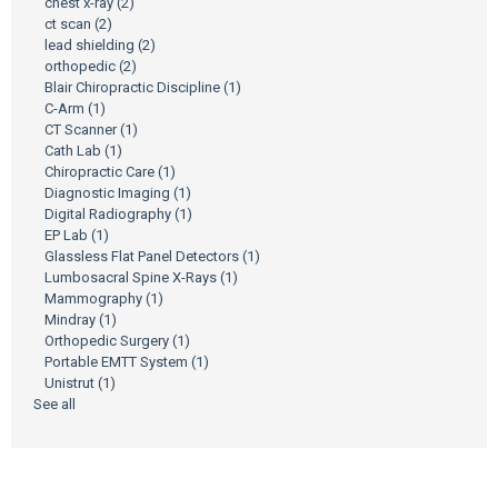
chest x-ray
(2)
ct scan
(2)
lead shielding
(2)
orthopedic
(2)
Blair Chiropractic Discipline
(1)
C-Arm
(1)
CT Scanner
(1)
Cath Lab
(1)
Chiropractic Care
(1)
Diagnostic Imaging
(1)
Digital Radiography
(1)
EP Lab
(1)
Glassless Flat Panel Detectors
(1)
Lumbosacral Spine X-Rays
(1)
Mammography
(1)
Mindray
(1)
Orthopedic Surgery
(1)
Portable EMTT System
(1)
Unistrut
(1)
See all