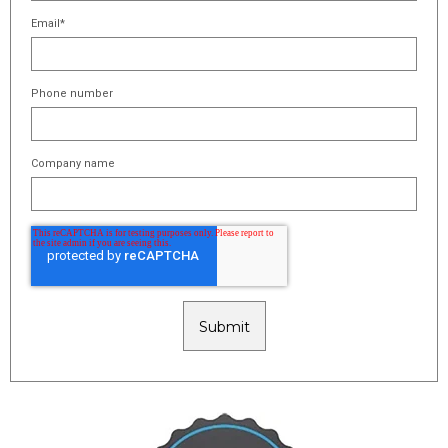
Email
*
Phone number
Company name