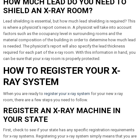
HOW MUCH LEAD DO YOU NEED TO
SHIELD AN X-RAY ROOM?
Lead shielding is essential, but how much lead shielding is required? This
is where a physicist's report comes in. A physicist will take into account
factors such as the occupancy level in surrounding rooms and the
material composition of the building in order to determine how much lead
is needed. The physicist's report will also specify the lead thickness
required for each part of the x-ray room. With this information in hand, you
can be sure that your x-ray room is properly protected.
HOW TO REGISTER YOUR X-
RAY SYSTEM
When you are ready to
register your x-ray system
for your new x-ray
room, there are a few steps you need to follow.
REGISTER AN X-RAY MACHINE IN
YOUR STATE
First, check to see if your state has any specific registration requirements
for x-ray systems. Registering your x-ray system simply means that you are