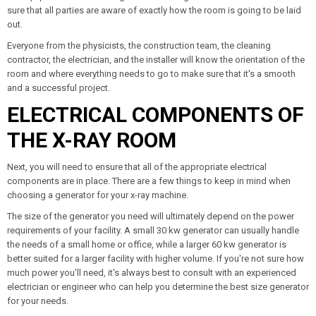
sure that all parties are aware of exactly how the room is going to be laid
out.
Everyone from the physicists, the construction team, the cleaning
contractor, the electrician, and the installer will know the orientation of the
room and where everything needs to go to make sure that it's a smooth
and a successful project.
ELECTRICAL COMPONENTS OF
THE X-RAY ROOM
Next, you will need to ensure that all of the appropriate electrical
components are in place. There are a few things to keep in mind when
choosing a generator for your x-ray machine.
The size of the generator you need will ultimately depend on the power
requirements of your facility. A small 30 kw generator can usually handle
the needs of a small home or office, while a larger 60 kw generator is
better suited for a larger facility with higher volume. If you're not sure how
much power you'll need, it's always best to consult with an experienced
electrician or engineer who can help you determine the best size generator
for your needs.