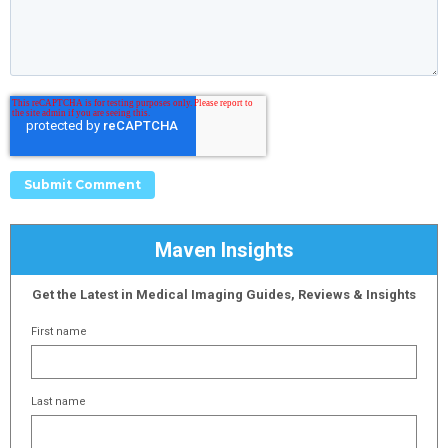
Maven Insights
Get the Latest in Medical Imaging Guides, Reviews & Insights
First name
Last name