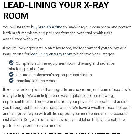
LEAD-LINING YOUR X-RAY
ROOM
You will need to
buy lead shielding
to lead-line your x-ray room and protect
both staff members and patients from the potential health risks
associated with x-rays.
If you're looking to set up an x-ray room, we recommend you follow our
instructions for
lead-lining an x-ray room
which involves 3 stages:
Completion of the equipment room drawing and radiation
shielding intake form
Getting the physicist’s report pre-installation
Installing lead shielding
If you are looking to build or upgrade an x-ray room, our team of experts is
ready to help. We can help create your equipment room drawing,
implement the lead requirements from your physicist’s report, and assist
you throughout the installation process. We have a wealth of experience in
and can provide you with all the support you need to ensure a successful
installation. So get in touch with us today and let us help you create the
perfect x-ray room for your needs.