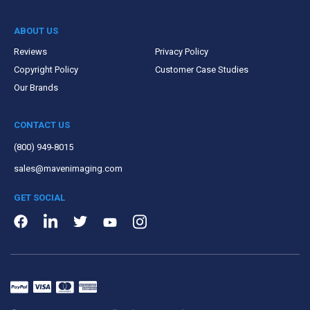
ABOUT US
Reviews
Privacy Policy
Copyright Policy
Customer Case Studies
Our Brands
CONTACT US
(800) 949-8015
sales@mavenimaging.com
GET SOCIAL
LinkedIn
Instagram
Facebook
Twitter
Youtube