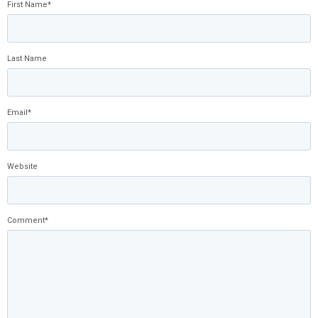
First Name
*
Last Name
Email
*
Website
Comment
*