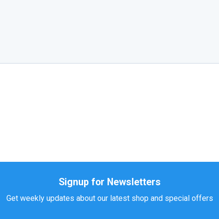
Signup for Newsletters
Get weekly updates about our latest shop and special offers