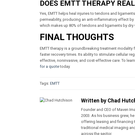
DOES EMTT THERAPY REAL
Yes, EMTT helps heal injuries to tendons and ligaments.
permeability, producing an anti-inflammatory effect by
which makes up 80% of tendons and ligaments by dry 
FINAL THOUGHTS
EMTT therapy is a groundbreaking treatment modality for
faster recovery times. Its ability to stimulate cellular 
effective, noninvasive, and cost-effective care. To lea
for a quote
today.
Tags:
EMTT
Written by
Chad Hutc
Founder and CEO of Maven Ima
2003. As his business grew, he
offering leasing and financin
traditional medical imaging an
across the sector.