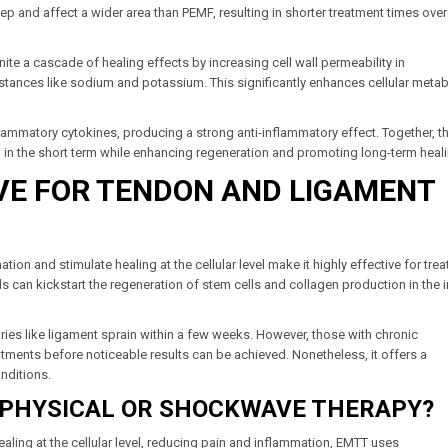
 and affect a wider area than PEMF, resulting in shorter treatment times ove
gnite a cascade of healing effects by increasing cell wall permeability in
substances like sodium and potassium. This significantly enhances cellular meta
lammatory cytokines, producing a strong anti-inflammatory effect. Together, t
n in the short term while enhancing regeneration and promoting long-term heal
IVE FOR TENDON AND LIGAMENT
ion and stimulate healing at the cellular level make it highly effective for trea
ds can kickstart the regeneration of stem cells and collagen production in the 
ries like ligament sprain within a few weeks. However, those with chronic
tments before noticeable results can be achieved. Nonetheless, it offers a
onditions.
 PHYSICAL OR SHOCKWAVE THERAPY?
ling at the cellular level, reducing pain and inflammation, EMTT uses