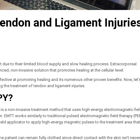
endon and Ligament Injurie
at due to their limited blood supply and slow healing process. Extracorporeal
ed, non-invasive solution that promotes healing at the cellular level.
 effective at promoting healing and its numerous other proven benefits. Now, let’
ng the treatment of tendon and ligament injuries.
PY?
is a non-invasive treatment method that uses high-energy electromagnetic fiel
ion. EMTT works similarly to traditional pulsed electromagnetic field therapy (P
eld applicator to apply high-energy magnetic pulses to the treatment area that
he patient can remain fully clothed since direct contact with the skin isn’t nece