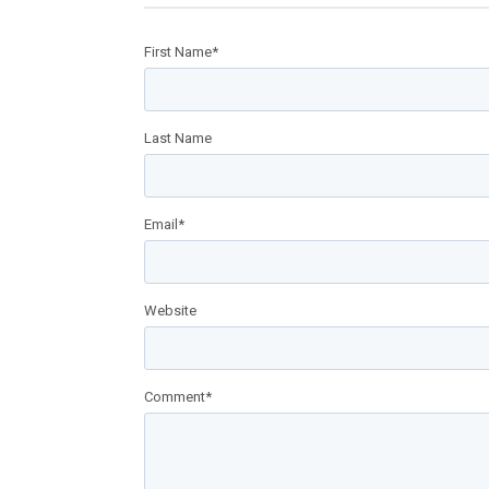
First Name
*
Last Name
Email
*
Website
Comment
*