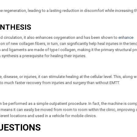
 regeneration, leading to a lasting reduction in discomfort while increasing t
YNTHESIS
ood circulation, it also enhances oxygenation and has been shown to
enhance
on of new collagen fibers, in turn, can significantly help heal injuries in the te
and ligaments are made of type I collagen, making it the primary structural pr
nthesis a prerequisite for healing their injuries.
sease, or injuries, it can stimulate healing at the cellular level. This, along wi
s to much faster recovery from injuries and surgery than without EMTT.
can be performed as a simple outpatient procedure. In fact, the machine is com
s means it can easily be moved from room to room within the clinic, improving c
erent locations and used in a vehicle for mobile clinics.
UESTIONS