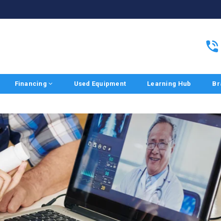
Financing
Used Equipment
Learning Hub
Br