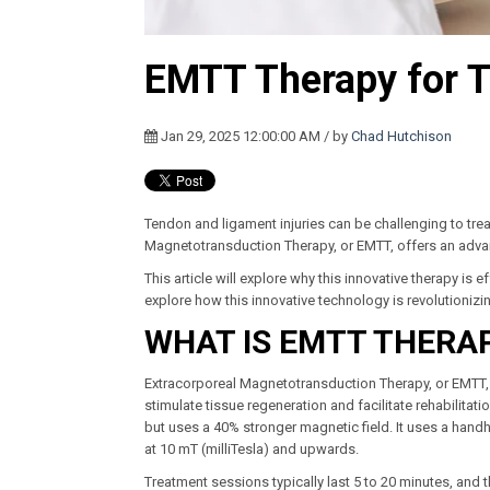
EMTT Therapy for T
Jan 29, 2025 12:00:00 AM / by
Chad Hutchison
Tendon and ligament injuries can be challenging to tre
Magnetotransduction Therapy, or EMTT, offers an advanc
This article will explore why this innovative therapy is
explore how this innovative technology is revolutionizi
WHAT IS EMTT THERA
Extracorporeal Magnetotransduction Therapy, or EMTT, 
stimulate tissue regeneration and facilitate rehabilitat
but uses a 40% stronger magnetic field. It uses a handh
at 10 mT (milliTesla) and upwards.
Treatment sessions typically last 5 to 20 minutes, and t