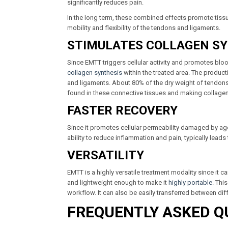
significantly reduces pain.
In the long term, these combined effects promote tissue
mobility and flexibility of the tendons and ligaments.
STIMULATES COLLAGEN S
Since EMTT triggers cellular activity and promotes bl
collagen synthesis
within the treated area. The producti
and ligaments. About 80% of the dry weight of tendons 
found in these connective tissues and making collagen sy
FASTER RECOVERY
Since it promotes cellular permeability damaged by age, di
ability to reduce inflammation and pain, typically lead
VERSATILITY
EMTT is a highly versatile treatment modality since it 
and lightweight enough to make it
highly portable
. Thi
workflow. It can also be easily transferred between diff
FREQUENTLY ASKED Q