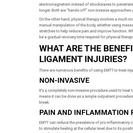
electromagnetism instead of shockwaves to penetrate th
longer. Both are “hands-off” non-invasive approaches 
On the other hand, physical therapy involves a much mor
manual manipulation of the body, whether using massage
stretches to help reduce pain and improve function. Wh
be a gradual recovery time required for physical thera
WHAT ARE THE BENEF
LIGAMENT INJURIES?
There are numerous benefits of using EMTT to treat inju
NON-INVASIVE
It’s a completely non-invasive procedure used to treat 
means it can be done as a simple outpatient procedure w
break.
PAIN AND INFLAMMATION 
EMTT can reduce the prevalence of pro-inflammatory cyt
to stimulate healing at the cellular level due to its pos