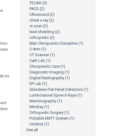
TECAR
(3)
PACS
(2)
he
Ultrasound
(2)
chest x-ray
(2)
ct scan
(2)
lead shielding
(2)
orthopedic
(2)
ndons
Blair Chiropractic Discipline
(1)
C-Arm
(1)
otein
CT Scanner
(1)
Cath Lab
(1)
Chiropractic Care
(1)
Diagnostic Imaging
(1)
th its
Digital Radiography
(1)
EP Lab
(1)
Glassless Flat Panel Detectors
(1)
Lumbosacral Spine X-Rays
(1)
Mammography
(1)
pact
Mindray
(1)
linic
Orthopedic Surgery
(1)
Portable EMTT System
(1)
Unistrut
(1)
See all