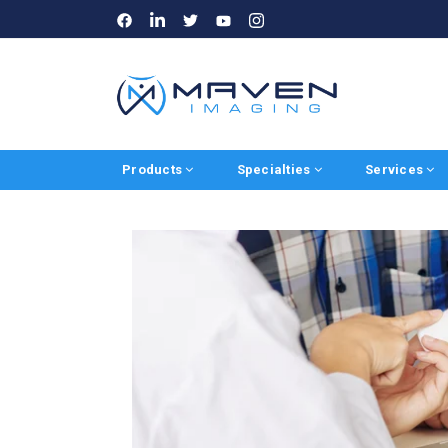
LinkedIn
Instagram
Facebook
Twitter
Youtube
Products
Specialties
Services