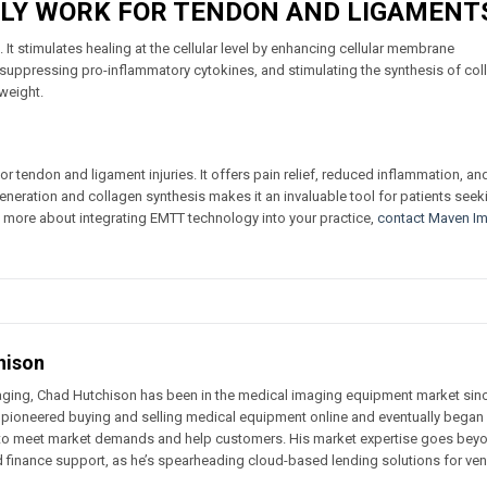
LY WORK FOR TENDON AND LIGAMENT
 It stimulates healing at the cellular level by enhancing cellular membrane
 suppressing pro-inflammatory cytokines, and stimulating the synthesis of col
weight.
 tendon and ligament injuries. It offers pain relief, reduced inflammation, an
regeneration and collagen synthesis makes it an invaluable tool for patients seek
rn more about integrating EMTT technology into your practice,
contact Maven I
hison
ging, Chad Hutchison has been in the medical imaging equipment market sin
 pioneered buying and selling medical equipment online and eventually began
g to meet market demands and help customers. His market expertise goes bey
d finance support, as he’s spearheading cloud-based lending solutions for ve