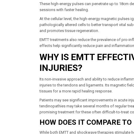
These high-energy pulses can penetrate up to 18cm deep
sessions with faster healing.
At the cellular level, the high-energy magnetic pulses i
pathologically altered cells to better transport vital 
and promotes tissue regeneration.
EMTT treatments also reduce the prevalence of pro-inf
effects help significantly reduce pain and inflammatio
WHY IS EMTT EFFECT
INJURIES?
Its non-invasive approach and ability to reduce inflammat
injuries to the tendons and ligaments. Its magnetic fiel
tissues for a more rapid healing response.
Patients may see significant improvements in acute inju
tendinopathies may take several months of regular trea
promising treatment for these often difficult-to-treat c
HOW DOES IT COMPARE TO
While both EMTT and shockwave therapies stimulate hea