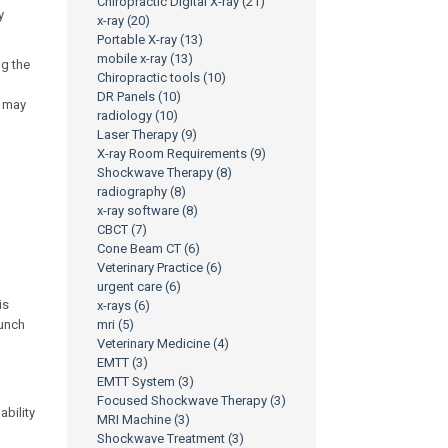
Chiropractic Digital X-ray
(21)
y
x-ray
(20)
Portable X-ray
(13)
mobile x-ray
(13)
ng the
Chiropractic tools
(10)
DR Panels
(10)
e may
radiology
(10)
Laser Therapy
(9)
X-ray Room Requirements
(9)
Shockwave Therapy
(8)
radiography
(8)
x-ray software
(8)
CBCT
(7)
Cone Beam CT
(6)
Veterinary Practice
(6)
urgent care
(6)
is
x-rays
(6)
lunch
mri
(5)
Veterinary Medicine
(4)
EMTT
(3)
EMTT System
(3)
Focused Shockwave Therapy
(3)
ability
MRI Machine
(3)
Shockwave Treatment
(3)