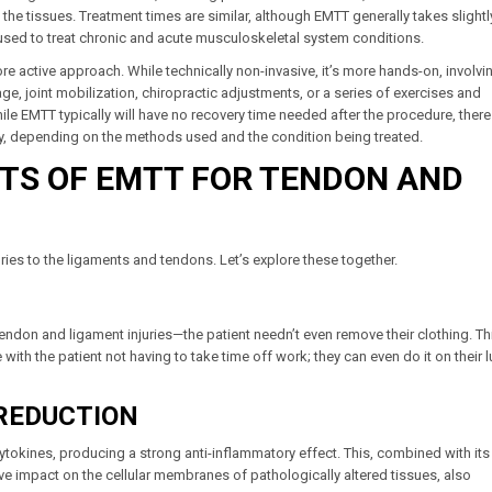
e tissues. Treatment times are similar, although EMTT generally takes slightl
used to treat chronic and acute musculoskeletal system conditions.
e active approach. While technically non-invasive, it’s more hands-on, involvi
, joint mobilization, chiropractic adjustments, or a series of exercises and
ile EMTT typically will have no recovery time needed after the procedure, ther
py, depending on the methods used and the condition being treated.
ITS OF EMTT FOR TENDON AND
ries to the ligaments and tendons. Let’s explore these together.
tendon and ligament injuries—the patient needn’t even remove their clothing. Th
ith the patient not having to take time off work; they can even do it on their 
REDUCTION
okines, producing a strong anti-inflammatory effect. This, combined with its 
itive impact on the cellular membranes of pathologically altered tissues, also