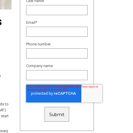
Last name
s
Email
*
Phone number
Company name
s
ds to
EMF)
 start
ssary.