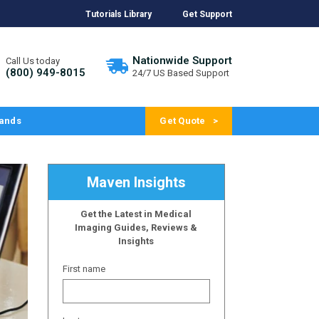
Tutorials Library
Get Support
Nationwide Support
Call Us today
(800) 949-8015
24/7 US Based Support
ands
Get Quote
Maven Insights
Get the Latest in Medical
Imaging Guides, Reviews &
Insights
First name