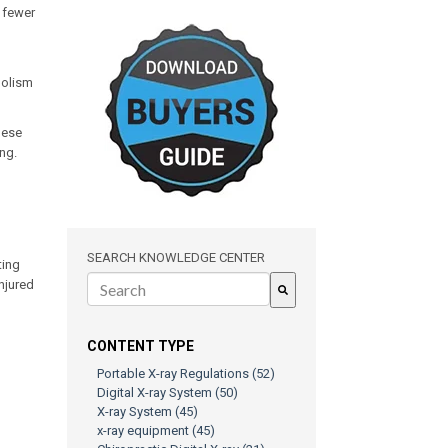
r fewer
bolism
hese
ing.
SEARCH KNOWLEDGE CENTER
ting
injured
There are no suggestions because the search field is e
CONTENT TYPE
Portable X-ray Regulations
(52)
Digital X-ray System
(50)
X-ray System
(45)
x-ray equipment
(45)