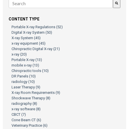
There are no suggestions because the search field is empty.
CONTENT TYPE
Portable X-ray Regulations
(52)
Digital X-ray System
(50)
X-ray System
(45)
x-ray equipment
(45)
Chiropractic Digital X-ray
(21)
x-ray
(20)
Portable X-ray
(13)
mobile x-ray
(13)
Chiropractic tools
(10)
DR Panels
(10)
radiology
(10)
Laser Therapy
(9)
X-ray Room Requirements
(9)
Shockwave Therapy
(8)
radiography
(8)
x-ray software
(8)
CBCT
(7)
Cone Beam CT
(6)
Veterinary Practice
(6)