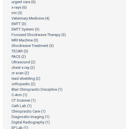
urgent care
(6)
x-rays
(6)
mri
(5)
Veterinary Medicine
(4)
EMTT
(3)
EMTT System
(3)
Focused Shockwave Therapy
(3)
MRI Machine
(3)
Shockwave Treatment
(3)
TECAR
(3)
PACS
(2)
Ultrasound
(2)
chest x-ray
(2)
ct scan
(2)
lead shielding
(2)
orthopedic
(2)
Blair Chiropractic Discipline
(1)
C-Arm
(1)
CT Scanner
(1)
Cath Lab
(1)
Chiropractic Care
(1)
Diagnostic Imaging
(1)
Digital Radiography
(1)
EP Lab
(1)