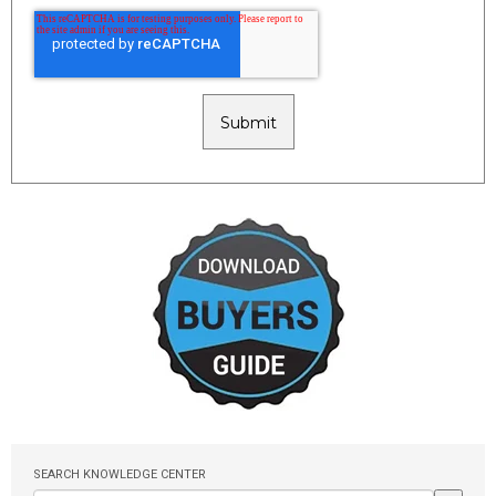
SEARCH KNOWLEDGE CENTER