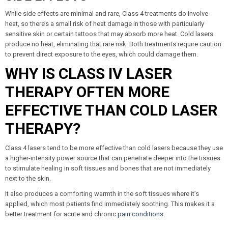
While side effects are minimal and rare, Class 4 treatments do involve
heat, so there’s a small risk of heat damage in those with particularly
sensitive skin or certain tattoos that may absorb more heat. Cold lasers
produce no heat, eliminating that rare risk. Both treatments require caution
to prevent direct exposure to the eyes, which could damage them.
WHY IS CLASS IV LASER
THERAPY OFTEN MORE
EFFECTIVE THAN COLD LASER
THERAPY?
Class 4 lasers tend to be more effective than cold lasers because they use
a higher-intensity power source that can penetrate deeper into the tissues
to stimulate healing in soft tissues and bones that are not immediately
next to the skin.
It also produces a comforting warmth in the soft tissues where it’s
applied, which most patients find immediately soothing. This makes it a
better treatment for acute and chronic
pain conditions
.