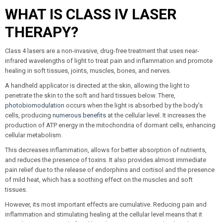
WHAT IS CLASS IV LASER
THERAPY?
Class 4 lasers are a non-invasive, drug-free treatment that uses near-
infrared wavelengths of light to treat pain and inflammation and promote
healing in soft tissues, joints, muscles, bones, and nerves.
A handheld applicator is directed at the skin, allowing the light to
penetrate the skin to the soft and hard tissues below. There,
photobiomodulation
occurs when the light is absorbed by the body’s
cells, producing
numerous benefits
at the cellular level. It increases the
production of ATP energy in the mitochondria of dormant cells, enhancing
cellular metabolism.
This decreases inflammation, allows for better absorption of nutrients,
and reduces the presence of toxins. It also provides almost immediate
pain relief due to the release of endorphins and cortisol and the presence
of mild heat, which has a soothing effect on the muscles and soft
tissues.
However, its most important effects are cumulative. Reducing pain and
inflammation and stimulating healing at the cellular level means that it