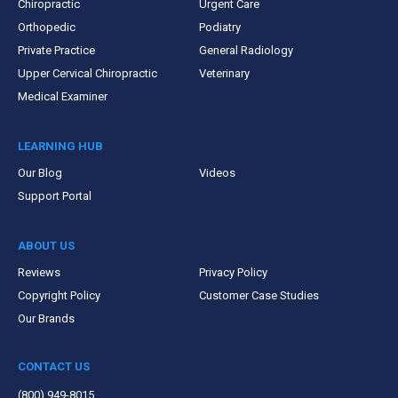
Chiropractic
Urgent Care
Orthopedic
Podiatry
Private Practice
General Radiology
Upper Cervical Chiropractic
Veterinary
Medical Examiner
LEARNING HUB
Our Blog
Videos
Support Portal
ABOUT US
Reviews
Privacy Policy
Copyright Policy
Customer Case Studies
Our Brands
CONTACT US
(800) 949-8015