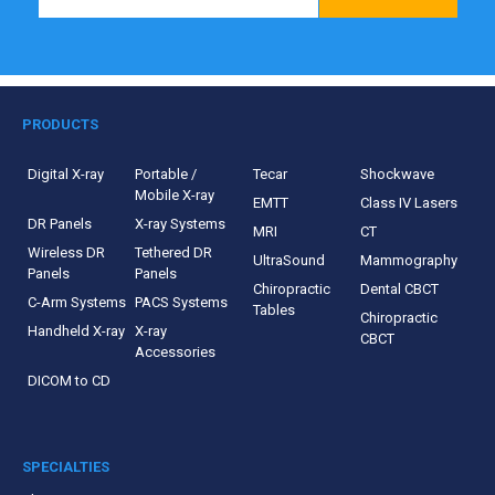
PRODUCTS
Digital X-ray
Portable /
Tecar
Shockwave
Mobile X-ray
EMTT
Class IV Lasers
DR Panels
X-ray Systems
MRI
CT
Wireless DR
Tethered DR
UltraSound
Mammography
Panels
Panels
Chiropractic
Dental CBCT
C-Arm Systems
PACS Systems
Tables
Chiropractic
Handheld X-ray
X-ray
CBCT
Accessories
DICOM to CD
SPECIALTIES