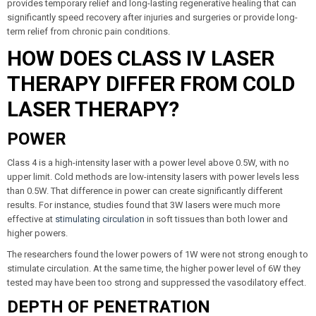
provides temporary relief and long-lasting regenerative healing that can
significantly speed recovery after injuries and surgeries or provide long-
term relief from chronic pain conditions.
HOW DOES CLASS IV LASER
THERAPY DIFFER FROM COLD
LASER THERAPY?
POWER
Class 4 is a high-intensity laser with a power level above 0.5W, with no
upper limit. Cold methods are low-intensity lasers with power levels less
than 0.5W. That difference in power can create significantly different
results. For instance, studies found that 3W lasers were much more
effective at
stimulating circulation
in soft tissues than both lower and
higher powers.
The researchers found the lower powers of 1W were not strong enough to
stimulate circulation. At the same time, the higher power level of 6W they
tested may have been too strong and suppressed the vasodilatory effect.
DEPTH OF PENETRATION