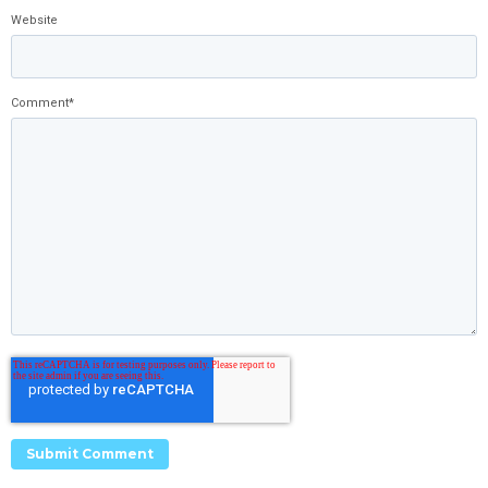
Website
Comment
*