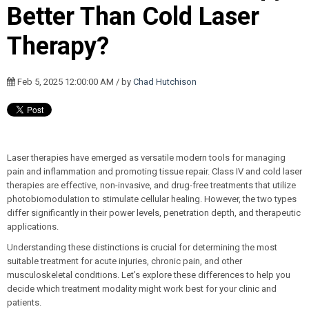
Better Than Cold Laser
Therapy?
Feb 5, 2025 12:00:00 AM / by
Chad Hutchison
Laser therapies have emerged as versatile modern tools for managing
pain and inflammation and promoting tissue repair. Class IV and cold laser
therapies are effective, non-invasive, and drug-free treatments that utilize
photobiomodulation to stimulate cellular healing. However, the two types
differ significantly in their power levels, penetration depth, and therapeutic
applications.
Understanding these distinctions is crucial for determining the most
suitable treatment for acute injuries, chronic pain, and other
musculoskeletal conditions. Let’s explore these differences to help you
decide which treatment modality might work best for your clinic and
patients.