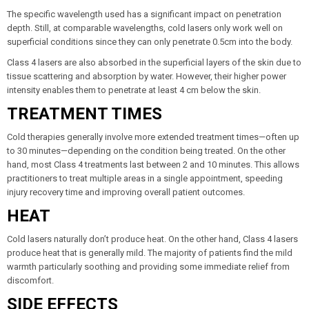
The specific wavelength used has a significant impact on penetration
depth. Still, at comparable wavelengths, cold lasers only work well on
superficial conditions since they can only penetrate 0.5cm into the body.
Class 4 lasers are also absorbed in the superficial layers of the skin due to
tissue scattering and absorption by water. However, their higher power
intensity enables them to penetrate at least 4 cm below the skin.
TREATMENT TIMES
Cold therapies generally involve more extended treatment times—often up
to 30 minutes—depending on the condition being treated. On the other
hand, most Class 4 treatments last between 2 and 10 minutes. This allows
practitioners to treat multiple areas in a single appointment, speeding
injury recovery time and improving overall patient outcomes.
HEAT
Cold lasers naturally don’t produce heat. On the other hand, Class 4 lasers
produce heat that is generally mild. The majority of patients find the mild
warmth particularly soothing and providing some immediate relief from
discomfort.
SIDE EFFECTS