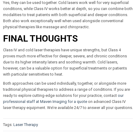
Yes, they can be used together. Cold lasers work well for very superficial
conditions, while Class IV works better at depth, so you can combine both
modalities to treat patients with both superficial and deeper conditions.
Both also work exceptionally well when used alongside conventional
physical therapies like massage and chiropractic.
FINAL THOUGHTS
Class IV and cold laser therapies have unique strengths, but Class 4
proves much more effective for deeper, severe, and chronic conditions
due to its higher intensity laters and soothing warmth. Cold lasers,
however, can be a valuable option for superficial treatments or patients
with particular sensitivities to heat.
Both approaches can be used individually, together, or alongside more
traditional physical therapies to address a range of conditions. If you are
ready to explore cutting-edge solutions for your practice, contact
our
professional staff at Maven Imaging for a quote
on advanced Class IV
laser therapy equipment. We’re available 24/7 to answer all your questions.
Tags:
Laser Therapy