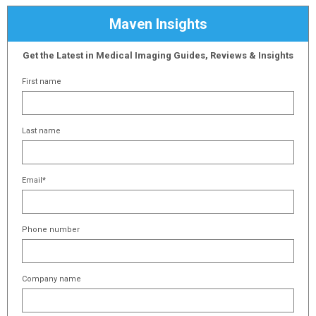
Maven Insights
Get the Latest in Medical Imaging Guides, Reviews & Insights
First name
Last name
Email
*
Phone number
Company name