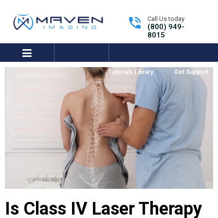
Call Us today
(800) 949-
8015
expand/collapse
Tutorials Library
Get Support
Is Class IV Laser Therapy