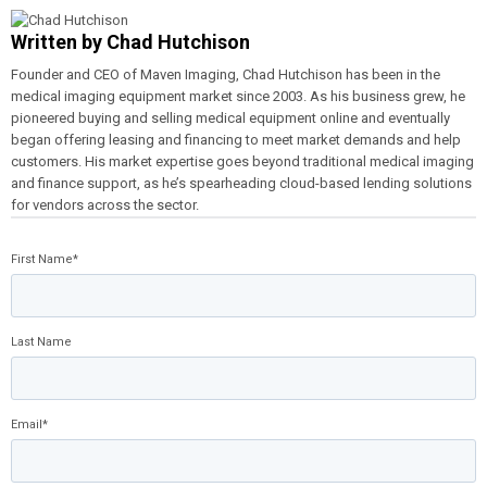
Written by
Chad Hutchison
Founder and CEO of Maven Imaging, Chad Hutchison has been in the
medical imaging equipment market since 2003. As his business grew, he
pioneered buying and selling medical equipment online and eventually
began offering leasing and financing to meet market demands and help
customers. His market expertise goes beyond traditional medical imaging
and finance support, as he’s spearheading cloud-based lending solutions
for vendors across the sector.
First Name
*
Last Name
Email
*