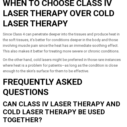
WHEN TO CHOOSE CLASS IV
LASER THERAPY OVER COLD
LASER THERAPY
Since Class 4 can penetrate deeper into the tissues and produce heat in
the soft tissues, it’s better for conditions deeper in the body and those
involving muscle pain since the heat has an immediate soothing effect.
This also makes it better for treating more severe or chronic conditions.
On the other hand, cold lasers might be preferred in those rare instances
where heat is a problem for patients—as long as the condition is close
enough to the skin's surface for them to be effective.
FREQUENTLY ASKED
QUESTIONS
CAN CLASS IV LASER THERAPY AND
COLD LASER THERAPY BE USED
TOGETHER?