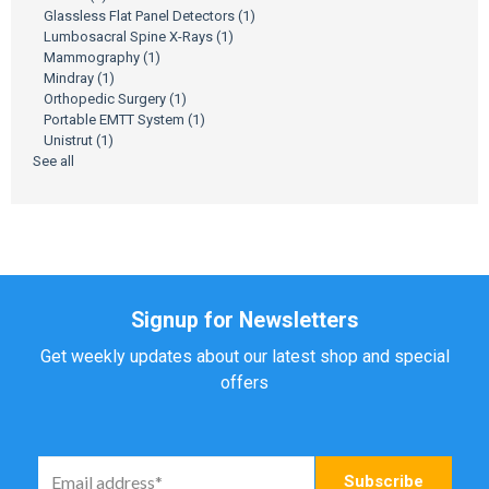
Glassless Flat Panel Detectors
(1)
Lumbosacral Spine X-Rays
(1)
Mammography
(1)
Mindray
(1)
Orthopedic Surgery
(1)
Portable EMTT System
(1)
Unistrut
(1)
See all
Signup for Newsletters
Get weekly updates about our latest shop and special
offers